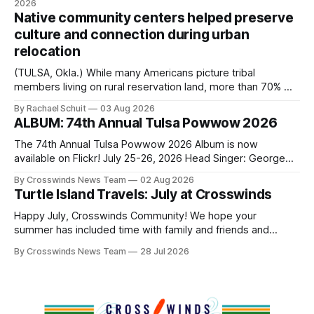
2026
authorizes the mayor to select the chief of police, Mayor
Native community centers helped preserve
Monroe Nichols
culture and connection during urban
relocation
(TULSA, Okla.) While many Americans picture tribal
members living on rural reservation land, more than 70% of
Native people now live in urban areas. That demographic
By Rachael Schuit
03 Aug 2026
shift accelerated in the 1950s, when federal relocation
ALBUM: 74th Annual Tulsa Powwow 2026
policies uprooted Native families, disrupted communities
and, in many cases, contributed to the development of
The 74th Annual Tulsa Powwow 2026 Album is now
Native
available on Flickr! July 25-26, 2026 Head Singer: George
Valliere Emcees: Warren Queton, Marshal Williamson Arena
By Crosswinds News Team
02 Aug 2026
Directors: Daniel Roberts, Chuck Bread Host Northern
Turtle Island Travels: July at Crosswinds
Drum: Host Southern Drum: Head Man: AJ Leading Fox
Head Woman: Chalene Toehay-Tartsah Head Gourd: Hinglu
Happy July, Crosswinds Community! We hope your
summer has included time with family and friends and
perhaps a few of the many gatherings happening across
By Crosswinds News Team
28 Jul 2026
northeast Oklahoma. July carried the Crosswinds team
from Tulsa to Massachusetts, Mi’kma’ki and Portland. Along
the way, we continued reporting on issues affecting