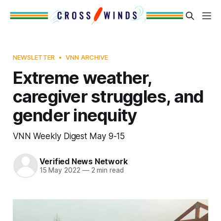
NEWSLETTER
VNN ARCHIVE
Extreme weather,
caregiver struggles, and
gender inequity
VNN Weekly Digest May 9-15
Verified News Network
15 May 2022
—
2 min read