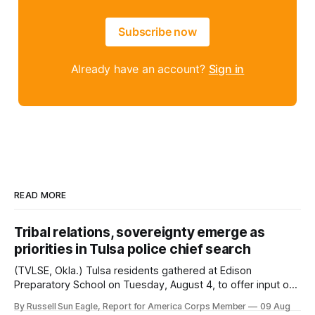
Subscribe now
Already have an account?
Sign in
READ MORE
Tribal relations, sovereignty emerge as
priorities in Tulsa police chief search
(TVLSE, Okla.) Tulsa residents gathered at Edison
Preparatory School on Tuesday, August 4, to offer input on
one of the city’s most important hiring decisions: the
By Russell Sun Eagle, Report for America Corps Member
09 Aug
search for the next police chief. While the city’s charter