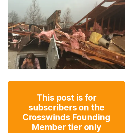
This post is for
subscribers on the
Crosswinds Founding
Member tier only