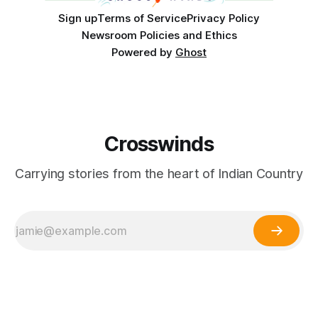
Sign up
Terms of Service
Privacy Policy
Newsroom Policies and Ethics
Powered by
Ghost
Crosswinds
Carrying stories from the heart of Indian Country