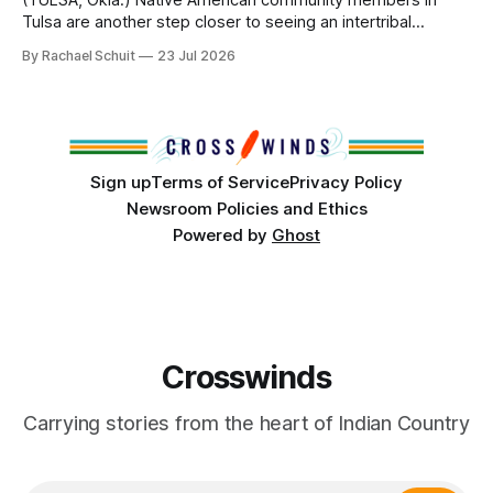
(TULSA, Okla.) Native American community members in
Tulsa are another step closer to seeing an intertribal
community center become a reality after years of
By Rachael Schuit
23 Jul 2026
conversations. In late June, Crosswinds News, in
partnership with representatives from the Tulsa Indian
Club, the City of Tulsa Office of Tribal Policy and
Partnerships and
Sign up
Terms of Service
Privacy Policy
Newsroom Policies and Ethics
Powered by
Ghost
Crosswinds
Carrying stories from the heart of Indian Country