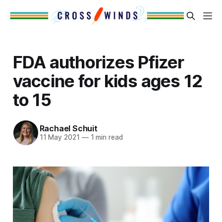
FDA authorizes Pfizer
vaccine for kids ages 12
to 15
Rachael Schuit
11 May 2021
—
1 min read