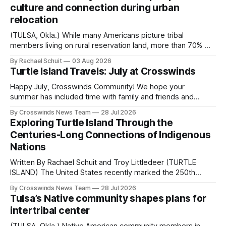
culture and connection during urban
relocation
(TULSA, Okla.) While many Americans picture tribal
members living on rural reservation land, more than 70% of
Native people now live in urban areas. That demographic
By Rachael Schuit
03 Aug 2026
shift accelerated in the 1950s, when federal relocation
Turtle Island Travels: July at Crosswinds
policies uprooted Native families, disrupted communities
and, in many cases, contributed to the development of
Happy July, Crosswinds Community! We hope your
Native
summer has included time with family and friends and
perhaps a few of the many gatherings happening across
By Crosswinds News Team
28 Jul 2026
northeast Oklahoma. July carried the Crosswinds team
Exploring Turtle Island Through the
from Tulsa to Massachusetts, Mi’kma’ki and Portland. Along
Centuries-Long Connections of Indigenous
the way, we continued reporting on issues affecting
Nations
Written By Rachael Schuit and Troy Littledeer (TURTLE
ISLAND) The United States recently marked the 250th
anniversary of its founding. But long before the United
By Crosswinds News Team
28 Jul 2026
States or Canada existed, Indigenous Nations across North
Tulsa’s Native community shapes plans for
America, known by many Indigenous people as Turtle
intertribal center
Island, maintained their own governments, trade networks,
cultures and