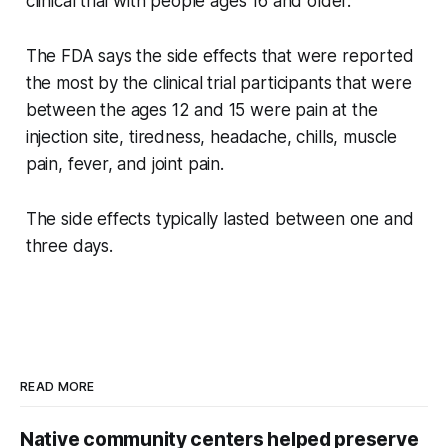
clinical trial with people ages 16 and older.
The FDA says the side effects that were reported
the most by the clinical trial participants that were
between the ages 12 and 15 were pain at the
injection site, tiredness, headache, chills, muscle
pain, fever, and joint pain.
The side effects typically lasted between one and
three days.
READ MORE
Native community centers helped preserve