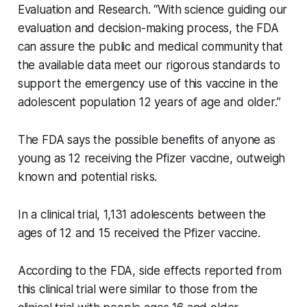
Evaluation and Research. “With science guiding our
evaluation and decision-making process, the FDA
can assure the public and medical community that
the available data meet our rigorous standards to
support the emergency use of this vaccine in the
adolescent population 12 years of age and older.”
The FDA says the possible benefits of anyone as
young as 12 receiving the Pfizer vaccine, outweigh
known and potential risks.
In a clinical trial, 1,131 adolescents between the
ages of 12 and 15 received the Pfizer vaccine.
According to the FDA, side effects reported from
this clinical trial were similar to those from the