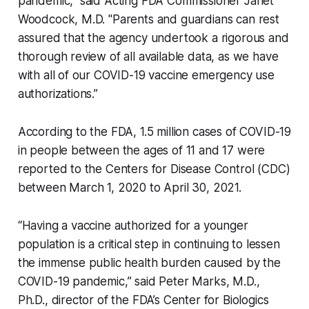
pandemic," said Acting FDA Commissioner Janet
Woodcock, M.D. "Parents and guardians can rest
assured that the agency undertook a rigorous and
thorough review of all available data, as we have
with all of our COVID-19 vaccine emergency use
authorizations.”
According to the FDA, 1.5 million cases of COVID-19
in people between the ages of 11 and 17 were
reported to the Centers for Disease Control (CDC)
between March 1, 2020 to April 30, 2021.
“Having a vaccine authorized for a younger
population is a critical step in continuing to lessen
the immense public health burden caused by the
COVID-19 pandemic,” said Peter Marks, M.D.,
Ph.D., director of the FDA’s Center for Biologics