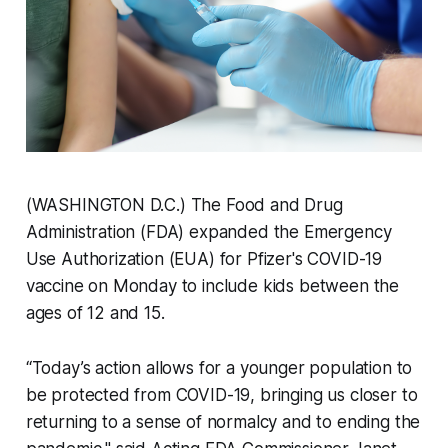
(WASHINGTON D.C.) The Food and Drug
Administration (FDA) expanded the Emergency
Use Authorization (EUA) for Pfizer's COVID-19
vaccine on Monday to include kids between the
ages of 12 and 15.
“Today’s action allows for a younger population to
be protected from COVID-19, bringing us closer to
returning to a sense of normalcy and to ending the