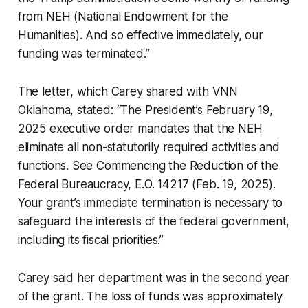
from NEH (National Endowment for the
Humanities). And so effective immediately, our
funding was terminated.”
The letter, which Carey shared with VNN
Oklahoma, stated: “The President’s February 19,
2025 executive order mandates that the NEH
eliminate all non-statutorily required activities and
functions. See Commencing the Reduction of the
Federal Bureaucracy, E.O. 14217 (Feb. 19, 2025).
Your grant’s immediate termination is necessary to
safeguard the interests of the federal government,
including its fiscal priorities.”
Carey said her department was in the second year
of the grant. The loss of funds was approximately