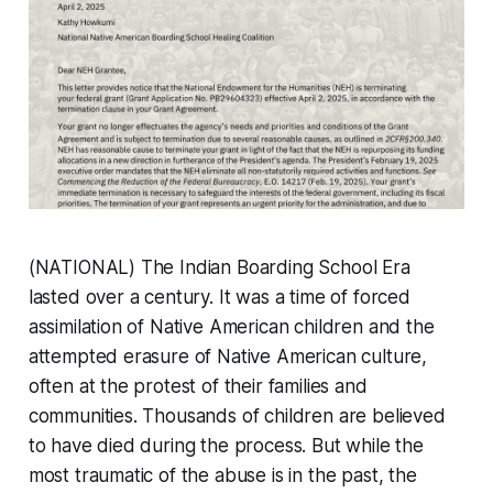
(NATIONAL) The Indian Boarding School Era
lasted over a century. It was a time of forced
assimilation of Native American children and the
attempted erasure of Native American culture,
often at the protest of their families and
communities. Thousands of children are believed
to have died during the process. But while the
most traumatic of the abuse is in the past, the