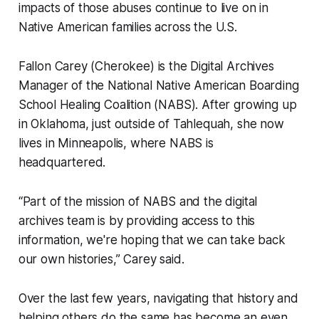
impacts of those abuses continue to live on in
Native American families across the U.S.
Fallon Carey (Cherokee) is the Digital Archives
Manager of the National Native American Boarding
School Healing Coalition (NABS). After growing up
in Oklahoma, just outside of Tahlequah, she now
lives in Minneapolis, where NABS is
headquartered.
“Part of the mission of NABS and the digital
archives team is by providing access to this
information, we're hoping that we can take back
our own histories,” Carey said.
Over the last few years, navigating that history and
helping others do the same has become an even