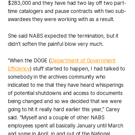
$283,000 and they have had two lay off two part-
time catalogers and pause contracts with two sub-
awardees they were working with as a result.
She said NABS expected the termination, but it
didn’t soften the painful blow very much.
“When the DOGE (
Department of Government
Efficiency
) stuff started to happen, I had talked to
somebody in the archives community who
indicated to me that they have heard whisperings
of potential shutdowns and access to documents
being changed and so we decided that we were
going to hit it really hard earlier this year,” Carey
said. “Myself and a couple of other NABS
employees spent all basically January until March
and some in April, in and out of the National