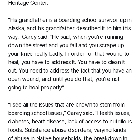
Heritage Center.
“His grandfather is a boarding school survivor up in
Alaska, and his grandfather described it to him this
way,” Carey said. “He said, when you're running
down the street and you fall and you scrape up
your knee really badly. In order for that wound to
heal, you have to address it. You have to clean it
out. You need to address the fact that you have an
open wound, and until you do that, you're not
going to heal properly.”
“I see all the issues that are known to stem from
boarding school issues,” Carey said. “Health issues,
diabetes, heart disease, lack of access to nutritious
foods. Substance abuse disorders, varying kinds
of abuse in Native households, the breakdown in