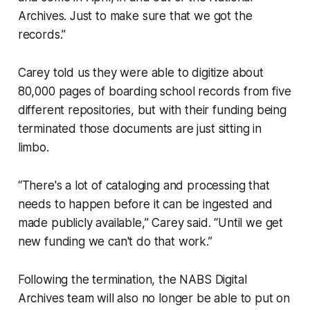
Archives. Just to make sure that we got the
records.”
Carey told us they were able to digitize about
80,000 pages of boarding school records from five
different repositories, but with their funding being
terminated those documents are just sitting in
limbo.
“There's a lot of cataloging and processing that
needs to happen before it can be ingested and
made publicly available,” Carey said. “Until we get
new funding we can't do that work.”
Following the termination, the NABS Digital
Archives team will also no longer be able to put on