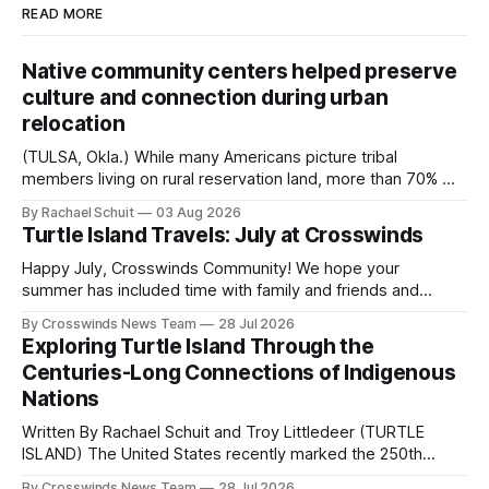
READ MORE
Native community centers helped preserve
culture and connection during urban
relocation
(TULSA, Okla.) While many Americans picture tribal
members living on rural reservation land, more than 70% of
Native people now live in urban areas. That demographic
By Rachael Schuit
03 Aug 2026
shift accelerated in the 1950s, when federal relocation
Turtle Island Travels: July at Crosswinds
policies uprooted Native families, disrupted communities
and, in many cases, contributed to the development of
Happy July, Crosswinds Community! We hope your
Native
summer has included time with family and friends and
perhaps a few of the many gatherings happening across
By Crosswinds News Team
28 Jul 2026
northeast Oklahoma. July carried the Crosswinds team
Exploring Turtle Island Through the
from Tulsa to Massachusetts, Mi’kma’ki and Portland. Along
Centuries-Long Connections of Indigenous
the way, we continued reporting on issues affecting
Nations
Written By Rachael Schuit and Troy Littledeer (TURTLE
ISLAND) The United States recently marked the 250th
anniversary of its founding. But long before the United
By Crosswinds News Team
28 Jul 2026