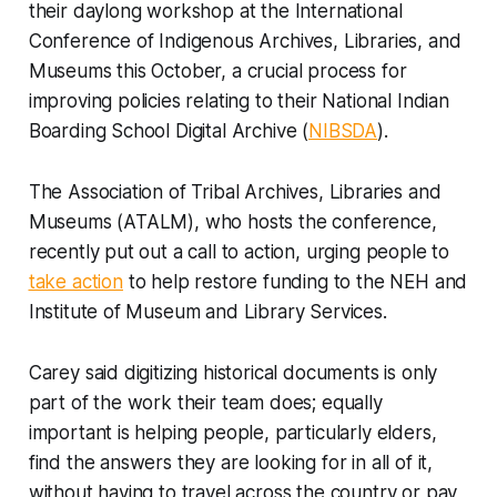
their daylong workshop at the International
Conference of Indigenous Archives, Libraries, and
Museums this October, a crucial process for
improving policies relating to their National Indian
Boarding School Digital Archive (
NIBSDA
).
The Association of Tribal Archives, Libraries and
Museums (ATALM), who hosts the conference,
recently put out a call to action, urging people to
take action
to help restore funding to the NEH and
Institute of Museum and Library Services.
Carey said digitizing historical documents is only
part of the work their team does; equally
important is helping people, particularly elders,
find the answers they are looking for in all of it,
without having to travel across the country or pay