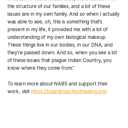
the structure of our families, and a lot of these
issues are in my own family. And so when I actually
was able to see, oh, this is something that's
present in my life, it provided me with a lot of
understanding of my own biological makeup.
These things live in our bodies, in our DNA, and
they're passed down. And so, when you see a lot
of these issues that plague Indian Country, you
know where they come from.”
To learn more about NABS and support their
work, visit
https://boardingschoolhealing.org/