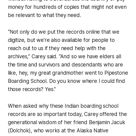
money for hundreds of copies that might not even
be relevant to what they need.
“Not only do we put the records online that we
digitize, but we're also available for people to
reach out to us if they need help with the
archives,” Carey said. “And so we have elders all
the time and survivors and descendants who are
like, hey, my great grandmother went to Pipestone
Boarding School. Do you know where I could find
those records? Yes.”
When asked why these Indian boarding school
records are so important today, Carey offered the
generational wisdom of her friend Benjamin Jacuk
(Dolchok), who works at the Alaska Native