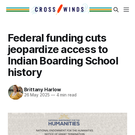
Federal funding cuts
jeopardize access to
Indian Boarding School
history
Brittany Harlow
26 May 2025
—
4 min read