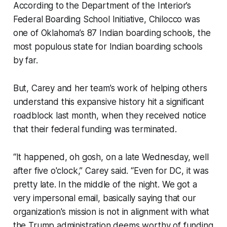
According to the Department of the Interior’s
Federal Boarding School Initiative, Chilocco was
one of Oklahoma’s 87 Indian boarding schools, the
most populous state for Indian boarding schools
by far.
But, Carey and her team’s work of helping others
understand this expansive history hit a significant
roadblock last month, when they received notice
that their federal funding was terminated.
“It happened, oh gosh, on a late Wednesday, well
after five o'clock,” Carey said. “Even for DC, it was
pretty late. In the middle of the night. We got a
very impersonal email, basically saying that our
organization's mission is not in alignment with what
the Trump administration deems worthy of funding