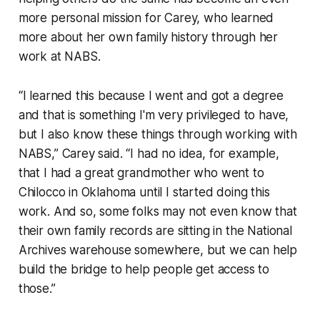
more personal mission for Carey, who learned
more about her own family history through her
work at NABS.
“I learned this because I went and got a degree
and that is something I'm very privileged to have,
but I also know these things through working with
NABS,” Carey said. “I had no idea, for example,
that I had a great grandmother who went to
Chilocco in Oklahoma until I started doing this
work. And so, some folks may not even know that
their own family records are sitting in the National
Archives warehouse somewhere, but we can help
build the bridge to help people get access to
those.”