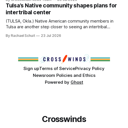
States or Canada existed, Indigenous Nations across North
Tulsa’s Native community shapes plans for
America, known by many Indigenous people as Turtle
intertribal center
Island, maintained their own governments, trade networks,
cultures and
(TULSA, Okla.) Native American community members in
Tulsa are another step closer to seeing an intertribal
community center become a reality after years of
By Rachael Schuit
23 Jul 2026
conversations. In late June, Crosswinds News, in
partnership with representatives from the Tulsa Indian
Club, the City of Tulsa Office of Tribal Policy and
Partnerships and
Sign up
Terms of Service
Privacy Policy
Newsroom Policies and Ethics
Powered by
Ghost
Crosswinds