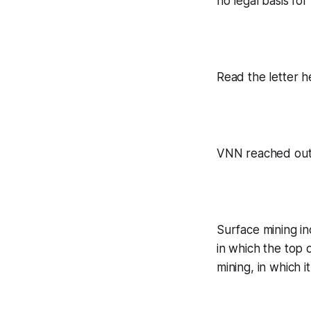
no legal basis for
Read the letter h
VNN reached out 
Surface mining in
in which the top 
mining, in which i