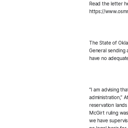
Read the letter h
https://www.osm
The State of Okl
General sending a
have no adequate 
“I am advising th
administration,” A
reservation lands
McGirt ruling was 
we have supervis