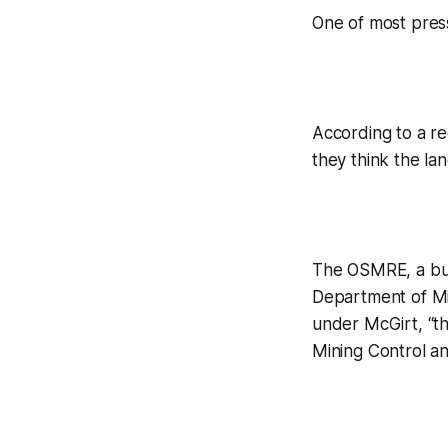
One of most press
According to a re
they think the la
The OSMRE, a bur
Department of Mi
under McGirt, “th
Mining Control an