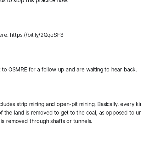
 us to stop this practice now.”
ere: https://bit.ly/2QqoSF3
to OSMRE for a follow up and are waiting to hear back.
cludes strip mining and open-pit mining. Basically, every ki
of the land is removed to get to the coal, as opposed to
t is removed through shafts or tunnels.