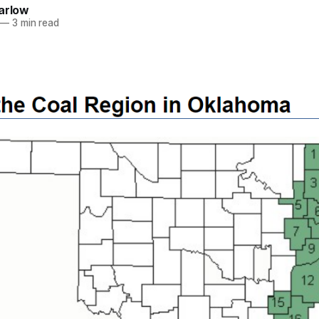
arlow
—
3 min read