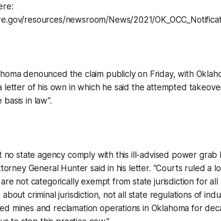
ere:
re.gov/resources/newsroom/News/2021/OK_OCC_Notificat
ahoma denounced the claim publicly on Friday, with Okla
 letter of his own in which he said the attempted takeove
basis in law”.
at no state agency comply with this ill-advised power grab
ttorney General Hunter said in his letter. “Courts ruled a l
 are not categorically exempt from state jurisdiction for al
about criminal jurisdiction, not all state regulations of indu
ed mines and reclamation operations in Oklahoma for dec