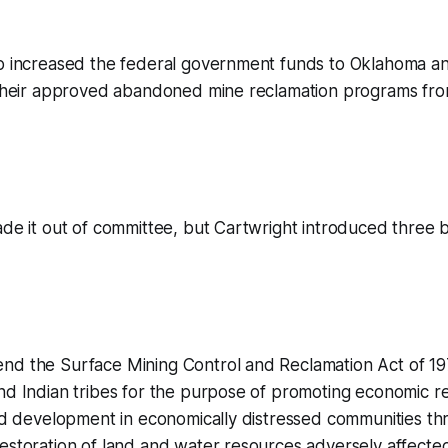
so increased the federal government funds to Oklahoma a
 their approved abandoned mine reclamation programs from
de it out of committee, but Cartwright introduced three bil
nd the Surface Mining Control and Reclamation Act of 19
nd Indian tribes for the purpose of promoting economic rev
and development in economically distressed communities th
estoration of land and water resources adversely affecte