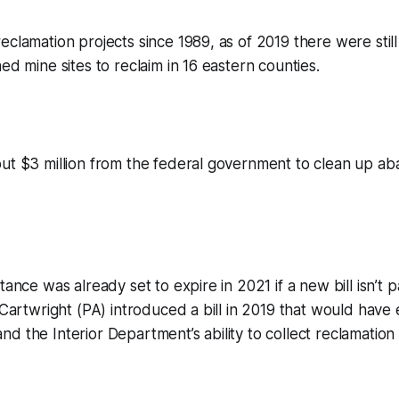
eclamation projects since 1989, as of 2019 there were sti
ed mine sites to reclaim in 16 eastern counties.
out $3 million from the federal government to clean up a
tance was already set to expire in 2021 if a new bill isn’t
t Cartwright (PA) introduced a bill in 2019 that would hav
d the Interior Department’s ability to collect reclamation