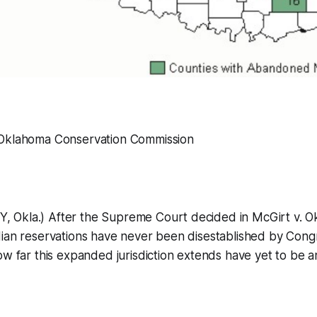
 Oklahoma Conservation Commission
Okla.) After the Supreme Court decided in McGirt v. Ok
dian reservations have never been disestablished by Cong
ow far this expanded jurisdiction extends have yet to be 