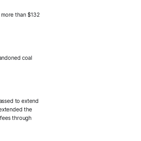
ll more than $132
bandoned coal
 passed to extend
e extended the
 fees through