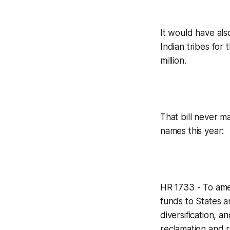
It would have al
Indian tribes for
million.
That bill never ma
names this year:
HR 1733 - To ame
funds to States a
diversification, 
reclamation and r