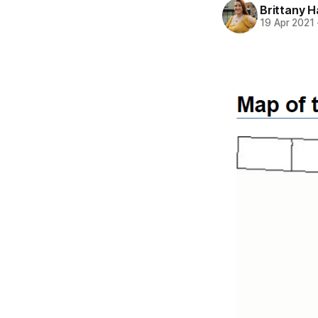
Brittany H
19 Apr 2021