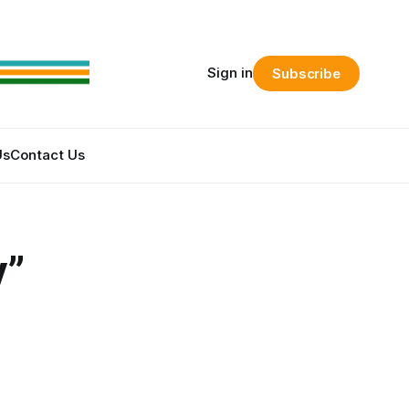
Sign in
Subscribe
Us
Contact Us
y”