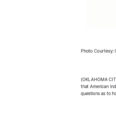
Photo Courtesy:
(OKLAHOMA CITY, 
that American In
questions as to h