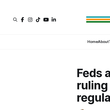
Home
About
Feds a
ruling
regula