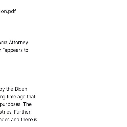
ion.pdf
homa Attorney
r “appears to
 by the Biden
ong time ago that
l purposes. The
stries. Further,
ades and there is