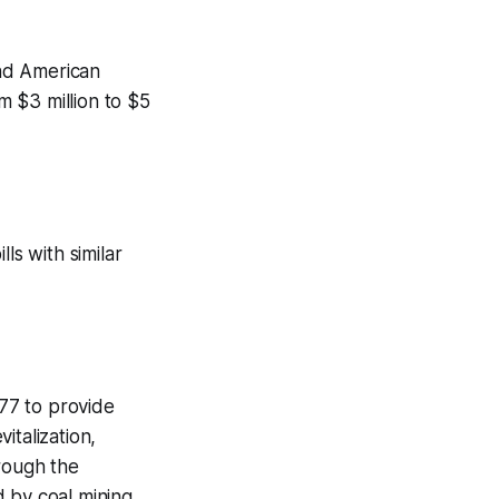
nd American
 $3 million to $5
ls with similar
77 to provide
italization,
rough the
d by coal mining