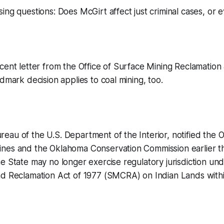
ing questions: Does McGirt affect just criminal cases, or 
cent letter from the Office of Surface Mining Reclamatio
ndmark decision applies to coal mining, too.
eau of the U.S. Department of the Interior, notified the
nes and the Oklahoma Conservation Commission earlier th
e State may no longer exercise regulatory jurisdiction un
d Reclamation Act of 1977 (SMCRA) on Indian Lands within