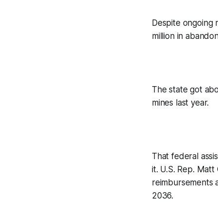
Despite ongoing r
million in abandon
The state got ab
mines last year.
That federal assis
it. U.S. Rep. Mat
reimbursements an
2036.