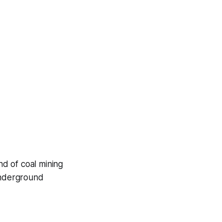
nd of coal mining
 underground