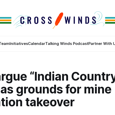
Team
Initiatives
Calendar
Talking Winds Podcast
Partner With 
rgue “Indian Countr
 as grounds for mine
tion takeover