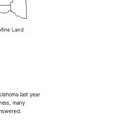
lahoma last year
ress, many
answered.