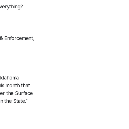
everything?
n & Enforcement,
 Oklahoma
is month that
der the Surface
 the State.”