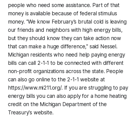
people who need some assistance. Part of that
money is available because of federal stimulus
money. “We know February’s brutal cold is leaving
our friends and neighbors with high energy bills,
but they should know they can take action now
that can make a huge difference," said Nessel.
Michigan residents who need help paying energy
bills can call 2-1-1 to be connected with different
non-profit organizations across the state. People
can also go online to the 2-1-1 website at
https://www.mi211.org/. If you are struggling to pay
energy bills you can also apply for a home heating
credit on the Michigan Department of the
Treasury's website.