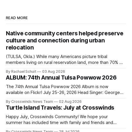
READ MORE
Native community centers helped preserve
culture and connection during urban
relocation
(TULSA, Okla.) While many Americans picture tribal
members living on rural reservation land, more than 70% of
Native people now live in urban areas. That demographic
By Rachael Schuit
03 Aug 2026
shift accelerated in the 1950s, when federal relocation
ALBUM: 74th Annual Tulsa Powwow 2026
policies uprooted Native families, disrupted communities
and, in many cases, contributed to the development of
The 74th Annual Tulsa Powwow 2026 Album is now
Native
available on Flickr! July 25-26, 2026 Head Singer: George
Valliere Emcees: Warren Queton, Marshal Williamson Arena
By Crosswinds News Team
02 Aug 2026
Directors: Daniel Roberts, Chuck Bread Host Northern
Turtle Island Travels: July at Crosswinds
Drum: Host Southern Drum: Head Man: AJ Leading Fox
Head Woman: Chalene Toehay-Tartsah Head Gourd: Hinglu
Happy July, Crosswinds Community! We hope your
summer has included time with family and friends and
perhaps a few of the many gatherings happening across
By Crosswinds News Team
28 Jul 2026