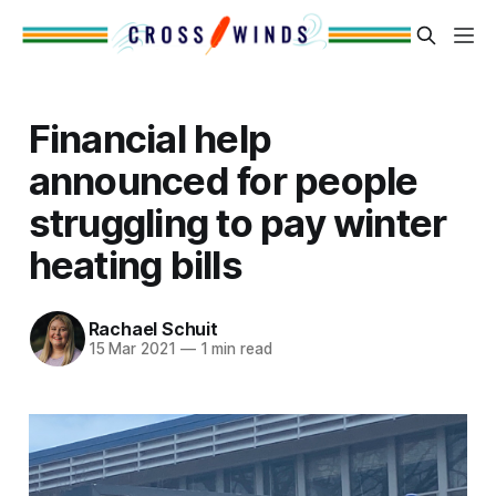
Financial help
announced for people
struggling to pay winter
heating bills
Rachael Schuit
15 Mar 2021
—
1 min read