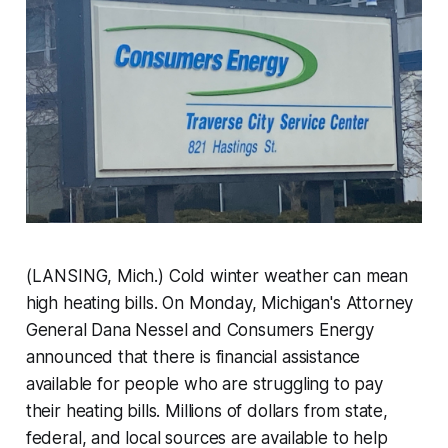
(LANSING, Mich.) Cold winter weather can mean
high heating bills. On Monday, Michigan's Attorney
General Dana Nessel and Consumers Energy
announced that there is financial assistance
available for people who are struggling to pay
their heating bills. Millions of dollars from state,
federal, and local sources are available to help