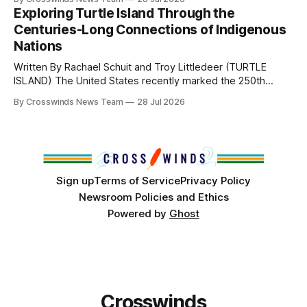
northeast Oklahoma. July carried the Crosswinds team
Exploring Turtle Island Through the
from Tulsa to Massachusetts, Mi’kma’ki and Portland. Along
Centuries-Long Connections of Indigenous
the way, we continued reporting on issues affecting
Nations
Written By Rachael Schuit and Troy Littledeer (TURTLE
ISLAND) The United States recently marked the 250th
anniversary of its founding. But long before the United
By Crosswinds News Team
28 Jul 2026
States or Canada existed, Indigenous Nations across North
America, known by many Indigenous people as Turtle
Island, maintained their own governments, trade networks,
cultures and
Sign up
Terms of Service
Privacy Policy
Newsroom Policies and Ethics
Powered by
Ghost
Crosswinds