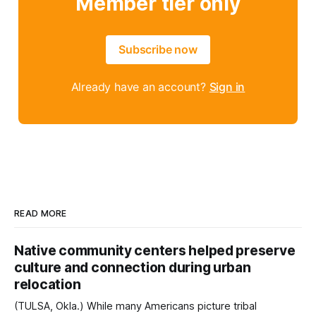
Member tier only
Subscribe now
Already have an account?
Sign in
READ MORE
Native community centers helped preserve
culture and connection during urban
relocation
(TULSA, Okla.) While many Americans picture tribal