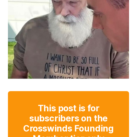
This post is for
subscribers on the
Crosswinds Founding