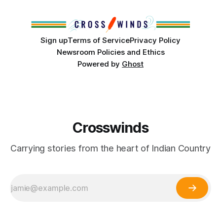
Club, the City of Tulsa Office of Tribal Policy and
Partnerships and
Sign up
Terms of Service
Privacy Policy
Newsroom Policies and Ethics
Powered by
Ghost
Crosswinds
Carrying stories from the heart of Indian Country