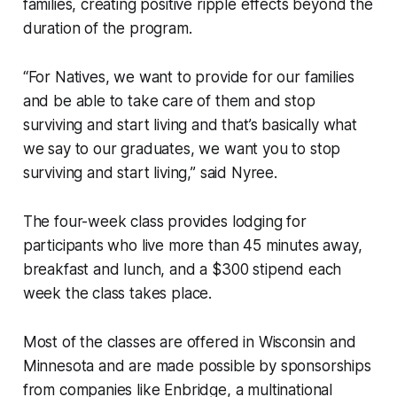
families, creating positive ripple effects beyond the
duration of the program.
“For Natives, we want to provide for our families
and be able to take care of them and stop
surviving and start living and that’s basically what
we say to our graduates, we want you to stop
surviving and start living,” said Nyree.
The four-week class provides lodging for
participants who live more than 45 minutes away,
breakfast and lunch, and a $300 stipend each
week the class takes place.
Most of the classes are offered in Wisconsin and
Minnesota and are made possible by sponsorships
from companies like Enbridge, a multinational