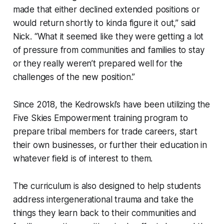
made that either declined extended positions or
would return shortly to kinda figure it out,” said
Nick. “What it seemed like they were getting a lot
of pressure from communities and families to stay
or they really weren’t prepared well for the
challenges of the new position.”
Since 2018, the Kedrowski’s have been utilizing the
Five Skies Empowerment training program to
prepare tribal members for trade careers, start
their own businesses, or further their education in
whatever field is of interest to them.
The curriculum is also designed to help students
address intergenerational trauma and take the
things they learn back to their communities and