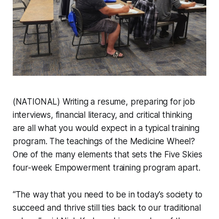
(NATIONAL) Writing a resume, preparing for job
interviews, financial literacy, and critical thinking
are all what you would expect in a typical training
program. The teachings of the Medicine Wheel?
One of the many elements that sets the Five Skies
four-week Empowerment training program apart.
“The way that you need to be in today’s society to
succeed and thrive still ties back to our traditional