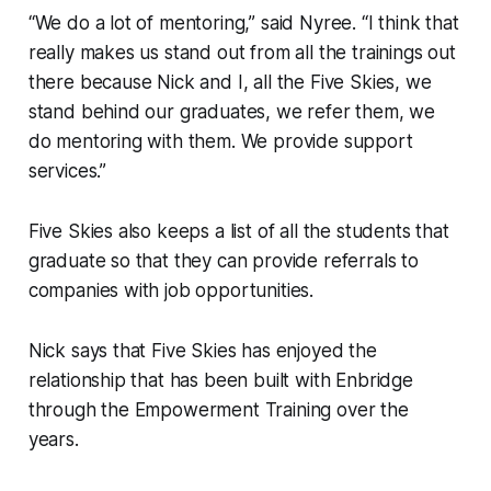
“We do a lot of mentoring,” said Nyree. “I think that
really makes us stand out from all the trainings out
there because Nick and I, all the Five Skies, we
stand behind our graduates, we refer them, we
do mentoring with them. We provide support
services.”
Five Skies also keeps a list of all the students that
graduate so that they can provide referrals to
companies with job opportunities.
Nick says that Five Skies has enjoyed the
relationship that has been built with Enbridge
through the Empowerment Training over the
years.