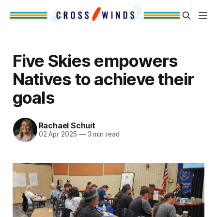
Five Skies empowers
Natives to achieve their
goals
Rachael Schuit
02 Apr 2025
—
3 min read