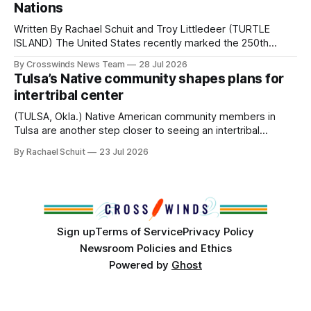
Nations
Written By Rachael Schuit and Troy Littledeer (TURTLE
ISLAND) The United States recently marked the 250th
anniversary of its founding. But long before the United
By Crosswinds News Team
28 Jul 2026
States or Canada existed, Indigenous Nations across North
Tulsa’s Native community shapes plans for
America, known by many Indigenous people as Turtle
intertribal center
Island, maintained their own governments, trade networks,
cultures and
(TULSA, Okla.) Native American community members in
Tulsa are another step closer to seeing an intertribal
community center become a reality after years of
By Rachael Schuit
23 Jul 2026
conversations. In late June, Crosswinds News, in
partnership with representatives from the Tulsa Indian
Club, the City of Tulsa Office of Tribal Policy and
Partnerships and
Sign up
Terms of Service
Privacy Policy
Newsroom Policies and Ethics
Powered by
Ghost