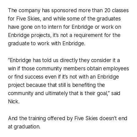
The company has sponsored more than 20 classes
for Five Skies, and while some of the graduates
have gone on to intern for Enbridge or work on
Enbridge projects, it’s not a requirement for the
graduate to work with Enbridge.
“Enbridge has told us directly they consider it a
win if those community members obtain employees
or find success even if it’s not with an Enbridge
project because that still is benefiting the
community and ultimately that is their goal,” said
Nick.
And the training offered by Five Skies doesn’t end
at graduation.