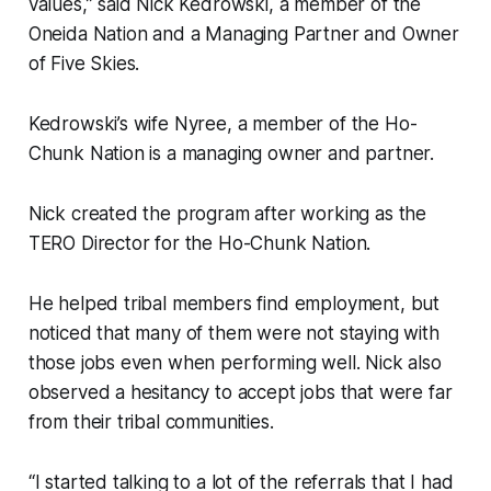
values,” said Nick Kedrowski, a member of the
Oneida Nation and a Managing Partner and Owner
of Five Skies.
Kedrowski’s wife Nyree, a member of the Ho-
Chunk Nation is a managing owner and partner.
Nick created the program after working as the
TERO Director for the Ho-Chunk Nation.
He helped tribal members find employment, but
noticed that many of them were not staying with
those jobs even when performing well. Nick also
observed a hesitancy to accept jobs that were far
from their tribal communities.
“I started talking to a lot of the referrals that I had