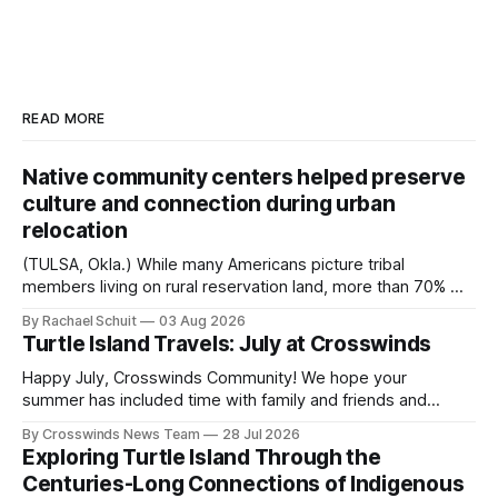
READ MORE
Native community centers helped preserve
culture and connection during urban
relocation
(TULSA, Okla.) While many Americans picture tribal
members living on rural reservation land, more than 70% of
Native people now live in urban areas. That demographic
By Rachael Schuit
03 Aug 2026
shift accelerated in the 1950s, when federal relocation
Turtle Island Travels: July at Crosswinds
policies uprooted Native families, disrupted communities
and, in many cases, contributed to the development of
Happy July, Crosswinds Community! We hope your
Native
summer has included time with family and friends and
perhaps a few of the many gatherings happening across
By Crosswinds News Team
28 Jul 2026
northeast Oklahoma. July carried the Crosswinds team
Exploring Turtle Island Through the
from Tulsa to Massachusetts, Mi’kma’ki and Portland. Along
Centuries-Long Connections of Indigenous
the way, we continued reporting on issues affecting