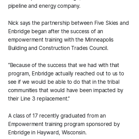
pipeline and energy company.
Nick says the partnership between Five Skies and
Enbridge began after the success of an
empowerment training with the Minneapolis
Building and Construction Trades Council.
“Because of the success that we had with that
program, Enbridge actually reached out to us to
see if we would be able to do that in the tribal
communities that would have been impacted by
their Line 3 replacement.”
A class of 17 recently graduated from an
Empowerment training program sponsored by
Enbridge in Hayward, Wisconsin.