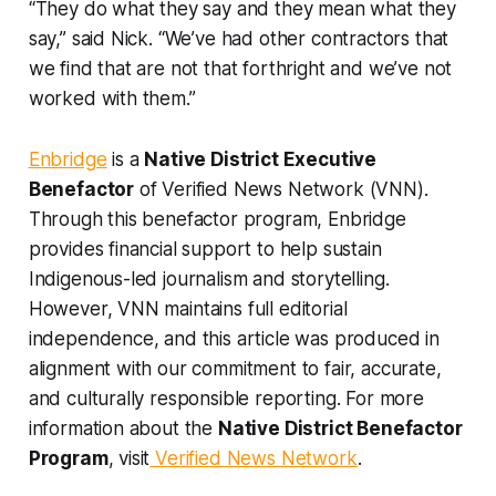
“They do what they say and they mean what they
say,” said Nick. “We’ve had other contractors that
we find that are not that forthright and we’ve not
worked with them.”
Enbridge
is a
Native District Executive
Benefactor
of Verified News Network (VNN).
Through this benefactor program, Enbridge
provides financial support to help sustain
Indigenous-led journalism and storytelling.
However, VNN maintains full editorial
independence, and this article was produced in
alignment with our commitment to fair, accurate,
and culturally responsible reporting. For more
information about the
Native District Benefactor
Program
, visit
Verified News Network
.