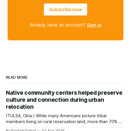
Subscribe now
Already have an account?
Sign in
READ MORE
Native community centers helped preserve
culture and connection during urban
relocation
(TULSA, Okla.) While many Americans picture tribal
members living on rural reservation land, more than 70% of
Native people now live in urban areas. That demographic
By Rachael Schuit
03 Aug 2026