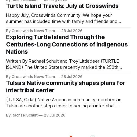
shift accelerated in the 1950s, when federal relocation
Turtle Island Travels: July at Crosswinds
policies uprooted Native families, disrupted communities
and, in many cases, contributed to the development of
Happy July, Crosswinds Community! We hope your
Native
summer has included time with family and friends and
perhaps a few of the many gatherings happening across
By Crosswinds News Team
28 Jul 2026
northeast Oklahoma. July carried the Crosswinds team
Exploring Turtle Island Through the
from Tulsa to Massachusetts, Mi’kma’ki and Portland. Along
Centuries-Long Connections of Indigenous
the way, we continued reporting on issues affecting
Nations
Written By Rachael Schuit and Troy Littledeer (TURTLE
ISLAND) The United States recently marked the 250th
anniversary of its founding. But long before the United
By Crosswinds News Team
28 Jul 2026
States or Canada existed, Indigenous Nations across North
Tulsa’s Native community shapes plans for
America, known by many Indigenous people as Turtle
intertribal center
Island, maintained their own governments, trade networks,
cultures and
(TULSA, Okla.) Native American community members in
Tulsa are another step closer to seeing an intertribal
community center become a reality after years of
By Rachael Schuit
23 Jul 2026
conversations. In late June, Crosswinds News, in
partnership with representatives from the Tulsa Indian
Club, the City of Tulsa Office of Tribal Policy and
Partnerships and