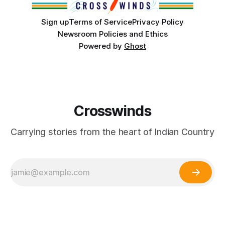
Sign up
Terms of Service
Privacy Policy
Newsroom Policies and Ethics
Powered by
Ghost
Crosswinds
Carrying stories from the heart of Indian Country