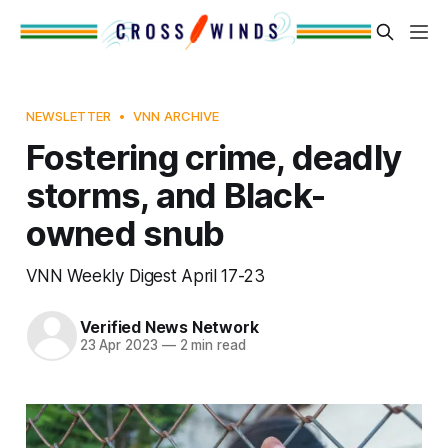
NEWSLETTER
VNN ARCHIVE
Fostering crime, deadly
storms, and Black-
owned snub
VNN Weekly Digest April 17-23
Verified News Network
23 Apr 2023
—
2 min read