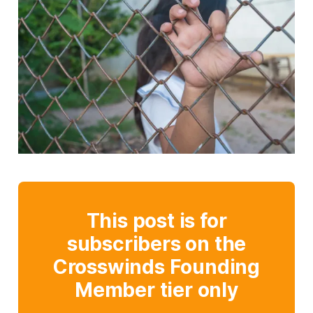
This post is for
subscribers on the
Crosswinds Founding
Member tier only