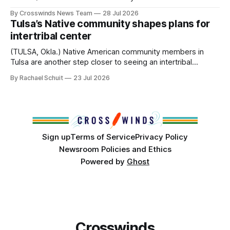
anniversary of its founding. But long before the United
By Crosswinds News Team
28 Jul 2026
States or Canada existed, Indigenous Nations across North
Tulsa’s Native community shapes plans for
America, known by many Indigenous people as Turtle
intertribal center
Island, maintained their own governments, trade networks,
cultures and
(TULSA, Okla.) Native American community members in
Tulsa are another step closer to seeing an intertribal
community center become a reality after years of
By Rachael Schuit
23 Jul 2026
conversations. In late June, Crosswinds News, in
partnership with representatives from the Tulsa Indian
Club, the City of Tulsa Office of Tribal Policy and
Partnerships and
Sign up
Terms of Service
Privacy Policy
Newsroom Policies and Ethics
Powered by
Ghost
Crosswinds