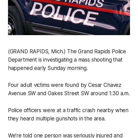
(GRAND RAPIDS, Mich.) The Grand Rapids Police
Department is investigating a mass shooting that
happened early Sunday morning.
Four adult victims were found by Cesar Chavez
Avenue SW and Oakes Street SW around 1:30 a.m.
Police officers were at a traffic crash nearby when
they heard multiple gunshots in the area.
We're told one person was seriously injured and