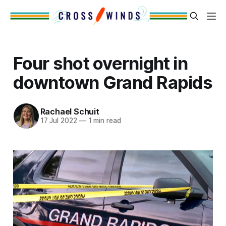
Four shot overnight in
downtown Grand Rapids
Rachael Schuit
17 Jul 2022
—
1 min read