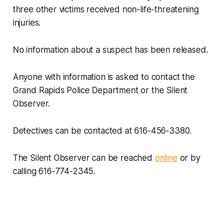
three other victims received non-life-threatening
injuries.
No information about a suspect has been released.
Anyone with information is asked to contact the
Grand Rapids Police Department or the Silent
Observer.
Detectives can be contacted at 616-456-3380.
The Silent Observer can be reached
online
or by
calling 616-774-2345.