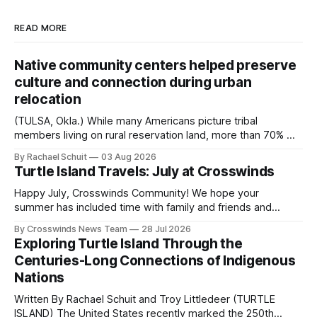
READ MORE
Native community centers helped preserve
culture and connection during urban
relocation
(TULSA, Okla.) While many Americans picture tribal
members living on rural reservation land, more than 70% of
Native people now live in urban areas. That demographic
By Rachael Schuit
03 Aug 2026
shift accelerated in the 1950s, when federal relocation
Turtle Island Travels: July at Crosswinds
policies uprooted Native families, disrupted communities
and, in many cases, contributed to the development of
Happy July, Crosswinds Community! We hope your
Native
summer has included time with family and friends and
perhaps a few of the many gatherings happening across
By Crosswinds News Team
28 Jul 2026
northeast Oklahoma. July carried the Crosswinds team
Exploring Turtle Island Through the
from Tulsa to Massachusetts, Mi’kma’ki and Portland. Along
Centuries-Long Connections of Indigenous
the way, we continued reporting on issues affecting
Nations
Written By Rachael Schuit and Troy Littledeer (TURTLE
ISLAND) The United States recently marked the 250th