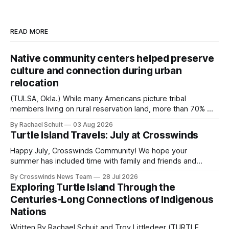
READ MORE
Native community centers helped preserve
culture and connection during urban
relocation
(TULSA, Okla.) While many Americans picture tribal
members living on rural reservation land, more than 70% of
Native people now live in urban areas. That demographic
By Rachael Schuit
03 Aug 2026
shift accelerated in the 1950s, when federal relocation
Turtle Island Travels: July at Crosswinds
policies uprooted Native families, disrupted communities
and, in many cases, contributed to the development of
Happy July, Crosswinds Community! We hope your
Native
summer has included time with family and friends and
perhaps a few of the many gatherings happening across
By Crosswinds News Team
28 Jul 2026
northeast Oklahoma. July carried the Crosswinds team
Exploring Turtle Island Through the
from Tulsa to Massachusetts, Mi’kma’ki and Portland. Along
Centuries-Long Connections of Indigenous
the way, we continued reporting on issues affecting
Nations
Written By Rachael Schuit and Troy Littledeer (TURTLE