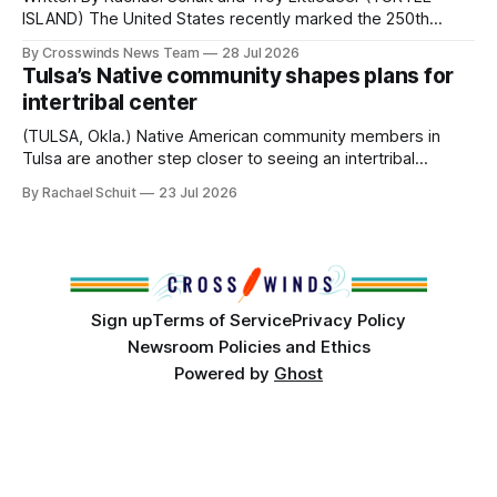
ISLAND) The United States recently marked the 250th
anniversary of its founding. But long before the United
By Crosswinds News Team
28 Jul 2026
States or Canada existed, Indigenous Nations across North
Tulsa’s Native community shapes plans for
America, known by many Indigenous people as Turtle
intertribal center
Island, maintained their own governments, trade networks,
cultures and
(TULSA, Okla.) Native American community members in
Tulsa are another step closer to seeing an intertribal
community center become a reality after years of
By Rachael Schuit
23 Jul 2026
conversations. In late June, Crosswinds News, in
partnership with representatives from the Tulsa Indian
Club, the City of Tulsa Office of Tribal Policy and
Partnerships and
Sign up
Terms of Service
Privacy Policy
Newsroom Policies and Ethics
Powered by
Ghost