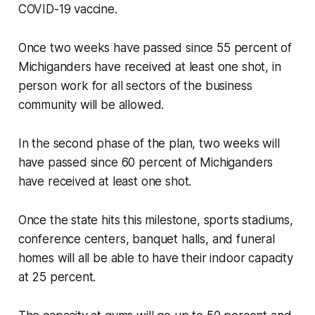
COVID-19 vaccine.
Once two weeks have passed since 55 percent of
Michiganders have received at least one shot, in
person work for all sectors of the business
community will be allowed.
In the second phase of the plan, two weeks will
have passed since 60 percent of Michiganders
have received at least one shot.
Once the state hits this milestone, sports stadiums,
conference centers, banquet halls, and funeral
homes will all be able to have their indoor capacity
at 25 percent.