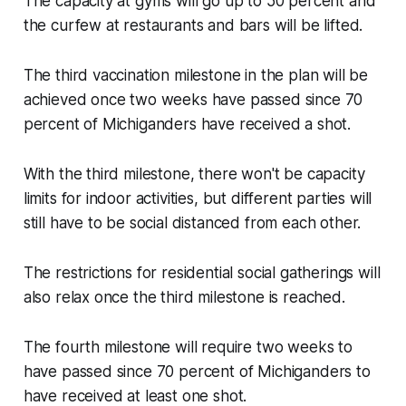
The capacity at gyms will go up to 50 percent and
the curfew at restaurants and bars will be lifted.
The third vaccination milestone in the plan will be
achieved once two weeks have passed since 70
percent of Michiganders have received a shot.
With the third milestone, there won't be capacity
limits for indoor activities, but different parties will
still have to be social distanced from each other.
The restrictions for residential social gatherings will
also relax once the third milestone is reached.
The fourth milestone will require two weeks to
have passed since 70 percent of Michiganders to
have received at least one shot.