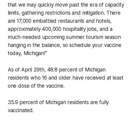
that we may quickly move past the era of capacity
limits, gathering restrictions and mitigation. There
are 17,000 embattled restaurants and hotels,
approximately 400,000 hospitality jobs, and a
much-needed upcoming summer tourism season
hanging in the balance, so schedule your vaccine
today, Michigan!"
As of April 29th, 48.8 percent of Michigan
residents who 16 and older have received at least
one dose of the vaccine.
35.9 percent of Michigan residents are fully
vaccinated.