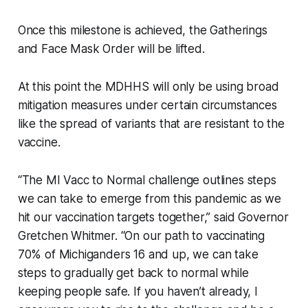
Once this milestone is achieved, the Gatherings
and Face Mask Order will be lifted.
At this point the MDHHS will only be using broad
mitigation measures under certain circumstances
like the spread of variants that are resistant to the
vaccine.
“The MI Vacc to Normal challenge outlines steps
we can take to emerge from this pandemic as we
hit our vaccination targets together,” said Governor
Gretchen Whitmer. “On our path to vaccinating
70% of Michiganders 16 and up, we can take
steps to gradually get back to normal while
keeping people safe. If you haven’t already, I