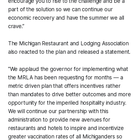
encourage you to rise to the challenge and be a
part of the solution so we can continue our
economic recovery and have the summer we all
crave.”
The Michigan Restaurant and Lodging Association
also reacted to the plan and released a statement.
"We applaud the governor for implementing what
the MRLA has been requesting for months — a
metric driven plan that offers incentives rather
than mandates to drive better outcomes and more
opportunity for the imperiled hospitality industry.
We will continue our partnership with this
administration to provide new avenues for
restaurants and hotels to inspire and incentivize
greater vaccination rates of all Michiganders so