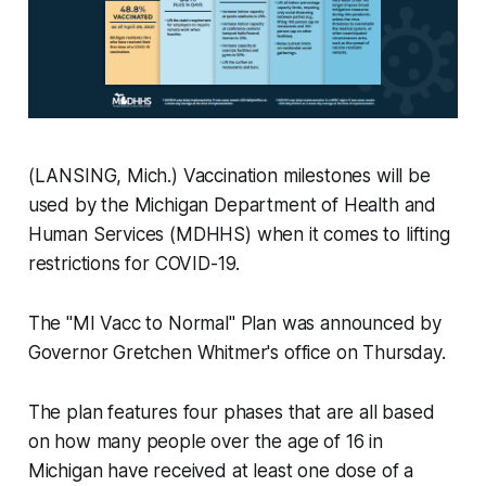
(LANSING, Mich.) Vaccination milestones will be
used by the Michigan Department of Health and
Human Services (MDHHS) when it comes to lifting
restrictions for COVID-19.
The "MI Vacc to Normal" Plan was announced by
Governor Gretchen Whitmer's office on Thursday.
The plan features four phases that are all based
on how many people over the age of 16 in
Michigan have received at least one dose of a