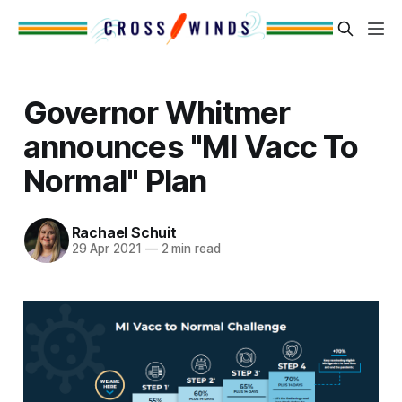
Governor Whitmer
announces "MI Vacc To
Normal" Plan
Rachael Schuit
29 Apr 2021
—
2 min read