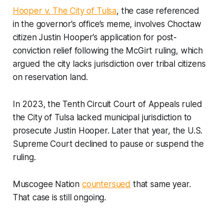
Hooper v. The City of Tulsa
, the case referenced
in the governor’s office’s meme, involves Choctaw
citizen Justin Hooper’s application for post-
conviction relief following the McGirt ruling, which
argued the city lacks jurisdiction over tribal citizens
on reservation land.
In 2023, the Tenth Circuit Court of Appeals ruled
the City of Tulsa lacked municipal jurisdiction to
prosecute Justin Hooper. Later that year, the U.S.
Supreme Court declined to pause or suspend the
ruling.
Muscogee Nation
countersued
that same year.
That case is still ongoing.