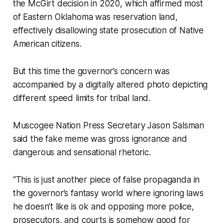
the McGirt decision in 2020, which affirmed most
of Eastern Oklahoma was reservation land,
effectively disallowing state prosecution of Native
American citizens.
But this time the governor’s concern was
accompanied by a digitally altered photo depicting
different speed limits for tribal land.
Muscogee Nation Press Secretary Jason Salsman
said the fake meme was gross ignorance and
dangerous and sensational rhetoric.
“This is just another piece of false propaganda in
the governor’s fantasy world where ignoring laws
he doesn’t like is ok and opposing more police,
prosecutors, and courts is somehow good for