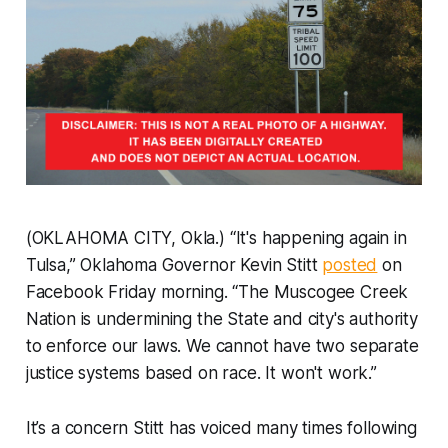
(OKLAHOMA CITY, Okla.) “It's happening again in
Tulsa,” Oklahoma Governor Kevin Stitt
posted
on
Facebook Friday morning. “The Muscogee Creek
Nation is undermining the State and city's authority
to enforce our laws. We cannot have two separate
justice systems based on race. It won't work.”
It’s a concern Stitt has voiced many times following