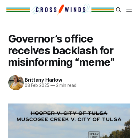
Governor’s office
receives backlash for
misinforming “meme”
Brittany Harlow
08 Feb 2025
—
2 min read