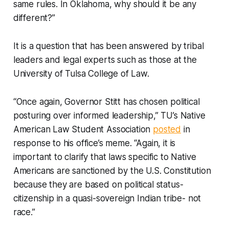
same rules. In Oklahoma, why should it be any
different?”
It is a question that has been answered by tribal
leaders and legal experts such as those at the
University of Tulsa College of Law.
“Once again, Governor Stitt has chosen political
posturing over informed leadership,” TU’s Native
American Law Student Association
posted
in
response to his office’s meme. “Again, it is
important to clarify that laws specific to Native
Americans are sanctioned by the U.S. Constitution
because they are based on political status-
citizenship in a quasi-sovereign Indian tribe- not
race.”