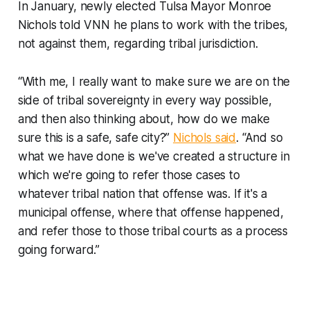
In January, newly elected Tulsa Mayor Monroe
Nichols told VNN he plans to work with the tribes,
not against them, regarding tribal jurisdiction.
“With me, I really want to make sure we are on the
side of tribal sovereignty in every way possible,
and then also thinking about, how do we make
sure this is a safe, safe city?”
Nichols said
. “And so
what we have done is we've created a structure in
which we're going to refer those cases to
whatever tribal nation that offense was. If it's a
municipal offense, where that offense happened,
and refer those to those tribal courts as a process
going forward.”