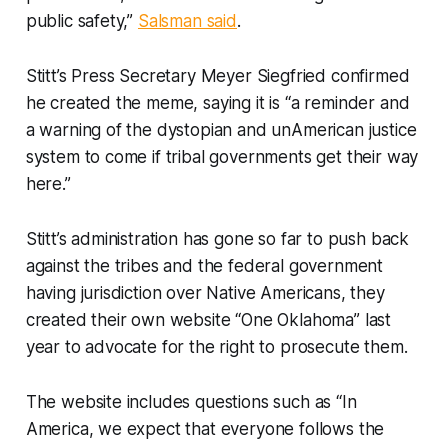
public safety,”
Salsman said
.
Stitt’s Press Secretary Meyer Siegfried confirmed
he created the meme, saying it is “a reminder and
a warning of the dystopian and unAmerican justice
system to come if tribal governments get their way
here.”
Stitt’s administration has gone so far to push back
against the tribes and the federal government
having jurisdiction over Native Americans, they
created their own website “One Oklahoma” last
year to advocate for the right to prosecute them.
The website includes questions such as “In
America, we expect that everyone follows the