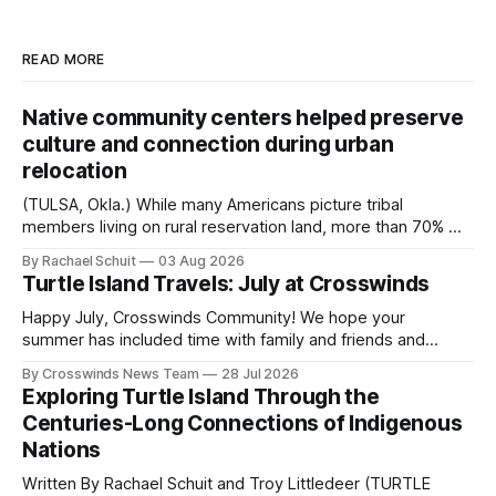
READ MORE
Native community centers helped preserve
culture and connection during urban
relocation
(TULSA, Okla.) While many Americans picture tribal
members living on rural reservation land, more than 70% of
Native people now live in urban areas. That demographic
By Rachael Schuit
03 Aug 2026
shift accelerated in the 1950s, when federal relocation
Turtle Island Travels: July at Crosswinds
policies uprooted Native families, disrupted communities
and, in many cases, contributed to the development of
Happy July, Crosswinds Community! We hope your
Native
summer has included time with family and friends and
perhaps a few of the many gatherings happening across
By Crosswinds News Team
28 Jul 2026
northeast Oklahoma. July carried the Crosswinds team
Exploring Turtle Island Through the
from Tulsa to Massachusetts, Mi’kma’ki and Portland. Along
Centuries-Long Connections of Indigenous
the way, we continued reporting on issues affecting
Nations
Written By Rachael Schuit and Troy Littledeer (TURTLE