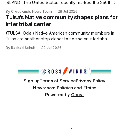
ISLAND) The United States recently marked the 250th
anniversary of its founding. But long before the United
By Crosswinds News Team
28 Jul 2026
States or Canada existed, Indigenous Nations across North
Tulsa’s Native community shapes plans for
America, known by many Indigenous people as Turtle
intertribal center
Island, maintained their own governments, trade networks,
cultures and
(TULSA, Okla.) Native American community members in
Tulsa are another step closer to seeing an intertribal
community center become a reality after years of
By Rachael Schuit
23 Jul 2026
conversations. In late June, Crosswinds News, in
partnership with representatives from the Tulsa Indian
Club, the City of Tulsa Office of Tribal Policy and
Partnerships and
Sign up
Terms of Service
Privacy Policy
Newsroom Policies and Ethics
Powered by
Ghost