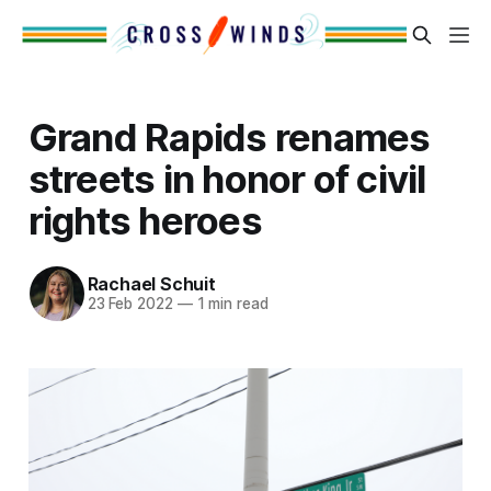
Grand Rapids renames
streets in honor of civil
rights heroes
Rachael Schuit
23 Feb 2022
—
1 min read