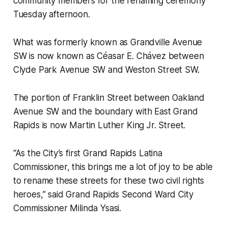
community members for the renaming ceremony
Tuesday afternoon.
What was formerly known as Grandville Avenue
SW is now known as Céasar E. Chávez between
Clyde Park Avenue SW and Weston Street SW.
The portion of Franklin Street between Oakland
Avenue SW and the boundary with East Grand
Rapids is now Martin Luther King Jr. Street.
“As the City’s first Grand Rapids Latina
Commissioner, this brings me a lot of joy to be able
to rename these streets for these two civil rights
heroes,” said Grand Rapids Second Ward City
Commissioner Milinda Ysasi.