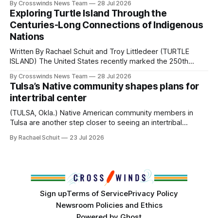
By Crosswinds News Team
28 Jul 2026
northeast Oklahoma. July carried the Crosswinds team
Exploring Turtle Island Through the
from Tulsa to Massachusetts, Mi’kma’ki and Portland. Along
Centuries-Long Connections of Indigenous
the way, we continued reporting on issues affecting
Nations
Written By Rachael Schuit and Troy Littledeer (TURTLE
ISLAND) The United States recently marked the 250th
anniversary of its founding. But long before the United
By Crosswinds News Team
28 Jul 2026
States or Canada existed, Indigenous Nations across North
Tulsa’s Native community shapes plans for
America, known by many Indigenous people as Turtle
intertribal center
Island, maintained their own governments, trade networks,
cultures and
(TULSA, Okla.) Native American community members in
Tulsa are another step closer to seeing an intertribal
community center become a reality after years of
By Rachael Schuit
23 Jul 2026
conversations. In late June, Crosswinds News, in
partnership with representatives from the Tulsa Indian
Club, the City of Tulsa Office of Tribal Policy and
Partnerships and
Sign up
Terms of Service
Privacy Policy
Newsroom Policies and Ethics
Powered by
Ghost