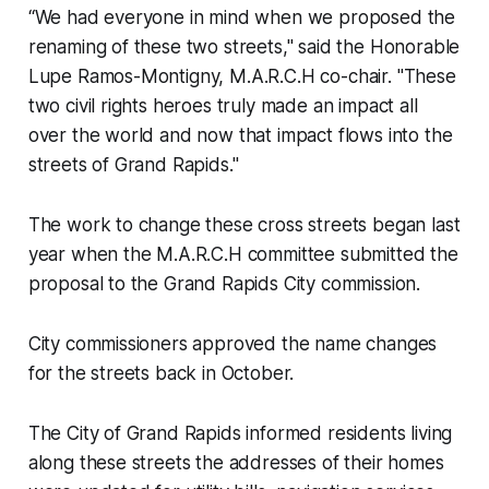
“We had everyone in mind when we proposed the
renaming of these two streets," said the Honorable
Lupe Ramos-Montigny, M.A.R.C.H co-chair. "These
two civil rights heroes truly made an impact all
over the world and now that impact flows into the
streets of Grand Rapids."
The work to change these cross streets began last
year when the M.A.R.C.H committee submitted the
proposal to the Grand Rapids City commission.
City commissioners approved the name changes
for the streets back in October.
The City of Grand Rapids informed residents living
along these streets the addresses of their homes