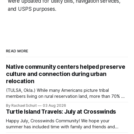
were updated for utility bills, navigation services,
and USPS purposes.
READ MORE
Native community centers helped preserve
culture and connection during urban
relocation
(TULSA, Okla.) While many Americans picture tribal
members living on rural reservation land, more than 70% of
Native people now live in urban areas. That demographic
By Rachael Schuit
03 Aug 2026
shift accelerated in the 1950s, when federal relocation
Turtle Island Travels: July at Crosswinds
policies uprooted Native families, disrupted communities
and, in many cases, contributed to the development of
Happy July, Crosswinds Community! We hope your
Native
summer has included time with family and friends and
perhaps a few of the many gatherings happening across