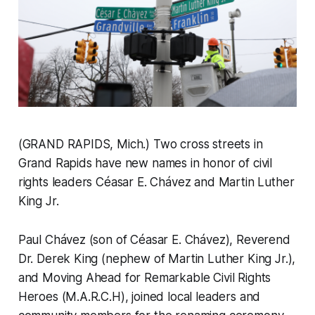
(GRAND RAPIDS, Mich.) Two cross streets in
Grand Rapids have new names in honor of civil
rights leaders Céasar E. Chávez and Martin Luther
King Jr.
Paul Chávez (son of Céasar E. Chávez), Reverend
Dr. Derek King (nephew of Martin Luther King Jr.),
and Moving Ahead for Remarkable Civil Rights
Heroes (M.A.R.C.H), joined local leaders and