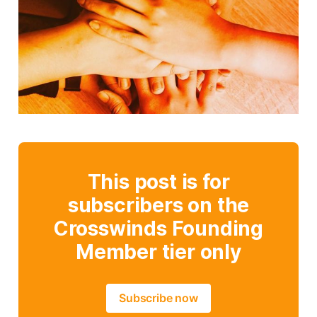
This post is for
subscribers on the
Crosswinds Founding
Member tier only
Subscribe now