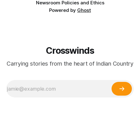
Newsroom Policies and Ethics
Powered by
Ghost
Crosswinds
Carrying stories from the heart of Indian Country