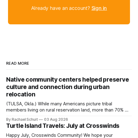
Already have an account?
Sign in
READ MORE
Native community centers helped preserve
culture and connection during urban
relocation
(TULSA, Okla.) While many Americans picture tribal
members living on rural reservation land, more than 70% of
Native people now live in urban areas. That demographic
By Rachael Schuit
03 Aug 2026
shift accelerated in the 1950s, when federal relocation
Turtle Island Travels: July at Crosswinds
policies uprooted Native families, disrupted communities
and, in many cases, contributed to the development of
Happy July, Crosswinds Community! We hope your