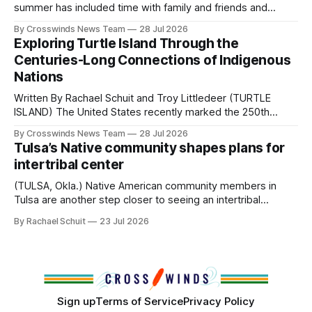
Native
summer has included time with family and friends and
perhaps a few of the many gatherings happening across
By Crosswinds News Team
28 Jul 2026
northeast Oklahoma. July carried the Crosswinds team
Exploring Turtle Island Through the
from Tulsa to Massachusetts, Mi’kma’ki and Portland. Along
Centuries-Long Connections of Indigenous
the way, we continued reporting on issues affecting
Nations
Written By Rachael Schuit and Troy Littledeer (TURTLE
ISLAND) The United States recently marked the 250th
anniversary of its founding. But long before the United
By Crosswinds News Team
28 Jul 2026
States or Canada existed, Indigenous Nations across North
Tulsa’s Native community shapes plans for
America, known by many Indigenous people as Turtle
intertribal center
Island, maintained their own governments, trade networks,
cultures and
(TULSA, Okla.) Native American community members in
Tulsa are another step closer to seeing an intertribal
community center become a reality after years of
By Rachael Schuit
23 Jul 2026
conversations. In late June, Crosswinds News, in
partnership with representatives from the Tulsa Indian
Club, the City of Tulsa Office of Tribal Policy and
Partnerships and
Sign up
Terms of Service
Privacy Policy