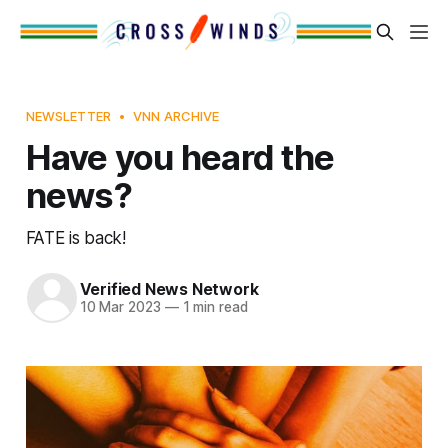
NEWSLETTER
VNN ARCHIVE
Have you heard the
news?
FATE is back!
Verified News Network
10 Mar 2023
—
1 min read