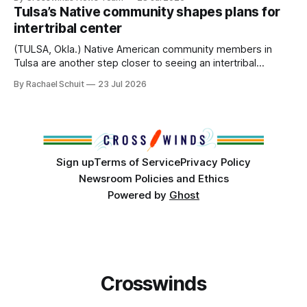
States or Canada existed, Indigenous Nations across North
Tulsa’s Native community shapes plans for
America, known by many Indigenous people as Turtle
intertribal center
Island, maintained their own governments, trade networks,
cultures and
(TULSA, Okla.) Native American community members in
Tulsa are another step closer to seeing an intertribal
community center become a reality after years of
By Rachael Schuit
23 Jul 2026
conversations. In late June, Crosswinds News, in
partnership with representatives from the Tulsa Indian
Club, the City of Tulsa Office of Tribal Policy and
Partnerships and
Sign up
Terms of Service
Privacy Policy
Newsroom Policies and Ethics
Powered by
Ghost
Crosswinds