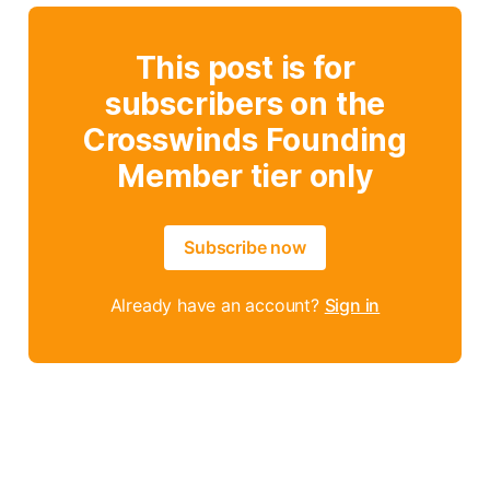
This post is for
subscribers on the
Crosswinds Founding
Member tier only
Subscribe now
Already have an account?
Sign in