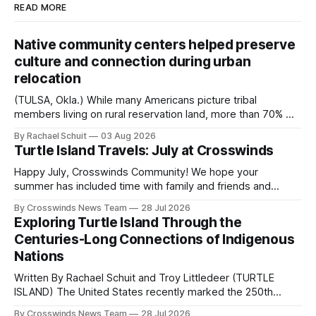
READ MORE
Native community centers helped preserve
culture and connection during urban
relocation
(TULSA, Okla.) While many Americans picture tribal
members living on rural reservation land, more than 70% of
Native people now live in urban areas. That demographic
By Rachael Schuit
03 Aug 2026
shift accelerated in the 1950s, when federal relocation
Turtle Island Travels: July at Crosswinds
policies uprooted Native families, disrupted communities
and, in many cases, contributed to the development of
Happy July, Crosswinds Community! We hope your
Native
summer has included time with family and friends and
perhaps a few of the many gatherings happening across
By Crosswinds News Team
28 Jul 2026
northeast Oklahoma. July carried the Crosswinds team
Exploring Turtle Island Through the
from Tulsa to Massachusetts, Mi’kma’ki and Portland. Along
Centuries-Long Connections of Indigenous
the way, we continued reporting on issues affecting
Nations
Written By Rachael Schuit and Troy Littledeer (TURTLE
ISLAND) The United States recently marked the 250th
anniversary of its founding. But long before the United
By Crosswinds News Team
28 Jul 2026