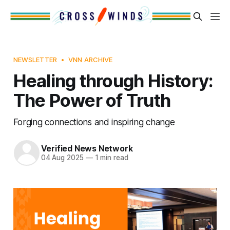
NEWSLETTER
VNN ARCHIVE
Healing through History:
The Power of Truth
Forging connections and inspiring change
Verified News Network
04 Aug 2025
—
1 min read