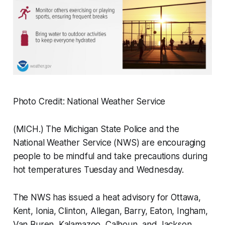
Photo Credit: National Weather Service
(MICH.) The Michigan State Police and the
National Weather Service (NWS) are encouraging
people to be mindful and take precautions during
hot temperatures Tuesday and Wednesday.
The NWS has issued a heat advisory for Ottawa,
Kent, Ionia, Clinton, Allegan, Barry, Eaton, Ingham,
Van Buren, Kalamazoo, Calhoun, and Jackson