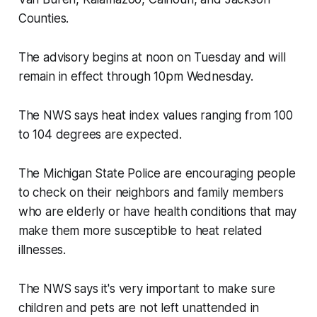
Counties.
The advisory begins at noon on Tuesday and will
remain in effect through 10pm Wednesday.
The NWS says heat index values ranging from 100
to 104 degrees are expected.
The Michigan State Police are encouraging people
to check on their neighbors and family members
who are elderly or have health conditions that may
make them more susceptible to heat related
illnesses.
The NWS says it's very important to make sure
children and pets are not left unattended in