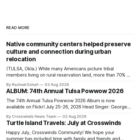
READ MORE
Native community centers helped preserve
culture and connection during urban
relocation
(TULSA, Okla.) While many Americans picture tribal
members living on rural reservation land, more than 70% of
Native people now live in urban areas. That demographic
By Rachael Schuit
03 Aug 2026
shift accelerated in the 1950s, when federal relocation
ALBUM: 74th Annual Tulsa Powwow 2026
policies uprooted Native families, disrupted communities
and, in many cases, contributed to the development of
The 74th Annual Tulsa Powwow 2026 Album is now
Native
available on Flickr! July 25-26, 2026 Head Singer: George
Valliere Emcees: Warren Queton, Marshal Williamson Arena
By Crosswinds News Team
02 Aug 2026
Directors: Daniel Roberts, Chuck Bread Host Northern
Turtle Island Travels: July at Crosswinds
Drum: Host Southern Drum: Head Man: AJ Leading Fox
Head Woman: Chalene Toehay-Tartsah Head Gourd: Hinglu
Happy July, Crosswinds Community! We hope your
summer has included time with family and friends and