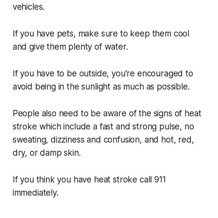
vehicles.
If you have pets, make sure to keep them cool
and give them plenty of water.
If you have to be outside, you're encouraged to
avoid being in the sunlight as much as possible.
People also need to be aware of the signs of heat
stroke which include a fast and strong pulse, no
sweating, dizziness and confusion, and hot, red,
dry, or damp skin.
If you think you have heat stroke call 911
immediately.