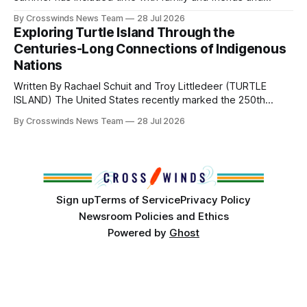
perhaps a few of the many gatherings happening across
By Crosswinds News Team
28 Jul 2026
northeast Oklahoma. July carried the Crosswinds team
Exploring Turtle Island Through the
from Tulsa to Massachusetts, Mi’kma’ki and Portland. Along
Centuries-Long Connections of Indigenous
the way, we continued reporting on issues affecting
Nations
Written By Rachael Schuit and Troy Littledeer (TURTLE
ISLAND) The United States recently marked the 250th
anniversary of its founding. But long before the United
By Crosswinds News Team
28 Jul 2026
States or Canada existed, Indigenous Nations across North
America, known by many Indigenous people as Turtle
Island, maintained their own governments, trade networks,
cultures and
Sign up
Terms of Service
Privacy Policy
Newsroom Policies and Ethics
Powered by
Ghost