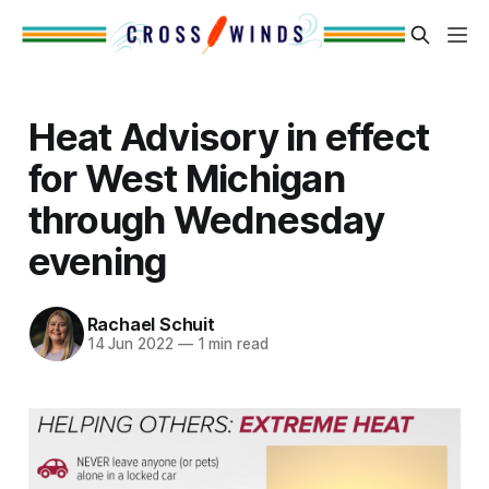
Heat Advisory in effect
for West Michigan
through Wednesday
evening
Rachael Schuit
14 Jun 2022
—
1 min read