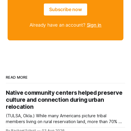
Subscribe now
Already have an account?
Sign in
READ MORE
Native community centers helped preserve
culture and connection during urban
relocation
(TULSA, Okla.) While many Americans picture tribal
members living on rural reservation land, more than 70% of
Native people now live in urban areas. That demographic
By Rachael Schuit
03 Aug 2026