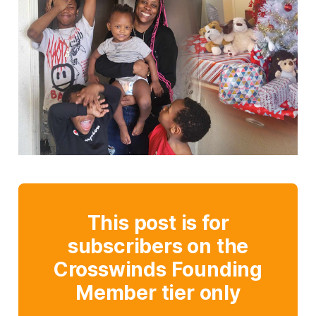
This post is for
subscribers on the
Crosswinds Founding
Member tier only