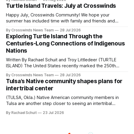
shift accelerated in the 1950s, when federal relocation
Turtle Island Travels: July at Crosswinds
policies uprooted Native families, disrupted communities
and, in many cases, contributed to the development of
Happy July, Crosswinds Community! We hope your
Native
summer has included time with family and friends and
perhaps a few of the many gatherings happening across
By Crosswinds News Team
28 Jul 2026
northeast Oklahoma. July carried the Crosswinds team
Exploring Turtle Island Through the
from Tulsa to Massachusetts, Mi’kma’ki and Portland. Along
Centuries-Long Connections of Indigenous
the way, we continued reporting on issues affecting
Nations
Written By Rachael Schuit and Troy Littledeer (TURTLE
ISLAND) The United States recently marked the 250th
anniversary of its founding. But long before the United
By Crosswinds News Team
28 Jul 2026
States or Canada existed, Indigenous Nations across North
Tulsa’s Native community shapes plans for
America, known by many Indigenous people as Turtle
intertribal center
Island, maintained their own governments, trade networks,
cultures and
(TULSA, Okla.) Native American community members in
Tulsa are another step closer to seeing an intertribal
community center become a reality after years of
By Rachael Schuit
23 Jul 2026
conversations. In late June, Crosswinds News, in
partnership with representatives from the Tulsa Indian
Club, the City of Tulsa Office of Tribal Policy and
Partnerships and