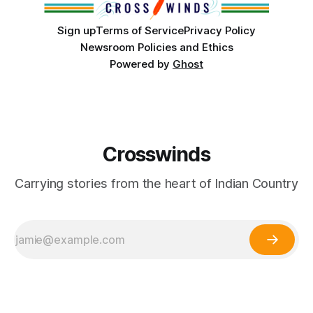
Sign up
Terms of Service
Privacy Policy
Newsroom Policies and Ethics
Powered by
Ghost
Crosswinds
Carrying stories from the heart of Indian Country