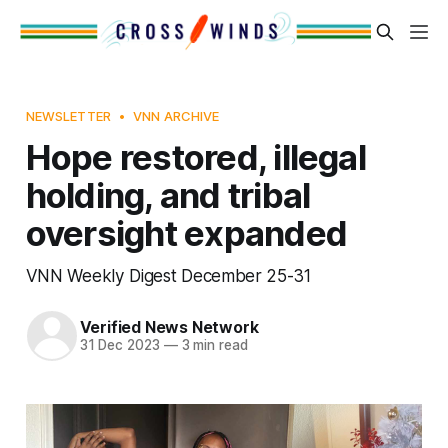
NEWSLETTER
VNN ARCHIVE
Hope restored, illegal
holding, and tribal
oversight expanded
VNN Weekly Digest December 25-31
Verified News Network
31 Dec 2023
—
3 min read