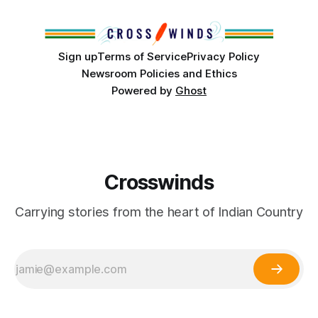
Island, maintained their own governments, trade networks,
cultures and
Sign up
Terms of Service
Privacy Policy
Newsroom Policies and Ethics
Powered by
Ghost
Crosswinds
Carrying stories from the heart of Indian Country