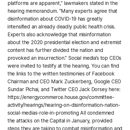
platforms are apparent,” lawmakers stated in the
hearing memorandum. “Many experts agree that
disinformation about COVID-19 has greatly
intensified an already deadly public health crisis.
Experts also acknowledge that misinformation
about the 2020 presidential election and extremist
content has further divided the nation and
provoked an insurrection.” Social media’s top CEOs
were invited to testify at the hearing. You can find
the links to the written testimonies of Facebook
Chairman and CEO Mark Zuckerberg, Google CEO
Sundar Pichai, and Twitter CEO Jack Dorsey here:
https://energycommerce.house.gov/committee-
activity/hearings/hearing-on-disinformation-nation-
social-medias-role-in-promoting All condemned
the attacks on the Capital in January, provided
steps they are taking to combat misinformation and