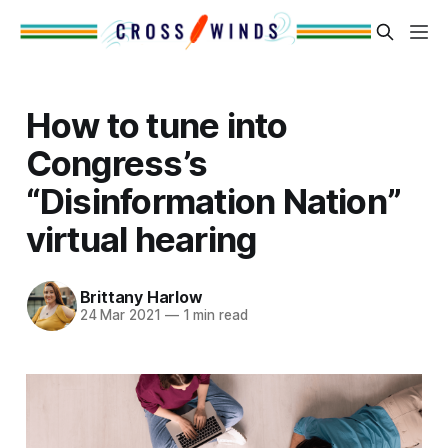
How to tune into
Congress’s
“Disinformation Nation”
virtual hearing
Brittany Harlow
24 Mar 2021
—
1 min read