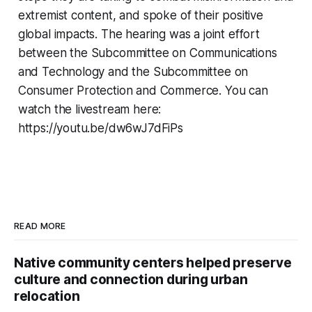
extremist content, and spoke of their positive
global impacts. The hearing was a joint effort
between the Subcommittee on Communications
and Technology and the Subcommittee on
Consumer Protection and Commerce. You can
watch the livestream here:
https://youtu.be/dw6wJ7dFiPs
READ MORE
Native community centers helped preserve
culture and connection during urban
relocation