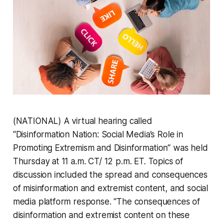
(NATIONAL) A virtual hearing called
“Disinformation Nation: Social Media’s Role in
Promoting Extremism and Disinformation” was held
Thursday at 11 a.m. CT/ 12 p.m. ET. Topics of
discussion included the spread and consequences
of misinformation and extremist content, and social
media platform response. “The consequences of
disinformation and extremist content on these