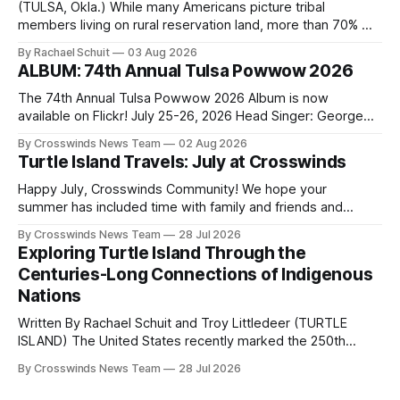
(TULSA, Okla.) While many Americans picture tribal
members living on rural reservation land, more than 70% of
Native people now live in urban areas. That demographic
By Rachael Schuit
03 Aug 2026
shift accelerated in the 1950s, when federal relocation
ALBUM: 74th Annual Tulsa Powwow 2026
policies uprooted Native families, disrupted communities
and, in many cases, contributed to the development of
The 74th Annual Tulsa Powwow 2026 Album is now
Native
available on Flickr! July 25-26, 2026 Head Singer: George
Valliere Emcees: Warren Queton, Marshal Williamson Arena
By Crosswinds News Team
02 Aug 2026
Directors: Daniel Roberts, Chuck Bread Host Northern
Turtle Island Travels: July at Crosswinds
Drum: Host Southern Drum: Head Man: AJ Leading Fox
Head Woman: Chalene Toehay-Tartsah Head Gourd: Hinglu
Happy July, Crosswinds Community! We hope your
summer has included time with family and friends and
perhaps a few of the many gatherings happening across
By Crosswinds News Team
28 Jul 2026
northeast Oklahoma. July carried the Crosswinds team
Exploring Turtle Island Through the
from Tulsa to Massachusetts, Mi’kma’ki and Portland. Along
Centuries-Long Connections of Indigenous
the way, we continued reporting on issues affecting
Nations
Written By Rachael Schuit and Troy Littledeer (TURTLE
ISLAND) The United States recently marked the 250th
anniversary of its founding. But long before the United
By Crosswinds News Team
28 Jul 2026
States or Canada existed, Indigenous Nations across North
America, known by many Indigenous people as Turtle