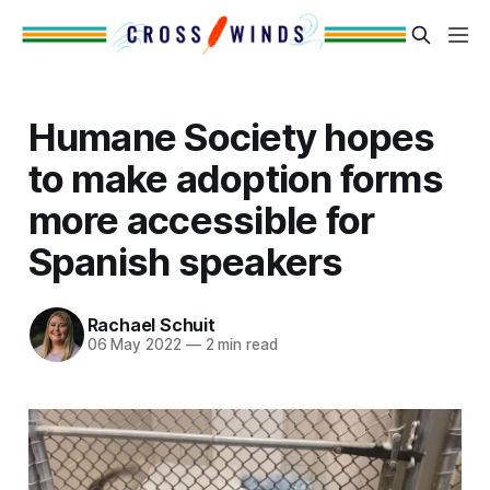
Humane Society hopes
to make adoption forms
more accessible for
Spanish speakers
Rachael Schuit
06 May 2022
—
2 min read