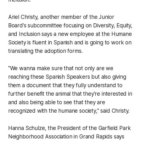
Ariel Christy, another member of the Junior
Board's subcommittee focusing on Diversity, Equity,
and Inclusion says a new employee at the Humane
Society is fluent in Spanish and is going to work on
translating the adoption forms.
"We wanna make sure that not only are we
reaching these Spanish Speakers but also giving
them a document that they fully understand to
further benefit the animal that they're interested in
and also being able to see that they are
recognized with the humane society," said Christy.
Hanna Schulze, the President of the Garfield Park
Neighborhood Association in Grand Rapids says