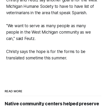
Michigan Humane Society to have to have list of
veterinarians in the area that speak Spanish.
"We want to serve as many people as many
people in the West Michigan community as we
can," said Feutz.
Christy says the hope is for the forms to be
translated sometime this summer.
READ MORE
Native community centers helped preserve