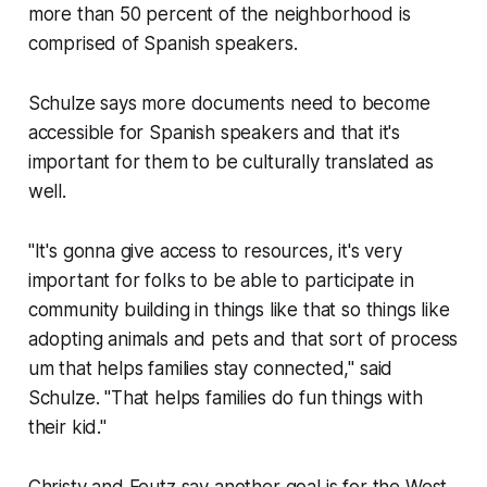
more than 50 percent of the neighborhood is
comprised of Spanish speakers.
Schulze says more documents need to become
accessible for Spanish speakers and that it's
important for them to be culturally translated as
well.
"It's gonna give access to resources, it's very
important for folks to be able to participate in
community building in things like that so things like
adopting animals and pets and that sort of process
um that helps families stay connected," said
Schulze. "That helps families do fun things with
their kid."
Christy and Feutz say another goal is for the West