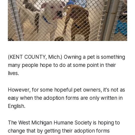
(KENT COUNTY, Mich.) Owning a pet is something
many people hope to do at some point in their
lives.
However, for some hopeful pet owners, it's not as
easy when the adoption forms are only written in
English.
The West Michigan Humane Society is hoping to
change that by getting their adoption forms