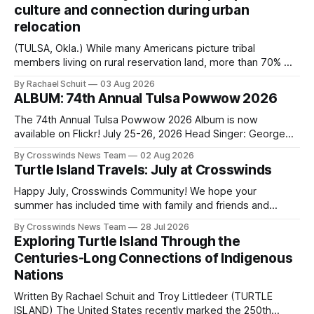
culture and connection during urban
relocation
(TULSA, Okla.) While many Americans picture tribal
members living on rural reservation land, more than 70% of
Native people now live in urban areas. That demographic
By Rachael Schuit
03 Aug 2026
shift accelerated in the 1950s, when federal relocation
ALBUM: 74th Annual Tulsa Powwow 2026
policies uprooted Native families, disrupted communities
and, in many cases, contributed to the development of
The 74th Annual Tulsa Powwow 2026 Album is now
Native
available on Flickr! July 25-26, 2026 Head Singer: George
Valliere Emcees: Warren Queton, Marshal Williamson Arena
By Crosswinds News Team
02 Aug 2026
Directors: Daniel Roberts, Chuck Bread Host Northern
Turtle Island Travels: July at Crosswinds
Drum: Host Southern Drum: Head Man: AJ Leading Fox
Head Woman: Chalene Toehay-Tartsah Head Gourd: Hinglu
Happy July, Crosswinds Community! We hope your
summer has included time with family and friends and
perhaps a few of the many gatherings happening across
By Crosswinds News Team
28 Jul 2026
northeast Oklahoma. July carried the Crosswinds team
Exploring Turtle Island Through the
from Tulsa to Massachusetts, Mi’kma’ki and Portland. Along
Centuries-Long Connections of Indigenous
the way, we continued reporting on issues affecting
Nations
Written By Rachael Schuit and Troy Littledeer (TURTLE
ISLAND) The United States recently marked the 250th