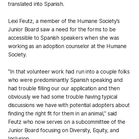
translated into Spanish.
Lexi Feutz, a member of the Humane Society's
Junior Board saw a need for the forms to be
accessible to Spanish speakers when she was
working as an adoption counselor at the Humane
Society.
"In that volunteer work had run into a couple folks
who were predominantly Spanish speaking and
had trouble filling our our application and then
obviously we had some trouble having typical
discussions we have with potential adopters about
finding the right fit for them in an animal," said
Feutz who now serves on a subcommittee of the
Junior Board focusing on Diversity, Equity, and
Inclusion.