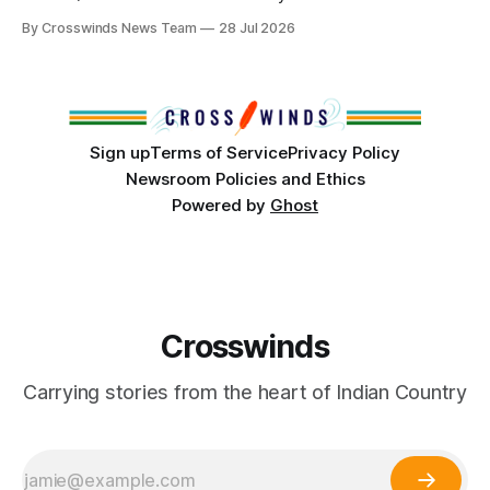
anniversary of its founding. But long before the United
By Crosswinds News Team
28 Jul 2026
States or Canada existed, Indigenous Nations across North
America, known by many Indigenous people as Turtle
Island, maintained their own governments, trade networks,
cultures and
Sign up
Terms of Service
Privacy Policy
Newsroom Policies and Ethics
Powered by
Ghost
Crosswinds
Carrying stories from the heart of Indian Country