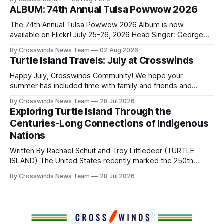
shift accelerated in the 1950s, when federal relocation
ALBUM: 74th Annual Tulsa Powwow 2026
policies uprooted Native families, disrupted communities
and, in many cases, contributed to the development of
The 74th Annual Tulsa Powwow 2026 Album is now
Native
available on Flickr! July 25-26, 2026 Head Singer: George
Valliere Emcees: Warren Queton, Marshal Williamson Arena
By Crosswinds News Team
02 Aug 2026
Directors: Daniel Roberts, Chuck Bread Host Northern
Turtle Island Travels: July at Crosswinds
Drum: Host Southern Drum: Head Man: AJ Leading Fox
Head Woman: Chalene Toehay-Tartsah Head Gourd: Hinglu
Happy July, Crosswinds Community! We hope your
summer has included time with family and friends and
perhaps a few of the many gatherings happening across
By Crosswinds News Team
28 Jul 2026
northeast Oklahoma. July carried the Crosswinds team
Exploring Turtle Island Through the
from Tulsa to Massachusetts, Mi’kma’ki and Portland. Along
Centuries-Long Connections of Indigenous
the way, we continued reporting on issues affecting
Nations
Written By Rachael Schuit and Troy Littledeer (TURTLE
ISLAND) The United States recently marked the 250th
anniversary of its founding. But long before the United
By Crosswinds News Team
28 Jul 2026
States or Canada existed, Indigenous Nations across North
America, known by many Indigenous people as Turtle
Island, maintained their own governments, trade networks,
cultures and