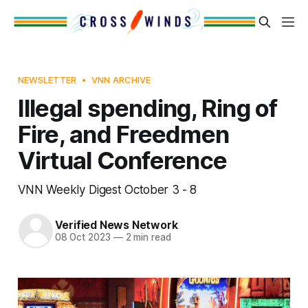
NEWSLETTER
VNN ARCHIVE
Illegal spending, Ring of
Fire, and Freedmen
Virtual Conference
VNN Weekly Digest October 3 - 8
Verified News Network
08 Oct 2023
—
2 min read