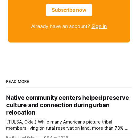
Subscribe now
Already have an account?
Sign in
READ MORE
Native community centers helped preserve
culture and connection during urban
relocation
(TULSA, Okla.) While many Americans picture tribal
members living on rural reservation land, more than 70% of
Native people now live in urban areas. That demographic
By Rachael Schuit
03 Aug 2026