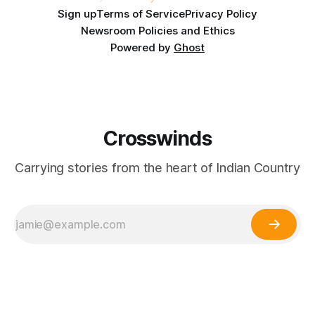
Sign up
Terms of Service
Privacy Policy
Newsroom Policies and Ethics
Powered by
Ghost
Crosswinds
Carrying stories from the heart of Indian Country