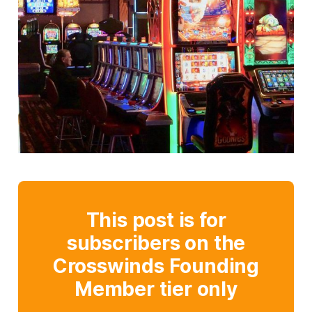
This post is for
subscribers on the
Crosswinds Founding
Member tier only