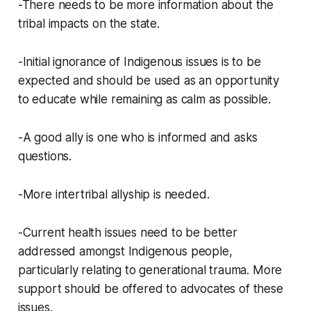
-There needs to be more information about the
tribal impacts on the state.
-Initial ignorance of Indigenous issues is to be
expected and should be used as an opportunity
to educate while remaining as calm as possible.
-A good ally is one who is informed and asks
questions.
-More intertribal allyship is needed.
-Current health issues need to be better
addressed amongst Indigenous people,
particularly relating to generational trauma. More
support should be offered to advocates of these
issues.