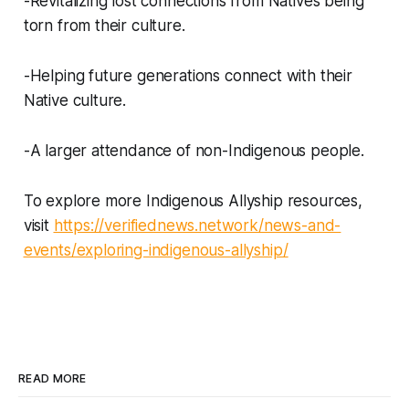
-Revitalizing lost connections from Natives being
torn from their culture.
-Helping future generations connect with their
Native culture.
-A larger attendance of non-Indigenous people.
To explore more Indigenous Allyship resources,
visit
https://verifiednews.network/news-and-
events/exploring-indigenous-allyship/
READ MORE