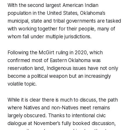
With the second largest American Indian
population in the United States, Oklahoma’s
municipal, state and tribal governments are tasked
with working together for their people, many of
whom fall under multiple jurisdictions.
Following the McGirt ruling in 2020, which
confirmed most of Eastern Oklahoma was
reservation land, Indigenous issues have not only
become a political weapon but an increasingly
volatile topic.
While it is clear there is much to discuss, the path
where Natives and non-Natives meet remains
largely obscured. Thanks to intentional civic
dialogue at November’s fully booked discussion,