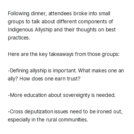
Following dinner, attendees broke into small
groups to talk about different components of
Indigenous Allyship and their thoughts on best
practices.
Here are the key takeaways from those groups:
-Defining allyship is important. What makes one an
ally? How does one earn trust?
-More education about sovereignty is needed.
-Cross deputization issues need to be ironed out,
especially in the rural communities.