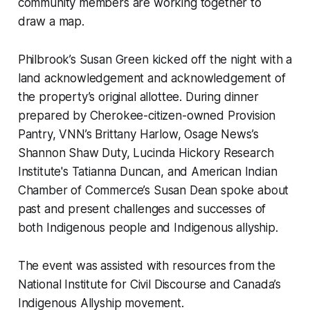
community members are working together to
draw a map.
Philbrook’s Susan Green kicked off the night with a
land acknowledgement and acknowledgement of
the property’s original allottee. During dinner
prepared by Cherokee-citizen-owned Provision
Pantry, VNN’s Brittany Harlow, Osage News’s
Shannon Shaw Duty, Lucinda Hickory Research
Institute's Tatianna Duncan, and American Indian
Chamber of Commerce’s Susan Dean spoke about
past and present challenges and successes of
both Indigenous people and Indigenous allyship.
The event was assisted with resources from the
National Institute for Civil Discourse and Canada’s
Indigenous Allyship movement.