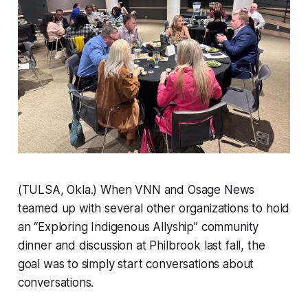
(TULSA, Okla.) When VNN and Osage News
teamed up with several other organizations to hold
an “Exploring Indigenous Allyship” community
dinner and discussion at Philbrook last fall, the
goal was to simply start conversations about
conversations.