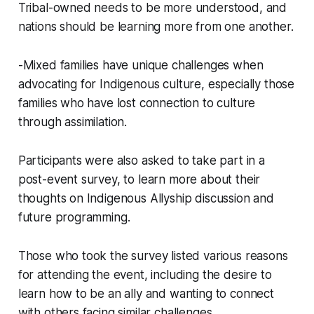
Tribal-owned needs to be more understood, and
nations should be learning more from one another.
-Mixed families have unique challenges when
advocating for Indigenous culture, especially those
families who have lost connection to culture
through assimilation.
Participants were also asked to take part in a
post-event survey, to learn more about their
thoughts on Indigenous Allyship discussion and
future programming.
Those who took the survey listed various reasons
for attending the event, including the desire to
learn how to be an ally and wanting to connect
with others facing similar challenges.