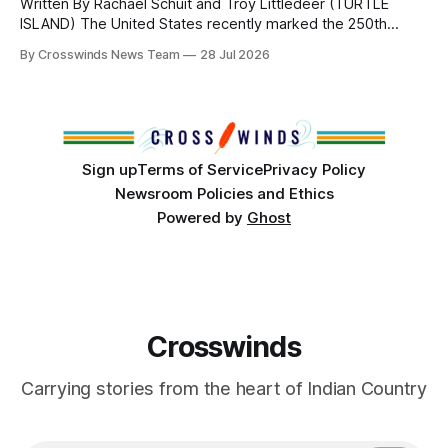
Written By Rachael Schuit and Troy Littledeer (TURTLE
ISLAND) The United States recently marked the 250th
anniversary of its founding. But long before the United
By Crosswinds News Team
28 Jul 2026
States or Canada existed, Indigenous Nations across North
America, known by many Indigenous people as Turtle
Island, maintained their own governments, trade networks,
cultures and
Sign up
Terms of Service
Privacy Policy
Newsroom Policies and Ethics
Powered by
Ghost
Crosswinds
Carrying stories from the heart of Indian Country