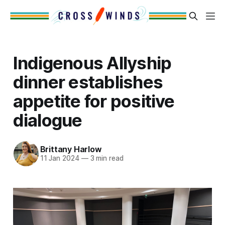
Indigenous Allyship
dinner establishes
appetite for positive
dialogue
Brittany Harlow
11 Jan 2024
—
3 min read