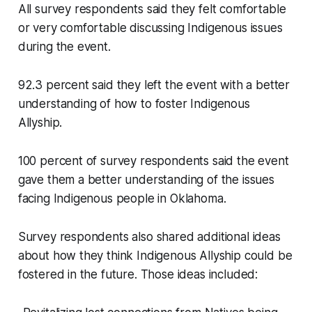
All survey respondents said they felt comfortable
or very comfortable discussing Indigenous issues
during the event.
92.3 percent said they left the event with a better
understanding of how to foster Indigenous
Allyship.
100 percent of survey respondents said the event
gave them a better understanding of the issues
facing Indigenous people in Oklahoma.
Survey respondents also shared additional ideas
about how they think Indigenous Allyship could be
fostered in the future. Those ideas included: