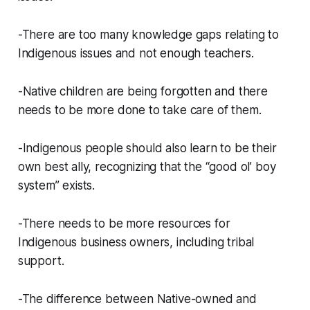
-There are too many knowledge gaps relating to
Indigenous issues and not enough teachers.
-Native children are being forgotten and there
needs to be more done to take care of them.
-Indigenous people should also learn to be their
own best ally, recognizing that the “good ol’ boy
system” exists.
-There needs to be more resources for
Indigenous business owners, including tribal
support.
-The difference between Native-owned and