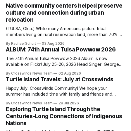
Native community centers helped preserve
culture and connection during urban
relocation
(TULSA, Okla.) While many Americans picture tribal
members living on rural reservation land, more than 70% of
Native people now live in urban areas. That demographic
By Rachael Schuit
03 Aug 2026
shift accelerated in the 1950s, when federal relocation
ALBUM: 74th Annual Tulsa Powwow 2026
policies uprooted Native families, disrupted communities
and, in many cases, contributed to the development of
The 74th Annual Tulsa Powwow 2026 Album is now
Native
available on Flickr! July 25-26, 2026 Head Singer: George
Valliere Emcees: Warren Queton, Marshal Williamson Arena
By Crosswinds News Team
02 Aug 2026
Directors: Daniel Roberts, Chuck Bread Host Northern
Turtle Island Travels: July at Crosswinds
Drum: Host Southern Drum: Head Man: AJ Leading Fox
Head Woman: Chalene Toehay-Tartsah Head Gourd: Hinglu
Happy July, Crosswinds Community! We hope your
summer has included time with family and friends and
perhaps a few of the many gatherings happening across
By Crosswinds News Team
28 Jul 2026
northeast Oklahoma. July carried the Crosswinds team
Exploring Turtle Island Through the
from Tulsa to Massachusetts, Mi’kma’ki and Portland. Along
Centuries-Long Connections of Indigenous
the way, we continued reporting on issues affecting
Nations