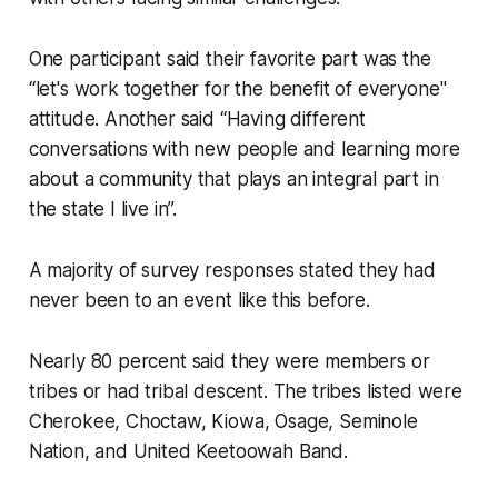
One participant said their favorite part was the
“let's work together for the benefit of everyone"
attitude. Another said “Having different
conversations with new people and learning more
about a community that plays an integral part in
the state I live in”.
A majority of survey responses stated they had
never been to an event like this before.
Nearly 80 percent said they were members or
tribes or had tribal descent. The tribes listed were
Cherokee, Choctaw, Kiowa, Osage, Seminole
Nation, and United Keetoowah Band.