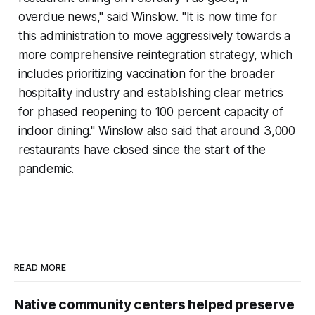
overdue news," said Winslow. "It is now time for
this administration to move aggressively towards a
more comprehensive reintegration strategy, which
includes prioritizing vaccination for the broader
hospitality industry and establishing clear metrics
for phased reopening to 100 percent capacity of
indoor dining." Winslow also said that around 3,000
restaurants have closed since the start of the
pandemic.
READ MORE
Native community centers helped preserve