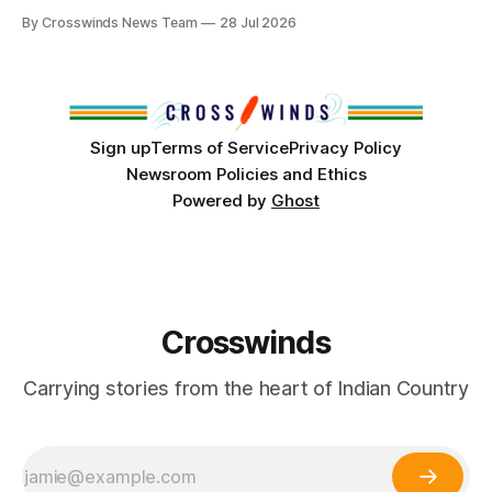
anniversary of its founding. But long before the United
By Crosswinds News Team
28 Jul 2026
States or Canada existed, Indigenous Nations across North
America, known by many Indigenous people as Turtle
Island, maintained their own governments, trade networks,
cultures and
Sign up
Terms of Service
Privacy Policy
Newsroom Policies and Ethics
Powered by
Ghost
Crosswinds
Carrying stories from the heart of Indian Country