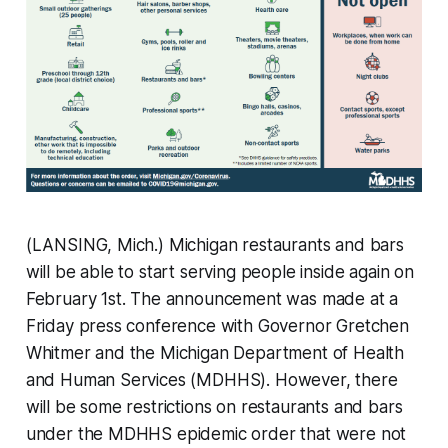
(LANSING, Mich.) Michigan restaurants and bars
will be able to start serving people inside again on
February 1st. The announcement was made at a
Friday press conference with Governor Gretchen
Whitmer and the Michigan Department of Health
and Human Services (MDHHS). However, there
will be some restrictions on restaurants and bars
under the MDHHS epidemic order that were not