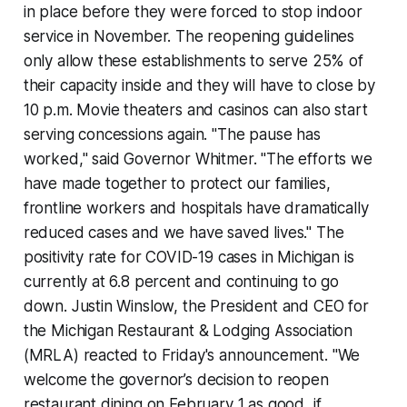
in place before they were forced to stop indoor
service in November. The reopening guidelines
only allow these establishments to serve 25% of
their capacity inside and they will have to close by
10 p.m. Movie theaters and casinos can also start
serving concessions again. "The pause has
worked," said Governor Whitmer. "The efforts we
have made together to protect our families,
frontline workers and hospitals have dramatically
reduced cases and we have saved lives." The
positivity rate for COVID-19 cases in Michigan is
currently at 6.8 percent and continuing to go
down. Justin Winslow, the President and CEO for
the Michigan Restaurant & Lodging Association
(MRLA) reacted to Friday's announcement. "We
welcome the governor’s decision to reopen
restaurant dining on February 1 as good, if