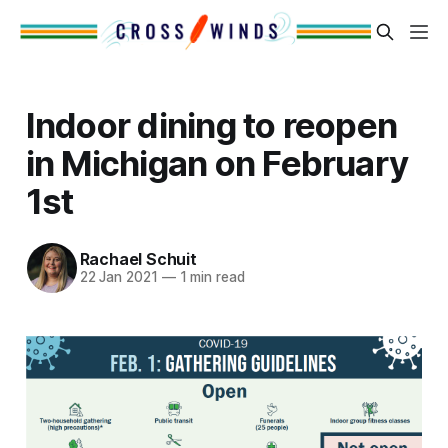
Indoor dining to reopen
in Michigan on February
1st
Rachael Schuit
22 Jan 2021
—
1 min read