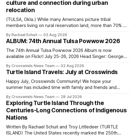
culture and connection during urban
relocation
(TULSA, Okla.) While many Americans picture tribal
members living on rural reservation land, more than 70% of
Native people now live in urban areas. That demographic
By Rachael Schuit
03 Aug 2026
shift accelerated in the 1950s, when federal relocation
ALBUM: 74th Annual Tulsa Powwow 2026
policies uprooted Native families, disrupted communities
and, in many cases, contributed to the development of
The 74th Annual Tulsa Powwow 2026 Album is now
Native
available on Flickr! July 25-26, 2026 Head Singer: George
Valliere Emcees: Warren Queton, Marshal Williamson Arena
By Crosswinds News Team
02 Aug 2026
Directors: Daniel Roberts, Chuck Bread Host Northern
Turtle Island Travels: July at Crosswinds
Drum: Host Southern Drum: Head Man: AJ Leading Fox
Head Woman: Chalene Toehay-Tartsah Head Gourd: Hinglu
Happy July, Crosswinds Community! We hope your
summer has included time with family and friends and
perhaps a few of the many gatherings happening across
By Crosswinds News Team
28 Jul 2026
northeast Oklahoma. July carried the Crosswinds team
Exploring Turtle Island Through the
from Tulsa to Massachusetts, Mi’kma’ki and Portland. Along
Centuries-Long Connections of Indigenous
the way, we continued reporting on issues affecting
Nations
Written By Rachael Schuit and Troy Littledeer (TURTLE
ISLAND) The United States recently marked the 250th