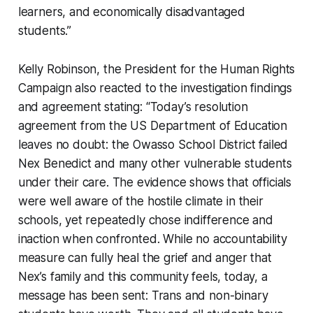
learners, and economically disadvantaged
students.”
Kelly Robinson, the President for the Human Rights
Campaign also reacted to the investigation findings
and agreement stating: “Today’s resolution
agreement from the US Department of Education
leaves no doubt: the Owasso School District failed
Nex Benedict and many other vulnerable students
under their care. The evidence shows that officials
were well aware of the hostile climate in their
schools, yet repeatedly chose indifference and
inaction when confronted. While no accountability
measure can fully heal the grief and anger that
Nex’s family and this community feels, today, a
message has been sent: Trans and non-binary