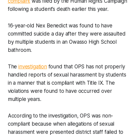
complaint
was filed by the Human Rights Campaign
following a student’s death earlier this year.
16-year-old Nex Benedict was found to have
committed suicide a day after they were assaulted
by multiple students in an Owasso High School
bathroom.
The
investigation
found that OPS has not properly
handled reports of sexual harassment by students
in a manner that is compliant with Title IX. The
violations were found to have occurred over
multiple years.
According to the investigation, OPS was non-
compliant because when allegations of sexual
harassment were presented district staff failed to