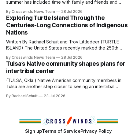
Native
summer has included time with family and friends and
perhaps a few of the many gatherings happening across
By Crosswinds News Team
28 Jul 2026
northeast Oklahoma. July carried the Crosswinds team
Exploring Turtle Island Through the
from Tulsa to Massachusetts, Mi’kma’ki and Portland. Along
Centuries-Long Connections of Indigenous
the way, we continued reporting on issues affecting
Nations
Written By Rachael Schuit and Troy Littledeer (TURTLE
ISLAND) The United States recently marked the 250th
anniversary of its founding. But long before the United
By Crosswinds News Team
28 Jul 2026
States or Canada existed, Indigenous Nations across North
Tulsa’s Native community shapes plans for
America, known by many Indigenous people as Turtle
intertribal center
Island, maintained their own governments, trade networks,
cultures and
(TULSA, Okla.) Native American community members in
Tulsa are another step closer to seeing an intertribal
community center become a reality after years of
By Rachael Schuit
23 Jul 2026
conversations. In late June, Crosswinds News, in
partnership with representatives from the Tulsa Indian
Club, the City of Tulsa Office of Tribal Policy and
Partnerships and
Sign up
Terms of Service
Privacy Policy