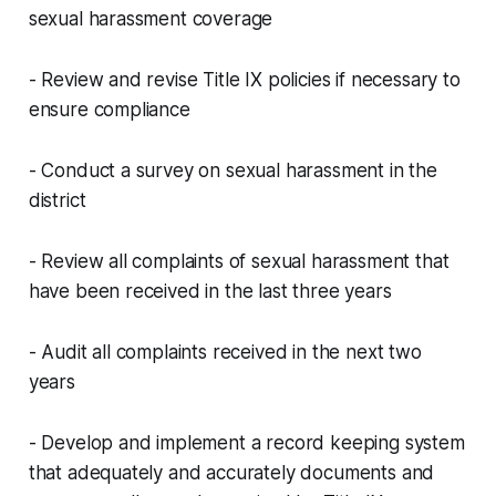
sexual harassment coverage
- Review and revise Title IX policies if necessary to
ensure compliance
- Conduct a survey on sexual harassment in the
district
- Review all complaints of sexual harassment that
have been received in the last three years
- Audit all complaints received in the next two
years
- Develop and implement a record keeping system
that adequately and accurately documents and