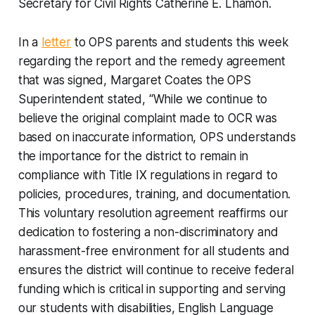
Secretary for Civil Rights Catherine E. Lhamon.
In a
letter
to OPS parents and students this week
regarding the report and the remedy agreement
that was signed, Margaret Coates the OPS
Superintendent stated, “While we continue to
believe the original complaint made to OCR was
based on inaccurate information, OPS understands
the importance for the district to remain in
compliance with Title IX regulations in regard to
policies, procedures, training, and documentation.
This voluntary resolution agreement reaffirms our
dedication to fostering a non-discriminatory and
harassment-free environment for all students and
ensures the district will continue to receive federal
funding which is critical in supporting and serving
our students with disabilities, English Language