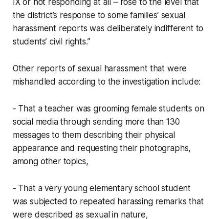
IX or not responding at all – rose to the level that
the district’s response to some families’ sexual
harassment reports was deliberately indifferent to
students’ civil rights.”
Other reports of sexual harassment that were
mishandled according to the investigation include:
- That a teacher was grooming female students on
social media through sending more than 130
messages to them describing their physical
appearance and requesting their photographs,
among other topics,
- That a very young elementary school student
was subjected to repeated harassing remarks that
were described as sexual in nature,