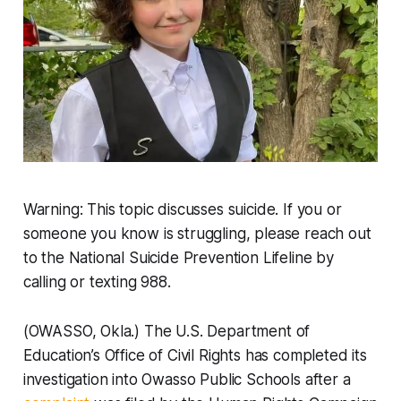
Warning: This topic discusses suicide. If you or
someone you know is struggling, please reach out
to the National Suicide Prevention Lifeline by
calling or texting 988.
(OWASSO, Okla.) The U.S. Department of
Education’s Office of Civil Rights has completed its
investigation into Owasso Public Schools after a