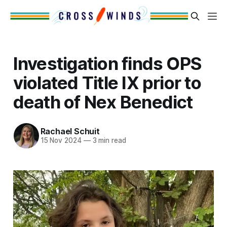
Investigation finds OPS
violated Title IX prior to
death of Nex Benedict
Rachael Schuit
15 Nov 2024
—
3 min read