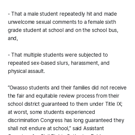
- That a male student repeatedly hit and made
unwelcome sexual comments to a female sixth
grade student at school and on the school bus,
and,
- That multiple students were subjected to
repeated sex-based slurs, harassment, and
physical assault.
“Owasso students and their families did not receive
the fair and equitable review process from their
school district guaranteed to them under Title IX;
at worst, some students experienced
discrimination Congress has long guaranteed they
shall not endure at school,” said Assistant