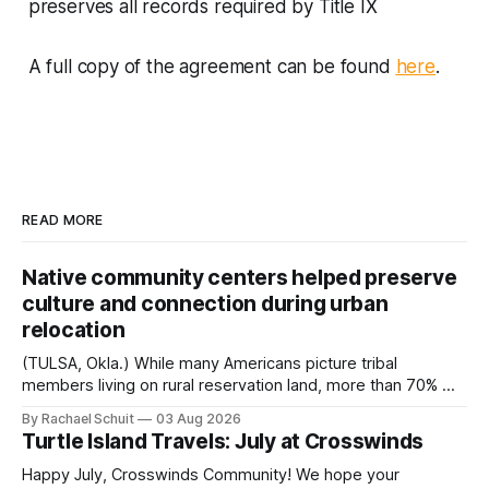
preserves all records required by Title IX
A full copy of the agreement can be found
here
.
READ MORE
Native community centers helped preserve
culture and connection during urban
relocation
(TULSA, Okla.) While many Americans picture tribal
members living on rural reservation land, more than 70% of
Native people now live in urban areas. That demographic
By Rachael Schuit
03 Aug 2026
shift accelerated in the 1950s, when federal relocation
Turtle Island Travels: July at Crosswinds
policies uprooted Native families, disrupted communities
and, in many cases, contributed to the development of
Happy July, Crosswinds Community! We hope your