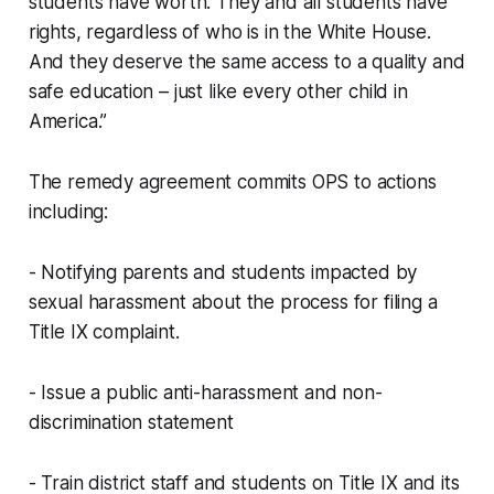
students have worth. They and all students have
rights, regardless of who is in the White House.
And they deserve the same access to a quality and
safe education – just like every other child in
America.”
The remedy agreement commits OPS to actions
including:
- Notifying parents and students impacted by
sexual harassment about the process for filing a
Title IX complaint.
- Issue a public anti-harassment and non-
discrimination statement
- Train district staff and students on Title IX and its