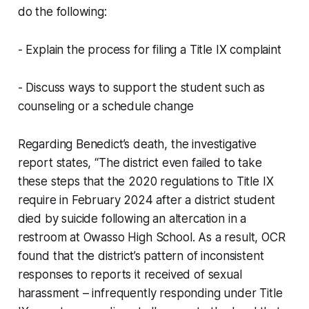
do the following:
- Explain the process for filing a Title IX complaint
- Discuss ways to support the student such as
counseling or a schedule change
Regarding Benedict’s death, the investigative
report states, “The district even failed to take
these steps that the 2020 regulations to Title IX
require in February 2024 after a district student
died by suicide following an altercation in a
restroom at Owasso High School. As a result, OCR
found that the district’s pattern of inconsistent
responses to reports it received of sexual
harassment – infrequently responding under Title