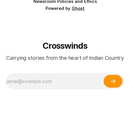
Newsroom Policies and Ethics
Powered by
Ghost
Crosswinds
Carrying stories from the heart of Indian Country