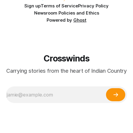
Sign up
Terms of Service
Privacy Policy
Newsroom Policies and Ethics
Powered by
Ghost
Crosswinds
Carrying stories from the heart of Indian Country