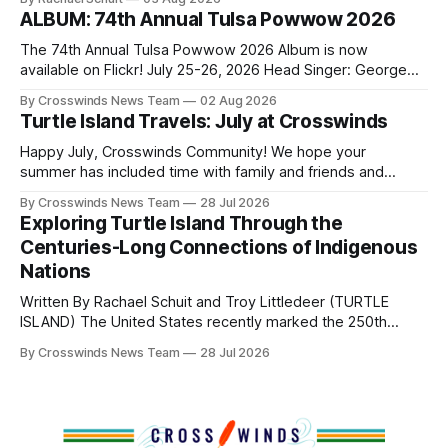
shift accelerated in the 1950s, when federal relocation
ALBUM: 74th Annual Tulsa Powwow 2026
policies uprooted Native families, disrupted communities
and, in many cases, contributed to the development of
The 74th Annual Tulsa Powwow 2026 Album is now
Native
available on Flickr! July 25-26, 2026 Head Singer: George
Valliere Emcees: Warren Queton, Marshal Williamson Arena
By Crosswinds News Team
02 Aug 2026
Directors: Daniel Roberts, Chuck Bread Host Northern
Turtle Island Travels: July at Crosswinds
Drum: Host Southern Drum: Head Man: AJ Leading Fox
Head Woman: Chalene Toehay-Tartsah Head Gourd: Hinglu
Happy July, Crosswinds Community! We hope your
summer has included time with family and friends and
perhaps a few of the many gatherings happening across
By Crosswinds News Team
28 Jul 2026
northeast Oklahoma. July carried the Crosswinds team
Exploring Turtle Island Through the
from Tulsa to Massachusetts, Mi’kma’ki and Portland. Along
Centuries-Long Connections of Indigenous
the way, we continued reporting on issues affecting
Nations
Written By Rachael Schuit and Troy Littledeer (TURTLE
ISLAND) The United States recently marked the 250th
anniversary of its founding. But long before the United
By Crosswinds News Team
28 Jul 2026
States or Canada existed, Indigenous Nations across North
America, known by many Indigenous people as Turtle
Island, maintained their own governments, trade networks,
cultures and