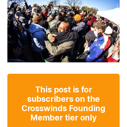
This post is for
subscribers on the
Crosswinds Founding
Member tier only