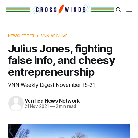
NEWSLETTER
VNN ARCHIVE
Julius Jones, fighting
false info, and cheesy
entrepreneurship
VNN Weekly Digest November 15-21
Verified News Network
21 Nov 2021
—
2 min read