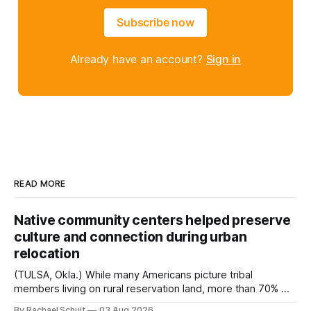
Subscribe now
Already have an account?
Sign in
READ MORE
Native community centers helped preserve
culture and connection during urban
relocation
(TULSA, Okla.) While many Americans picture tribal
members living on rural reservation land, more than 70% of
Native people now live in urban areas. That demographic
By Rachael Schuit
03 Aug 2026