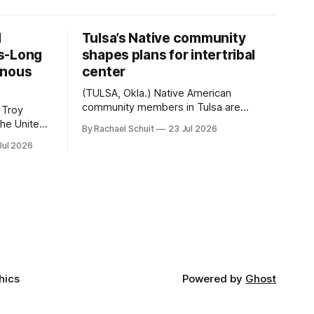
d
Tulsa’s Native community
s-Long
shapes plans for intertribal
enous
center
(TULSA, Okla.) Native American
community members in Tulsa are
 Troy
another step closer to seeing an
By Rachael Schuit
23 Jul 2026
intertribal community center become a
50th
Jul 2026
reality after years of conversations. In
t long
late June, Crosswinds News, in
Canada
partnership with representatives from
cross
the Tulsa Indian Club, the City of Tulsa
ny
Office of Tribal Policy and Partnerships
land,
and
ments,
hics
Powered by
Ghost