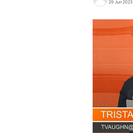
29 Jun 2023