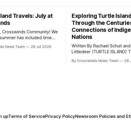
sland Travels: July at
Exploring Turtle Islan
inds
Through the Centurie
Connections of Indig
, Crosswinds Community! We
Nations
summer has included time
y and friends and perhaps a
Written By Rachael Schuit and
nds News Team
28 Jul 2026
 many gatherings happening
Littledeer (TURTLE ISLAND) The United
st Oklahoma. July carried
States recently marked the 2
inds team from Tulsa to
By Crosswinds News Team
28 
anniversary of its founding. Bu
tts, Mi’kma’ki and Portland.
before the United States or 
way, we continued reporting
existed, Indigenous Nations a
affecting
North America, known by ma
Indigenous people as Turtle Is
maintained their own govern
trade networks, cultures and
n up
Terms of Service
Privacy Policy
Newsroom Policies and Et