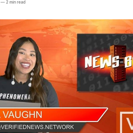
—
2 min read