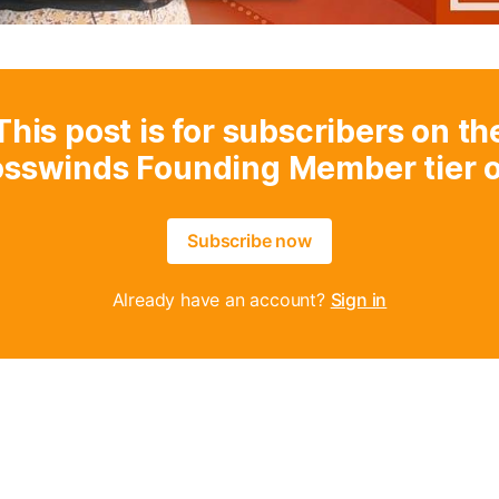
This post is for subscribers on th
osswinds Founding Member tier o
Subscribe now
Already have an account?
Sign in