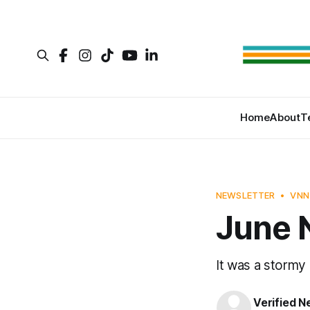
Home
About
T
NEWSLETTER
VNN
June 
It was a stormy
Verified 