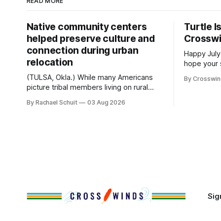
READ MORE
Native community centers
Turtle I
helped preserve culture and
Crossw
connection during urban
Happy July
relocation
hope your 
with famil
(TULSA, Okla.) While many Americans
By Crosswi
few of the
picture tribal members living on rural
across northea
reservation land, more than 70% of
By Rachael Schuit
03 Aug 2026
the Crossw
Native people now live in urban areas.
Massachuse
That demographic shift accelerated in
Along the 
the 1950s, when federal relocation
on issues 
policies uprooted Native families,
disrupted communities and, in many
cases, contributed to the development
of Native
Sig