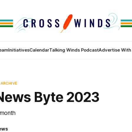
eam
Initiatives
Calendar
Talking Winds Podcast
Advertise With
 ARCHIVE
News Byte 2023
 month
News