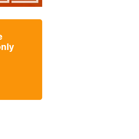
e
nly