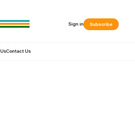
Sign in
Subscribe
 Us
Contact Us