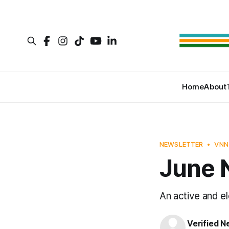
Home
About
NEWSLETTER
VNN
June 
An active and e
Verified 