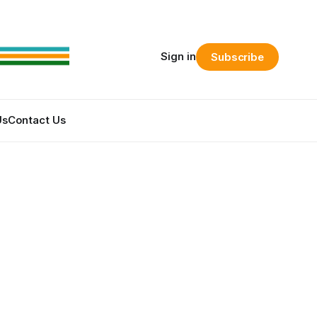
Sign in
Subscribe
Us
Contact Us