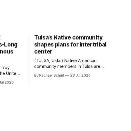
d
Tulsa’s Native community
s-Long
shapes plans for intertribal
enous
center
(TULSA, Okla.) Native American
community members in Tulsa are
 Troy
another step closer to seeing an
By Rachael Schuit
23 Jul 2026
intertribal community center become a
50th
Jul 2026
reality after years of conversations. In
t long
late June, Crosswinds News, in
Canada
partnership with representatives from
cross
the Tulsa Indian Club, the City of Tulsa
ny
Office of Tribal Policy and Partnerships
land,
and
ments,