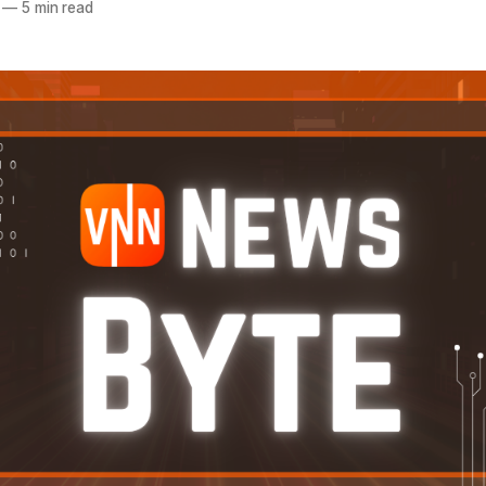
—
5 min read