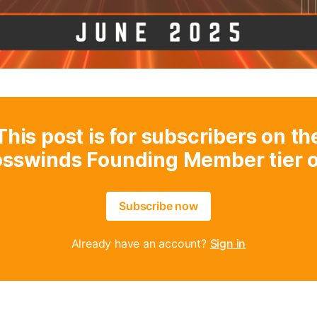
This post is for subscribers on th
osswinds Founding Member tier o
Subscribe now
Already have an account?
Sign in