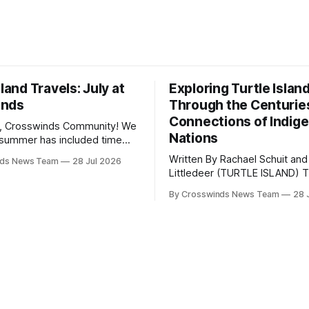
sland Travels: July at
Exploring Turtle Islan
inds
Through the Centurie
Connections of Indig
, Crosswinds Community! We
Nations
summer has included time
y and friends and perhaps a
Written By Rachael Schuit and
nds News Team
28 Jul 2026
 many gatherings happening
Littledeer (TURTLE ISLAND) The United
st Oklahoma. July carried
States recently marked the 2
inds team from Tulsa to
By Crosswinds News Team
28 
anniversary of its founding. Bu
tts, Mi’kma’ki and Portland.
before the United States or 
way, we continued reporting
existed, Indigenous Nations a
affecting
North America, known by ma
Indigenous people as Turtle Is
maintained their own govern
trade networks, cultures and