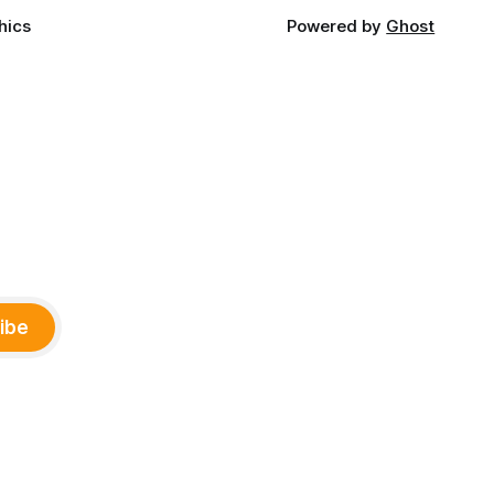
hics
Powered by
Ghost
ibe