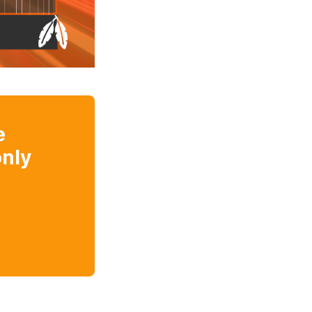
e
nly