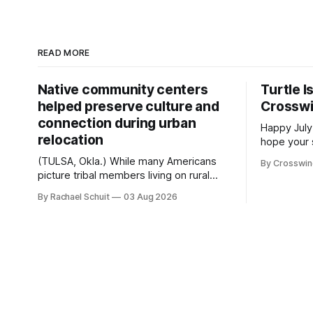
READ MORE
Native community centers
Turtle I
helped preserve culture and
Crossw
connection during urban
Happy July
relocation
hope your 
with famil
(TULSA, Okla.) While many Americans
By Crosswi
few of the
picture tribal members living on rural
across northea
reservation land, more than 70% of
By Rachael Schuit
03 Aug 2026
the Crossw
Native people now live in urban areas.
Massachuse
That demographic shift accelerated in
Along the 
the 1950s, when federal relocation
on issues 
policies uprooted Native families,
disrupted communities and, in many
cases, contributed to the development
of Native