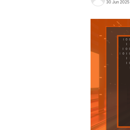
30 Jun 2025