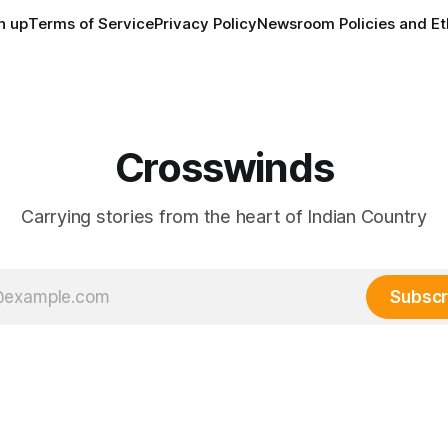
n up
Terms of Service
Privacy Policy
Newsroom Policies and Et
Crosswinds
Carrying stories from the heart of Indian Country
Subscr