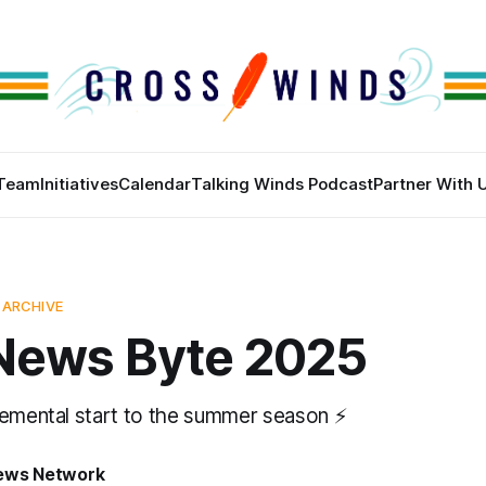
Team
Initiatives
Calendar
Talking Winds Podcast
Partner With 
 ARCHIVE
News Byte 2025
lemental start to the summer season ⚡
News Network