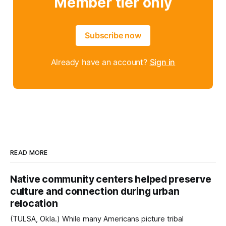
Member tier only
Subscribe now
Already have an account?
Sign in
READ MORE
Native community centers helped preserve
culture and connection during urban
relocation
(TULSA, Okla.) While many Americans picture tribal