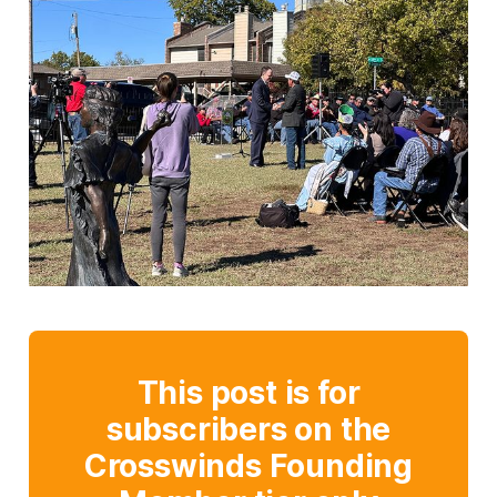
This post is for
subscribers on the
Crosswinds Founding