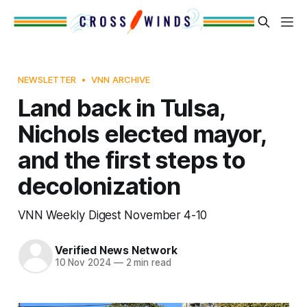
NEWSLETTER
VNN ARCHIVE
Land back in Tulsa,
Nichols elected mayor,
and the first steps to
decolonization
VNN Weekly Digest November 4-10
Verified News Network
10 Nov 2024
—
2 min read