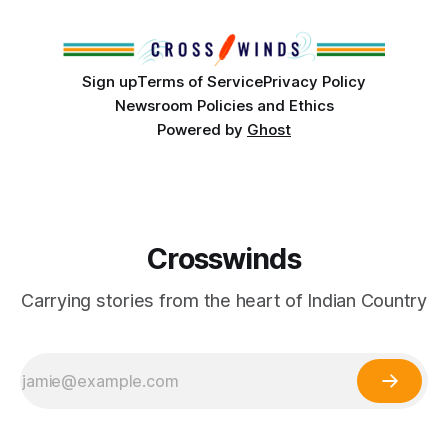
Club, the City of Tulsa Office of Tribal Policy and
Partnerships and
Sign up
Terms of Service
Privacy Policy
Newsroom Policies and Ethics
Powered by
Ghost
Crosswinds
Carrying stories from the heart of Indian Country