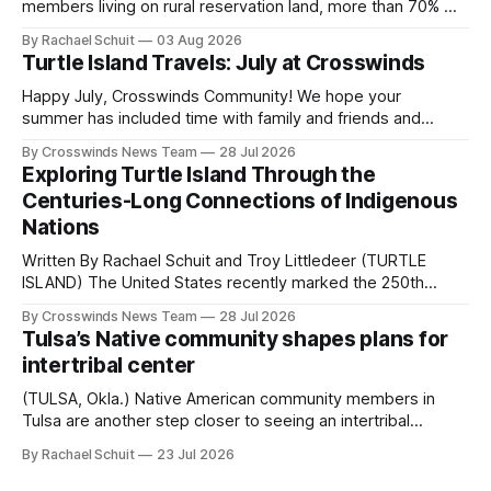
members living on rural reservation land, more than 70% of
Native people now live in urban areas. That demographic
By Rachael Schuit
03 Aug 2026
shift accelerated in the 1950s, when federal relocation
Turtle Island Travels: July at Crosswinds
policies uprooted Native families, disrupted communities
and, in many cases, contributed to the development of
Happy July, Crosswinds Community! We hope your
Native
summer has included time with family and friends and
perhaps a few of the many gatherings happening across
By Crosswinds News Team
28 Jul 2026
northeast Oklahoma. July carried the Crosswinds team
Exploring Turtle Island Through the
from Tulsa to Massachusetts, Mi’kma’ki and Portland. Along
Centuries-Long Connections of Indigenous
the way, we continued reporting on issues affecting
Nations
Written By Rachael Schuit and Troy Littledeer (TURTLE
ISLAND) The United States recently marked the 250th
anniversary of its founding. But long before the United
By Crosswinds News Team
28 Jul 2026
States or Canada existed, Indigenous Nations across North
Tulsa’s Native community shapes plans for
America, known by many Indigenous people as Turtle
intertribal center
Island, maintained their own governments, trade networks,
cultures and
(TULSA, Okla.) Native American community members in
Tulsa are another step closer to seeing an intertribal
community center become a reality after years of
By Rachael Schuit
23 Jul 2026
conversations. In late June, Crosswinds News, in
partnership with representatives from the Tulsa Indian