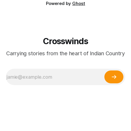
Powered by
Ghost
Crosswinds
Carrying stories from the heart of Indian Country