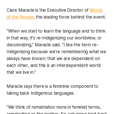
Clare Maracle is the Executive Director of
Words
of the People
, the leading force behind the event.
“When we start to learn the language and to think
in that way, it's re-Indigenizing our worldview, or
decolonizing,” Maracle said. “I like the term re-
Indigenizing because we're remembering what we
always have known: that we are dependent on
each other, and this is an interdependent world
that we live in.”
Maracle says there is a feminine component to
taking back Indigenous languages.
“We think of rematriation more in feminist terms,