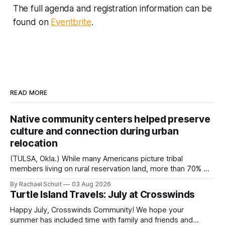
The full agenda and registration information can be
found on
Eventbrite
.
READ MORE
Native community centers helped preserve
culture and connection during urban
relocation
(TULSA, Okla.) While many Americans picture tribal
members living on rural reservation land, more than 70% of
Native people now live in urban areas. That demographic
By Rachael Schuit
03 Aug 2026
shift accelerated in the 1950s, when federal relocation
Turtle Island Travels: July at Crosswinds
policies uprooted Native families, disrupted communities
and, in many cases, contributed to the development of
Happy July, Crosswinds Community! We hope your
Native
summer has included time with family and friends and