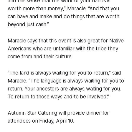
and this sense that the work of your hands is
worth more than money,” Maracle. “And that you
can have and make and do things that are worth
beyond just cash.”
Maracle says that this event is also great for Native
Americans who are unfamiliar with the tribe they
come from and their culture.
“The land is always waiting for you to return,” said
Maracle. “The language is always waiting for you to
return. Your ancestors are always waiting for you.
To return to those ways and to be involved.”
Autumn Star Catering will provide dinner for
attendees on Friday, April 10.