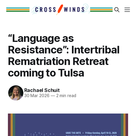
“Language as
Resistance”: Intertribal
Rematriation Retreat
coming to Tulsa
Rachael Schuit
30 Mar 2026
—
2 min read