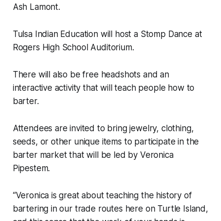
Ash Lamont.
Tulsa Indian Education will host a Stomp Dance at
Rogers High School Auditorium.
There will also be free headshots and an
interactive activity that will teach people how to
barter.
Attendees are invited to bring jewelry, clothing,
seeds, or other unique items to participate in the
barter market that will be led by Veronica
Pipestem.
“Veronica is great about teaching the history of
bartering in our trade routes here on Turtle Island,