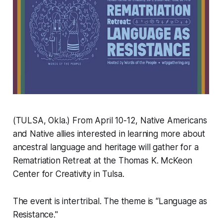
(TULSA, Okla.) From April 10-12, Native Americans
and Native allies interested in learning more about
ancestral language and heritage will gather for a
Rematriation Retreat at the Thomas K. McKeon
Center for Creativity in Tulsa.
The event is intertribal. The theme is “Language as
Resistance."