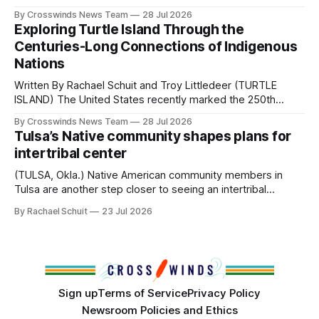
perhaps a few of the many gatherings happening across
By Crosswinds News Team
28 Jul 2026
northeast Oklahoma. July carried the Crosswinds team
Exploring Turtle Island Through the
from Tulsa to Massachusetts, Mi’kma’ki and Portland. Along
Centuries-Long Connections of Indigenous
the way, we continued reporting on issues affecting
Nations
Written By Rachael Schuit and Troy Littledeer (TURTLE
ISLAND) The United States recently marked the 250th
anniversary of its founding. But long before the United
By Crosswinds News Team
28 Jul 2026
States or Canada existed, Indigenous Nations across North
Tulsa’s Native community shapes plans for
America, known by many Indigenous people as Turtle
intertribal center
Island, maintained their own governments, trade networks,
cultures and
(TULSA, Okla.) Native American community members in
Tulsa are another step closer to seeing an intertribal
community center become a reality after years of
By Rachael Schuit
23 Jul 2026
conversations. In late June, Crosswinds News, in
partnership with representatives from the Tulsa Indian
Club, the City of Tulsa Office of Tribal Policy and
Partnerships and
Sign up
Terms of Service
Privacy Policy
Newsroom Policies and Ethics