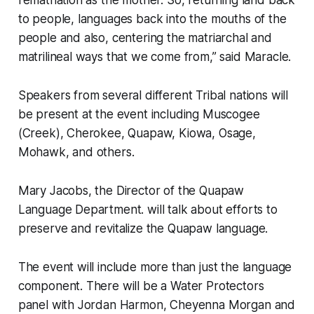
rematriation as the mother. So, returning land back
to people, languages back into the mouths of the
people and also, centering the matriarchal and
matrilineal ways that we come from,” said Maracle.
Speakers from several different Tribal nations will
be present at the event including Muscogee
(Creek), Cherokee, Quapaw, Kiowa, Osage,
Mohawk, and others.
Mary Jacobs, the Director of the Quapaw
Language Department. will talk about efforts to
preserve and revitalize the Quapaw language.
The event will include more than just the language
component. There will be a Water Protectors
panel with Jordan Harmon, Cheyenna Morgan and