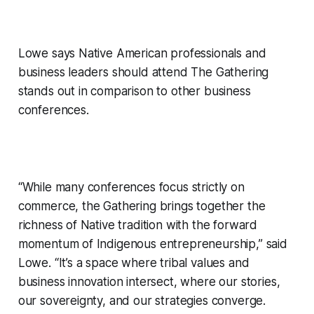
Lowe says Native American professionals and
business leaders should attend The Gathering
stands out in comparison to other business
conferences.
“While many conferences focus strictly on
commerce, the Gathering brings together the
richness of Native tradition with the forward
momentum of Indigenous entrepreneurship,” said
Lowe. “It’s a space where tribal values and
business innovation intersect, where our stories,
our sovereignty, and our strategies converge.