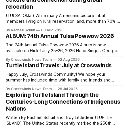
relocation
(TULSA, Okla.) While many Americans picture tribal
members living on rural reservation land, more than 70% of
Native people now live in urban areas. That demographic
By Rachael Schuit
03 Aug 2026
shift accelerated in the 1950s, when federal relocation
ALBUM: 74th Annual Tulsa Powwow 2026
policies uprooted Native families, disrupted communities
and, in many cases, contributed to the development of
The 74th Annual Tulsa Powwow 2026 Album is now
Native
available on Flickr! July 25-26, 2026 Head Singer: George
Valliere Emcees: Warren Queton, Marshal Williamson Arena
By Crosswinds News Team
02 Aug 2026
Directors: Daniel Roberts, Chuck Bread Host Northern
Turtle Island Travels: July at Crosswinds
Drum: Host Southern Drum: Head Man: AJ Leading Fox
Head Woman: Chalene Toehay-Tartsah Head Gourd: Hinglu
Happy July, Crosswinds Community! We hope your
summer has included time with family and friends and
perhaps a few of the many gatherings happening across
By Crosswinds News Team
28 Jul 2026
northeast Oklahoma. July carried the Crosswinds team
Exploring Turtle Island Through the
from Tulsa to Massachusetts, Mi’kma’ki and Portland. Along
Centuries-Long Connections of Indigenous
the way, we continued reporting on issues affecting
Nations
Written By Rachael Schuit and Troy Littledeer (TURTLE
ISLAND) The United States recently marked the 250th