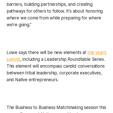
barriers, building partnerships, and creating
pathways for others to follow. It's about honoring
where we come from while preparing for where
we’re going.”
Lowe says there will be new elements at
this year’s
summit
, including a
Leadership Roundtable Series.
This element will encompass candid conversations
between tribal leadership, corporate executives,
and Native entrepreneurs.
The Business to Business Matchmaking session this