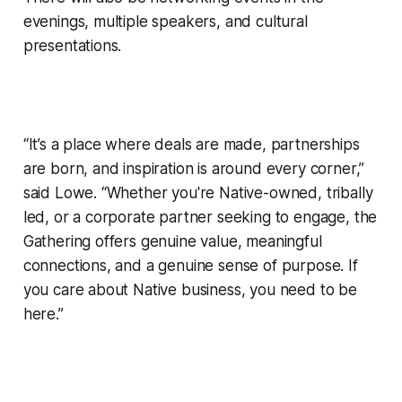
evenings, multiple speakers, and cultural
presentations.
“It’s a place where deals are made, partnerships
are born, and inspiration is around every corner,”
said Lowe. “Whether you're Native-owned, tribally
led, or a corporate partner seeking to engage, the
Gathering offers genuine value, meaningful
connections, and a genuine sense of purpose. If
you care about Native business, you need to be
here.”