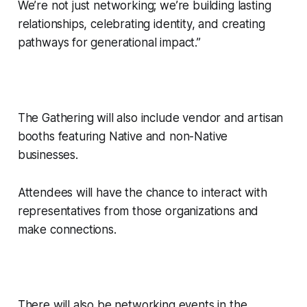
We’re not just networking; we’re building lasting
relationships, celebrating identity, and creating
pathways for generational impact.”
The Gathering will also include vendor and artisan
booths featuring Native and non-Native
businesses.
Attendees will have the chance to interact with
representatives from those organizations and
make connections.
There will also be networking events in the