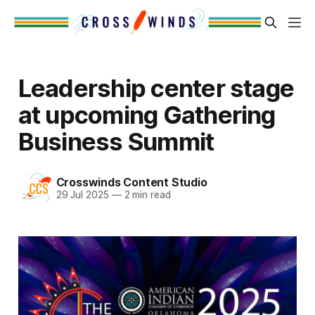
Leadership center stage
at upcoming Gathering
Business Summit
Crosswinds Content Studio
29 Jul 2025
—
2 min read