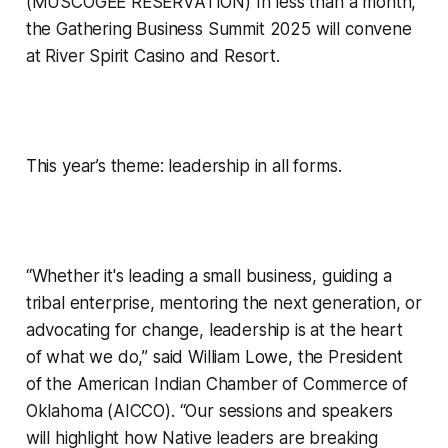
(MUSCOGEE RESERVATION) In less than a month,
the Gathering Business Summit 2025 will convene
at River Spirit Casino and Resort.
This year’s theme: leadership in all forms.
“Whether it's leading a small business, guiding a
tribal enterprise, mentoring the next generation, or
advocating for change, leadership is at the heart
of what we do,” said William Lowe, the President
of the American Indian Chamber of Commerce of
Oklahoma (AICCO). “Our sessions and speakers
will highlight how Native leaders are breaking