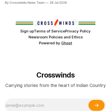
anniversary of its founding. But long before the United
By Crosswinds News Team
28 Jul 2026
States or Canada existed, Indigenous Nations across North
America, known by many Indigenous people as Turtle
Island, maintained their own governments, trade networks,
cultures and
Sign up
Terms of Service
Privacy Policy
Newsroom Policies and Ethics
Powered by
Ghost
Crosswinds
Carrying stories from the heart of Indian Country