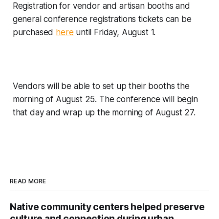
Registration for vendor and artisan booths and
general conference registrations tickets can be
purchased
here
until Friday, August 1.
Vendors will be able to set up their booths the
morning of August 25. The conference will begin
that day and wrap up the morning of August 27.
READ MORE
Native community centers helped preserve
culture and connection during urban