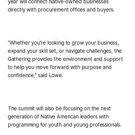
year will connect Native-owned businesses
directly with procurement offices and buyers.
“Whether you're looking to grow your business,
expand your skill set, or navigate challenges, the
Gathering provides the environment and support
to help you move forward with purpose and
confidence,” said Lowe.
The summit will also be focusing on the next
generation of Native American leaders with
programming for youth and young professionals.