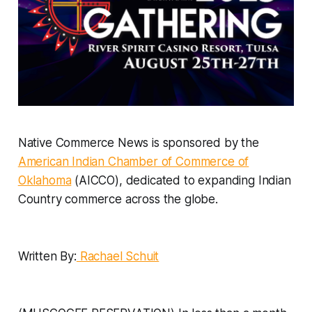
Native Commerce News is sponsored by the
American Indian Chamber of Commerce of
Oklahoma
(AICCO), dedicated to expanding Indian
Country commerce across the globe.
Written By:
Rachael Schuit