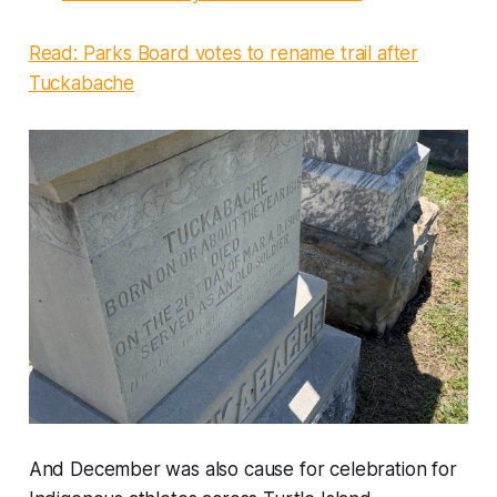
Read: Parks Board votes to rename trail after
Tuckabache
And December was also cause for celebration for