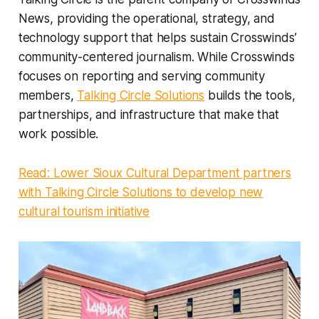
News, providing the operational, strategy, and
technology support that helps sustain Crosswinds’
community-centered journalism. While Crosswinds
focuses on reporting and serving community
members,
Talking Circle Solutions
builds the tools,
partnerships, and infrastructure that make that
work possible.
Read: Lower Sioux Cultural Department partners
with Talking Circle Solutions to develop new
cultural tourism initiative