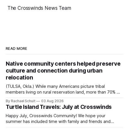
The Crosswinds News Team
READ MORE
Native community centers helped preserve
culture and connection during urban
relocation
(TULSA, Okla.) While many Americans picture tribal
members living on rural reservation land, more than 70% of
Native people now live in urban areas. That demographic
By Rachael Schuit
03 Aug 2026
shift accelerated in the 1950s, when federal relocation
Turtle Island Travels: July at Crosswinds
policies uprooted Native families, disrupted communities
and, in many cases, contributed to the development of
Happy July, Crosswinds Community! We hope your
Native
summer has included time with family and friends and
perhaps a few of the many gatherings happening across