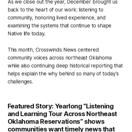
As we close out the year, December brought us
back to the heart of our work: listening to
community, honoring lived experience, and
examining the systems that continue to shape
Native life today.
This month, Crosswinds News centered
community voices across northeast Oklahoma
while also continuing deep historical reporting that
helps explain the
why
behind so many of today’s
challenges.
Featured Story:
Yearlong “Listening
and Learning Tour Across Northeast
Oklahoma Reservations” shows
communities want timely news that