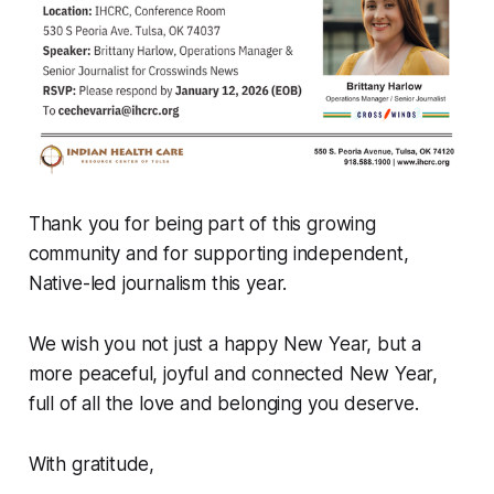
Thank you for being part of this growing
community and for supporting independent,
Native-led journalism this year.
We wish you not just a happy New Year, but a
more peaceful, joyful and connected New Year,
full of all the love and belonging you deserve.
With gratitude,