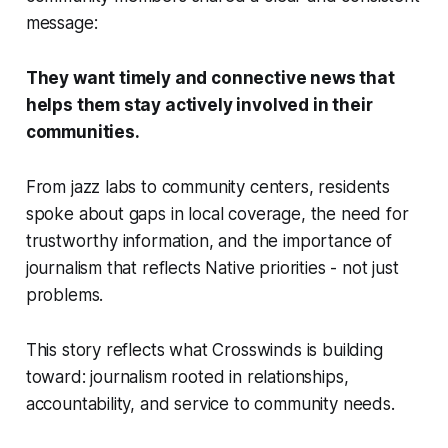
message:
They want timely and connective news that
helps them stay actively involved in their
communities.
From jazz labs to community centers, residents
spoke about gaps in local coverage, the need for
trustworthy information, and the importance of
journalism that reflects Native priorities - not just
problems.
This story reflects what Crosswinds is building
toward: journalism rooted in relationships,
accountability, and service to community needs.