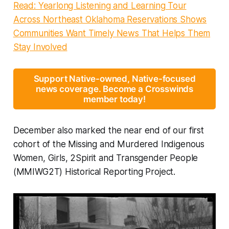
Read: Yearlong Listening and Learning Tour
Across Northeast Oklahoma Reservations Shows
Communities Want Timely News That Helps Them
Stay Involved
Support Native-owned, Native-focused
news coverage. Become a Crosswinds
member today!
December also marked the near end of our first
cohort of the Missing and Murdered Indigenous
Women, Girls, 2Spirit and Transgender People
(MMIWG2T) Historical Reporting Project.