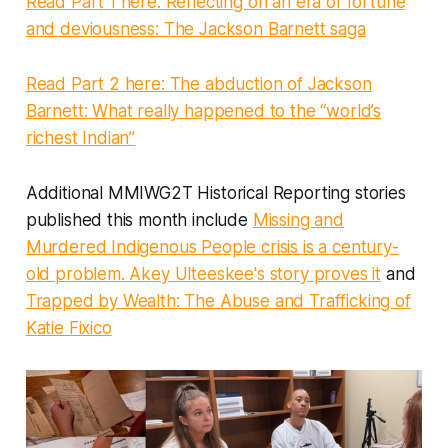
Read Part 1 here: Reflecting on an era of fortune
and deviousness: The Jackson Barnett saga
Read Part 2 here: The abduction of Jackson
Barnett: What really happened to the “world’s
richest Indian”
Additional MMIWG2T Historical Reporting stories
published this month include
Missing and
Murdered Indigenous People crisis is a century-
old problem. Akey Ulteeskee's story proves it
and
Trapped by Wealth: The Abuse and Trafficking of
Katie Fixico