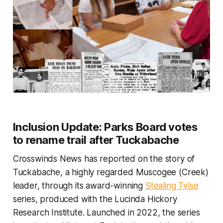
Inclusion Update:
Parks Board votes
to rename trail after Tuckabache
Crosswinds News has reported on the story of
Tuckabache, a highly regarded Muscogee (Creek)
leader, through its award-winning
Stealing Tvlse
series, produced with the Lucinda Hickory
Research Institute. Launched in 2022, the series