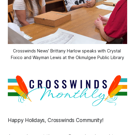
Crosswinds News' Brittany Harlow speaks with Crystal 
Fixico and Wayman Lewis at the Okmulgee Public Library
Happy Holidays, Crosswinds Community!