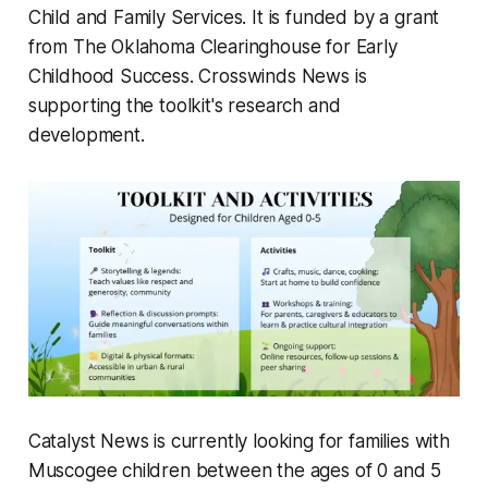
Child and Family Services. It is funded by a grant
from The Oklahoma Clearinghouse for Early
Childhood Success. Crosswinds News is
supporting the toolkit's research and
development.
Catalyst News is currently looking for families with
Muscogee children between the ages of 0 and 5