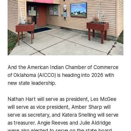
And the American Indian Chamber of Commerce
of Oklahoma (AICCO) is heading into 2026 with
new state leadership.
Nathan Hart will serve as president, Les McGee
will serve as vice president, Amber Sharp will
serve as secretary, and Katera Snelling will serve
as treasurer. Angie Reeves and Julie Aldridge
were also elected to serve on the state board.