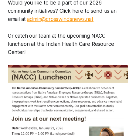
Would you like to be a part of our 2026
community initiatives? Click here to send us an
email at
admin@crosswindsnews.net
Or catch our team at the upcoming NACC
luncheon at the Indian Health Care Resource
Center!