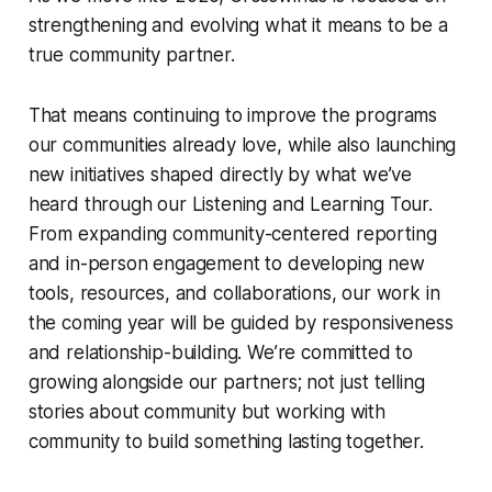
strengthening and evolving what it means to be a
true community partner.
That means continuing to improve the programs
our communities already love, while also launching
new initiatives shaped directly by what we’ve
heard through our Listening and Learning Tour.
From expanding community-centered reporting
and in-person engagement to developing new
tools, resources, and collaborations, our work in
the coming year will be guided by responsiveness
and relationship-building. We’re committed to
growing alongside our partners; not just telling
stories about community but working with
community to build something lasting together.