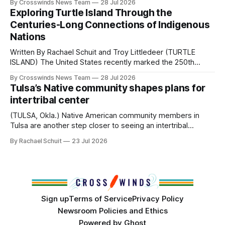
By Crosswinds News Team
28 Jul 2026
northeast Oklahoma. July carried the Crosswinds team
Exploring Turtle Island Through the
from Tulsa to Massachusetts, Mi’kma’ki and Portland. Along
Centuries-Long Connections of Indigenous
the way, we continued reporting on issues affecting
Nations
Written By Rachael Schuit and Troy Littledeer (TURTLE
ISLAND) The United States recently marked the 250th
anniversary of its founding. But long before the United
By Crosswinds News Team
28 Jul 2026
States or Canada existed, Indigenous Nations across North
Tulsa’s Native community shapes plans for
America, known by many Indigenous people as Turtle
intertribal center
Island, maintained their own governments, trade networks,
cultures and
(TULSA, Okla.) Native American community members in
Tulsa are another step closer to seeing an intertribal
community center become a reality after years of
By Rachael Schuit
23 Jul 2026
conversations. In late June, Crosswinds News, in
partnership with representatives from the Tulsa Indian
Club, the City of Tulsa Office of Tribal Policy and
Partnerships and
Sign up
Terms of Service
Privacy Policy
Newsroom Policies and Ethics
Powered by
Ghost