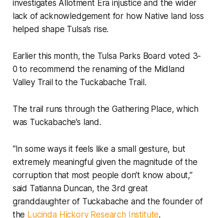
investigates Allotment Era injustice and the wider
lack of acknowledgement for how Native land loss
helped shape Tulsa’s rise.
Earlier this month, the Tulsa Parks Board voted 3-
0 to recommend the renaming of the Midland
Valley Trail to the Tuckabache Trail.
The trail runs through the Gathering Place, which
was Tuckabache’s land.
“In some ways it feels like a small gesture, but
extremely meaningful given the magnitude of the
corruption that most people don’t know about,”
said Tatianna Duncan, the 3rd great
granddaughter of Tuckabache and the founder of
the
Lucinda Hickory Research Institute
.