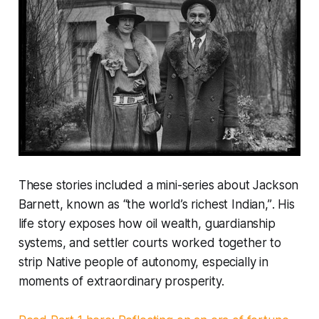
These stories included a mini-series about Jackson
Barnett, known as
“the world’s richest Indian,”
. His
life story exposes how oil wealth, guardianship
systems, and settler courts worked together to
strip Native people of autonomy, especially in
moments of extraordinary prosperity.