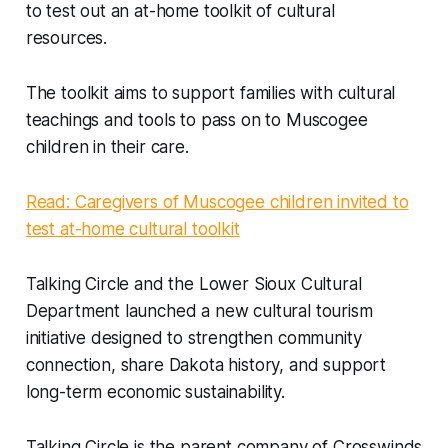
to test out an at-home toolkit of cultural
resources.
The toolkit aims to support families with cultural
teachings and tools to pass on to Muscogee
children in their care.
Read: Caregivers of Muscogee children invited to
test at-home cultural toolkit
Talking Circle and the Lower Sioux Cultural
Department launched a new cultural tourism
initiative designed to strengthen community
connection, share Dakota history, and support
long-term economic sustainability.
Talking Circle is the parent company of Crosswinds