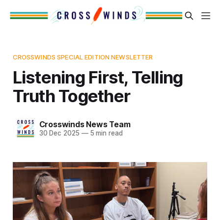
CROSSWINDS SPECIAL EDITION NEWSLETTER
Listening First, Telling
Truth Together
Crosswinds News Team
30 Dec 2025
—
5 min read