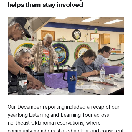
helps them stay involved
Our December reporting included a recap of our
yearlong Listening and Learning Tour across
northeast Oklahoma reservations, where
community members shared a clear and consistent