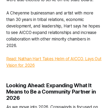
A Cheyenne businessman and artist with more
than 30 years in tribal relations, economic
development, and leadership, Hart says he hopes
to see AICCO expand relationships and increase
collaboration with other minority chambers in
2026.
Read: Nathan Hart Takes Helm of AICCO, Lays Out
Vision for 2026
Looking Ahead:
Expanding What It
Means to Be a Community Partner in
2026
As we move into 2026, Crosswinds is focused on