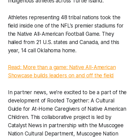
Indigenous athletes across Turtle Island.
Athletes representing 48 tribal nations took the
field inside one of the NFL’s premier stadiums for
the Native All-American Football Game. They
hailed from 21 U.S. states and Canada, and this
year, 14 call Oklahoma home.
Read: More than a game: Native All-American
Showcase builds leaders on and off the field
In partner news, we're excited to be a part of the
development of Rooted Together: A Cultural
Guide for At-Home Caregivers of Native American
Children. This collaborative project is led by
Catalyst News in partnership with the Muscogee
Nation Cultural Department, Muscogee Nation