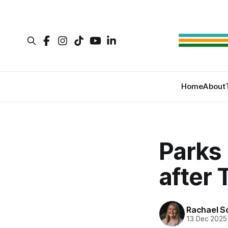
Home
About
Parks 
after
Rachael S
13 Dec 2025