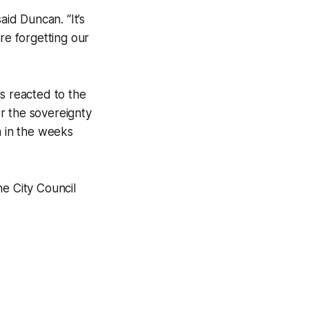
aid Duncan. “It’s
e forgetting our
s reacted to the
or the sovereignty
n in the weeks
he City Council