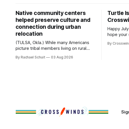
Native community centers
Turtle I
helped preserve culture and
Crossw
connection during urban
Happy July
relocation
hope your 
with famil
(TULSA, Okla.) While many Americans
By Crosswi
few of the
picture tribal members living on rural
across northea
reservation land, more than 70% of
By Rachael Schuit
03 Aug 2026
the Crossw
Native people now live in urban areas.
Massachuse
That demographic shift accelerated in
Along the 
the 1950s, when federal relocation
on issues 
policies uprooted Native families,
disrupted communities and, in many
cases, contributed to the development
of Native
Sig