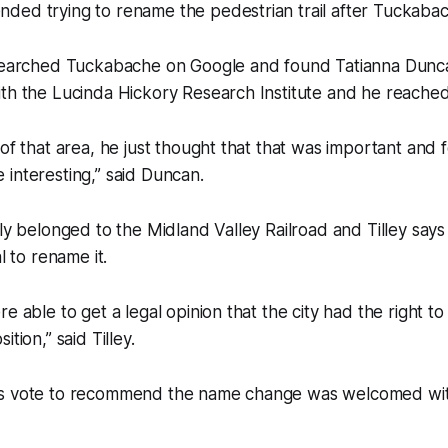
ded trying to rename the pedestrian trail after Tuckaba
esearched Tuckabache on Google and found Tatianna Dunca
ith the Lucinda Hickory Research Institute and he reache
 of that area, he just thought that that was important and
 interesting,” said Duncan.
sly belonged to the Midland Valley Railroad and Tilley say
al to rename it.
e able to get a legal opinion that the city had the right to
ition,” said Tilley.
’s vote to recommend the name change was welcomed wit