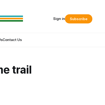
Sign in
Subscribe
Us
Contact Us
e trail