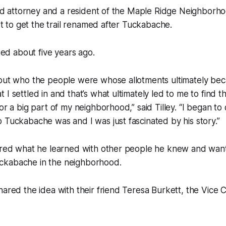
ired attorney and a resident of the Maple Ridge Neighborh
ort to get the trail renamed after Tuckabache.
rted about five years ago.
bout who the people were whose allotments ultimately be
 I settled in and that’s what ultimately led to me to find
for a big part of my neighborhood,” said Tilley. “I began t
 Tuckabache was and I was just fascinated by his story.”
hared what he learned with other people he knew and wan
ckabache in the neighborhood.
hared the idea with their friend Teresa Burkett, the Vice C