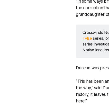
“In some ways it 
the corruption th
granddaughter o
Crosswinds Ne
Tvlse
 series, 
series investi
Native land los
Duncan was presen
“This has been an
the way,” said Dunc
history, it leave
here.”