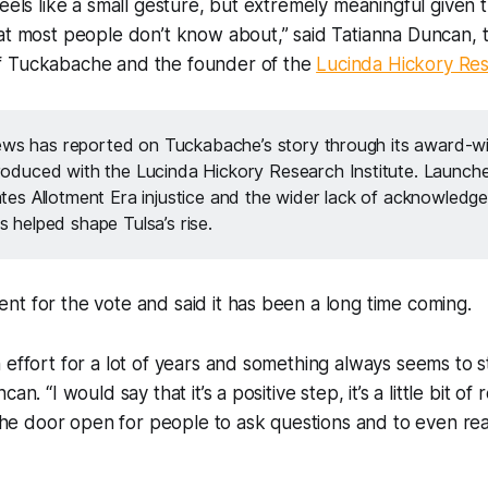
feels like a small gesture, but extremely meaningful given
at most people don’t know about,” said Tatianna Duncan, 
f Tuckabache and the founder of the
Lucinda Hickory Res
ws has reported on Tuckabache’s story through its award-wi
produced with the Lucinda Hickory Research Institute. Launche
gates Allotment Era injustice and the wider lack of acknowledg
s helped shape Tulsa’s rise.
t for the vote and said it has been a long time coming.
 effort for a lot of years and something always seems to st
an. “I would say that it’s a positive step, it’s a little bit of
s the door open for people to ask questions and to even re