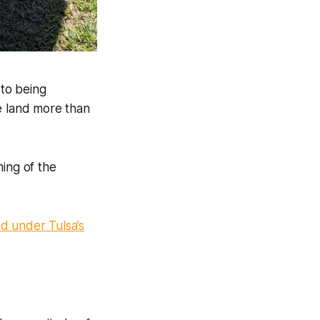
 to being
 land more than
ing of the
 under Tulsa’s