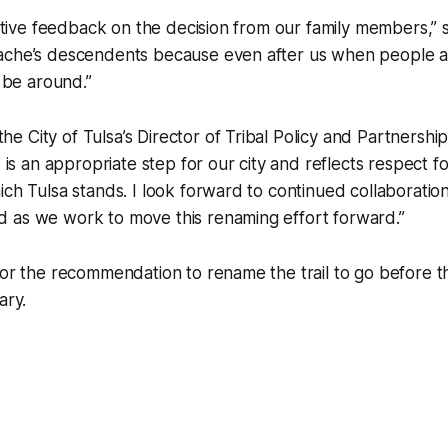
sitive feedback on the decision from our family members,” s
ache’s descendents because even after us when people ar
l be around.”
 City of Tulsa’s Director of Tribal Policy and Partnership
s is an appropriate step for our city and reflects respect f
ich Tulsa stands. I look forward to continued collaboratio
 as we work to move this renaming effort forward.”
for the recommendation to rename the trail to go before t
ary.