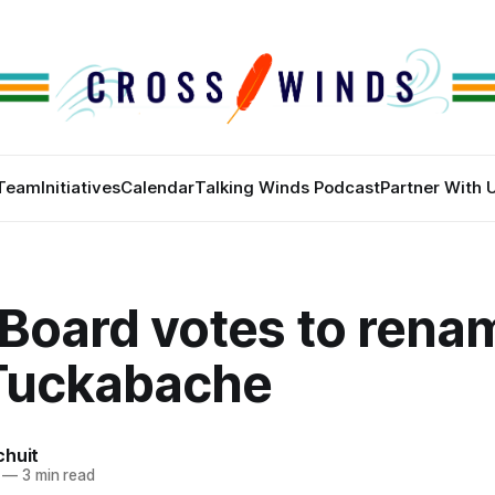
Team
Initiatives
Calendar
Talking Winds Podcast
Partner With 
Board votes to renam
 Tuckabache
chuit
—
3 min read