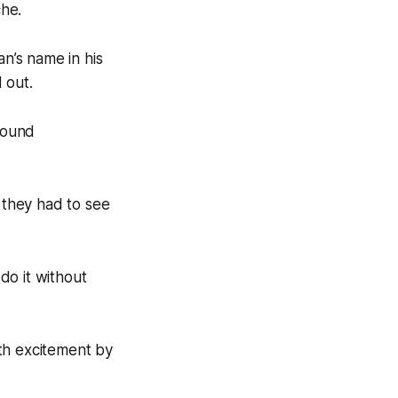
che.
n’s name in his
d out.
 found
s they had to see
 do it without
h excitement by