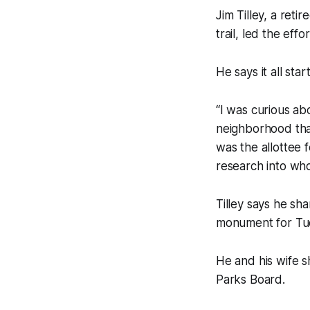
Jim Tilley, a ret
trail, led the eff
He says it all sta
“I was curious a
neighborhood that
was the allottee 
research into who
Tilley says he s
monument for Tu
He and his wife s
Parks Board.