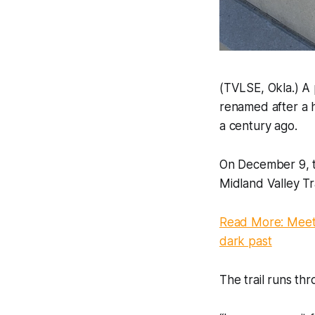
(TVLSE, Okla.) A p
renamed after a 
a century ago.
On December 9, t
Midland Valley Tr
Read More: Meet
dark past
The trail runs th