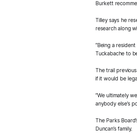
Burkett recommen
Tilley says he r
research along w
“Being a resident
Tuckabache to be
The trail previou
if it would be leg
“We ultimately wer
anybody else’s pos
The Parks Board
Duncan’s family.