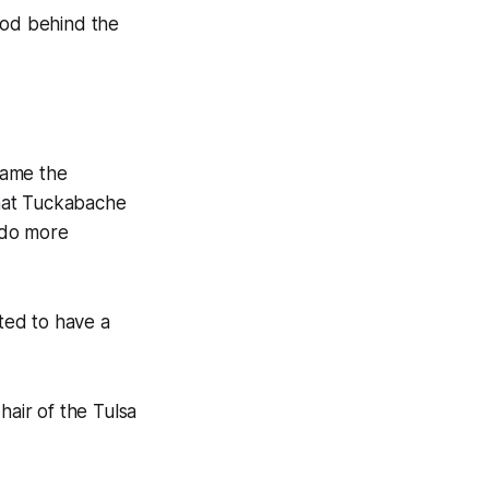
ood behind the
came the
 that Tuckabache
o do more
ted to have a
hair of the Tulsa