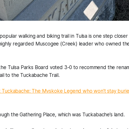
opular walking and biking trail in Tulsa is one step closer
highly regarded Muscogee (Creek) leader who owned the
he Tulsa Parks Board voted 3-0 to recommend the renam
ail to the Tuckabache Trail.
 Tuckabache: The Mvskoke Legend who won’t stay buried
rough the Gathering Place, which was Tuckabache’s land.