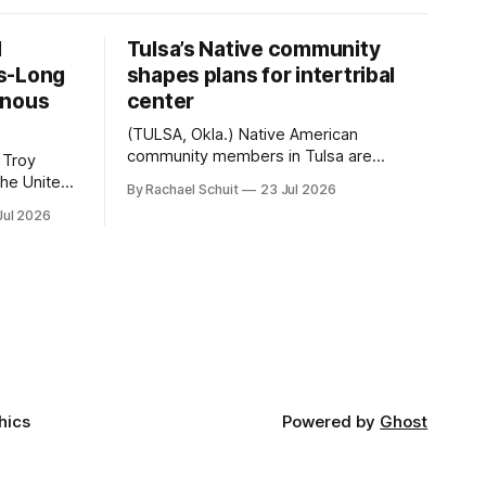
d
Tulsa’s Native community
s-Long
shapes plans for intertribal
enous
center
(TULSA, Okla.) Native American
community members in Tulsa are
 Troy
another step closer to seeing an
By Rachael Schuit
23 Jul 2026
intertribal community center become a
50th
Jul 2026
reality after years of conversations. In
t long
late June, Crosswinds News, in
Canada
partnership with representatives from
cross
the Tulsa Indian Club, the City of Tulsa
ny
Office of Tribal Policy and Partnerships
land,
and
ments,
hics
Powered by
Ghost