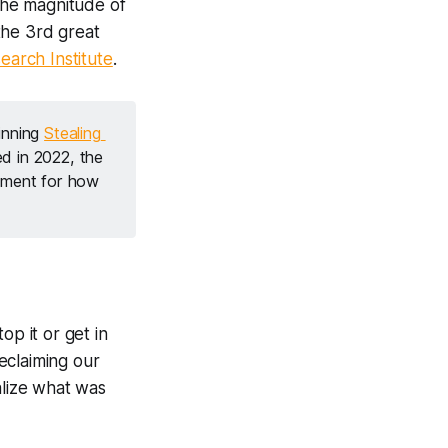
 the magnitude of
the 3rd great
earch Institute
.
nning 
Stealing 
d in 2022, the 
ement for how 
op it or get in
 reclaiming our
alize what was