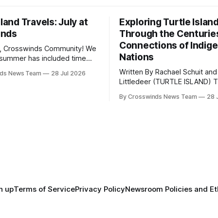
sland Travels: July at
Exploring Turtle Islan
inds
Through the Centurie
Connections of Indig
, Crosswinds Community! We
Nations
summer has included time
y and friends and perhaps a
Written By Rachael Schuit and
nds News Team
28 Jul 2026
 many gatherings happening
Littledeer (TURTLE ISLAND) The United
st Oklahoma. July carried
States recently marked the 2
inds team from Tulsa to
By Crosswinds News Team
28 
anniversary of its founding. Bu
tts, Mi’kma’ki and Portland.
before the United States or 
way, we continued reporting
existed, Indigenous Nations a
affecting
North America, known by ma
Indigenous people as Turtle Is
maintained their own govern
trade networks, cultures and
n up
Terms of Service
Privacy Policy
Newsroom Policies and Et