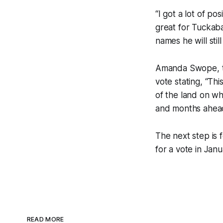
“I got a lot of po
great for Tuckab
names he will stil
Amanda Swope, the
vote stating, “Thi
of the land on wh
and months ahead
The next step is 
for a vote in Janu
READ MORE