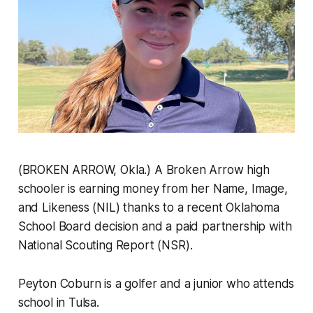
(BROKEN ARROW, Okla.) A Broken Arrow high
schooler is earning money from her Name, Image,
and Likeness (NIL) thanks to a recent Oklahoma
School Board decision and a paid partnership with
National Scouting Report (NSR).
Peyton Coburn is a golfer and a junior who attends
school in Tulsa.