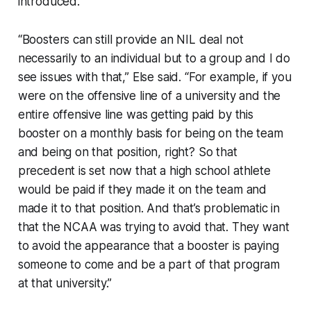
introduced.
“Boosters can still provide an NIL deal not
necessarily to an individual but to a group and I do
see issues with that,” Else said. “For example, if you
were on the offensive line of a university and the
entire offensive line was getting paid by this
booster on a monthly basis for being on the team
and being on that position, right? So that
precedent is set now that a high school athlete
would be paid if they made it on the team and
made it to that position. And that’s problematic in
that the NCAA was trying to avoid that. They want
to avoid the appearance that a booster is paying
someone to come and be a part of that program
at that university.”