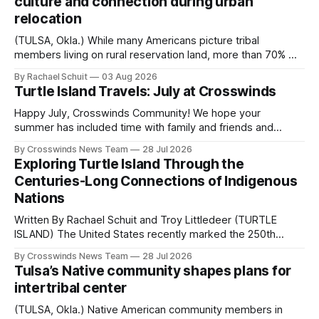
culture and connection during urban
relocation
(TULSA, Okla.) While many Americans picture tribal
members living on rural reservation land, more than 70% of
Native people now live in urban areas. That demographic
By Rachael Schuit
03 Aug 2026
shift accelerated in the 1950s, when federal relocation
Turtle Island Travels: July at Crosswinds
policies uprooted Native families, disrupted communities
and, in many cases, contributed to the development of
Happy July, Crosswinds Community! We hope your
Native
summer has included time with family and friends and
perhaps a few of the many gatherings happening across
By Crosswinds News Team
28 Jul 2026
northeast Oklahoma. July carried the Crosswinds team
Exploring Turtle Island Through the
from Tulsa to Massachusetts, Mi’kma’ki and Portland. Along
Centuries-Long Connections of Indigenous
the way, we continued reporting on issues affecting
Nations
Written By Rachael Schuit and Troy Littledeer (TURTLE
ISLAND) The United States recently marked the 250th
anniversary of its founding. But long before the United
By Crosswinds News Team
28 Jul 2026
States or Canada existed, Indigenous Nations across North
Tulsa’s Native community shapes plans for
America, known by many Indigenous people as Turtle
intertribal center
Island, maintained their own governments, trade networks,
cultures and
(TULSA, Okla.) Native American community members in