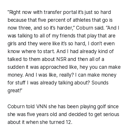
"Right now with transfer portal it’s just so hard
because that five percent of athletes that go is
now three, and so it’s harder,” Coburn said. “And I
was talking to all of my friends that play that are
girls and they were like it’s so hard, I don’t even
know where to start. And I had already kind of
talked to them about NSR and then all of a
sudden it was approached like, hey you can make
money. And I was like, really? I can make money
for stuff I was already talking about? Sounds
great!”
Coburn told VNN she has been playing golf since
she was five years old and decided to get serious
about it when she turned 12.