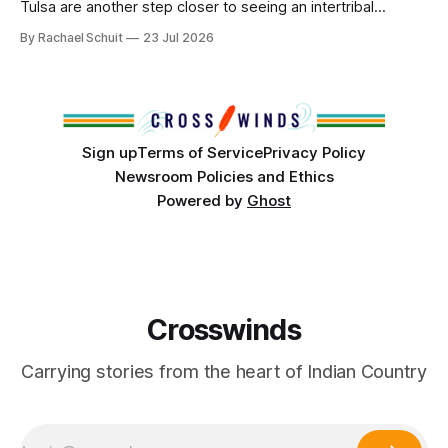
Tulsa are another step closer to seeing an intertribal
community center become a reality after years of
By Rachael Schuit
23 Jul 2026
conversations. In late June, Crosswinds News, in
partnership with representatives from the Tulsa Indian
Club, the City of Tulsa Office of Tribal Policy and
Partnerships and
Sign up
Terms of Service
Privacy Policy
Newsroom Policies and Ethics
Powered by
Ghost
Crosswinds
Carrying stories from the heart of Indian Country