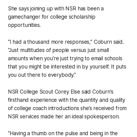
She says joining up with NSR has been a
gamechanger for college scholarship
opportunities.
“I had a thousand more responses,” Coburn said.
“Just multitudes of people versus just small
amounts when you’re just trying to email schools
that you might be interested in by yourself. It puts
you out there to everybody.”
NSR College Scout Corey Else said Coburn’s
firsthand experience with the quantity and quality
of college coach introductions she’s received from
NSR services made her an ideal spokesperson.
“Having a thumb on the pulse and being in the