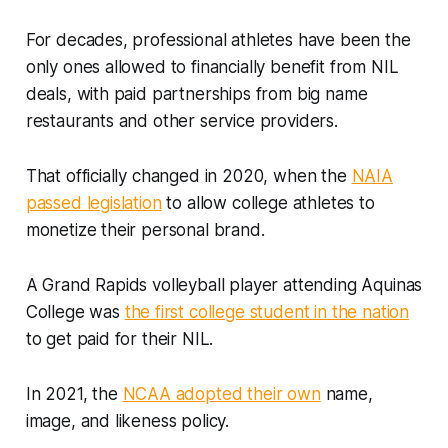
For decades, professional athletes have been the
only ones allowed to financially benefit from NIL
deals, with paid partnerships from big name
restaurants and other service providers.
That officially changed in 2020, when the
NAIA
passed legislation
to allow college athletes to
monetize their personal brand.
A Grand Rapids volleyball player attending Aquinas
College was
the first college student in the nation
to get paid for their NIL.
In 2021, the
NCAA adopted their own
name,
image, and likeness policy.