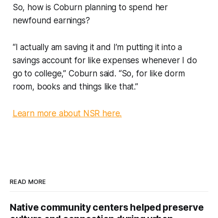
So, how is Coburn planning to spend her
newfound earnings?
“I actually am saving it and I’m putting it into a
savings account for like expenses whenever I do
go to college,” Coburn said. “So, for like dorm
room, books and things like that.”
Learn more about NSR here.
READ MORE
Native community centers helped preserve