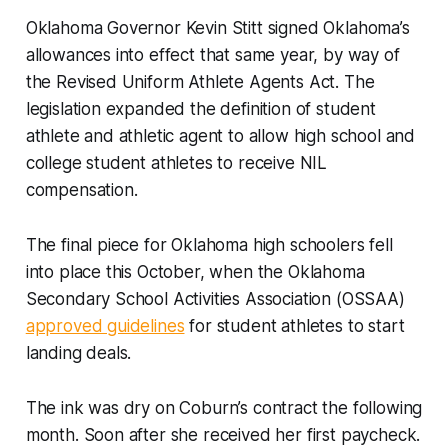
Oklahoma Governor Kevin Stitt signed Oklahoma’s
allowances into effect that same year, by way of
the Revised Uniform Athlete Agents Act. The
legislation expanded the definition of student
athlete and athletic agent to allow high school and
college student athletes to receive NIL
compensation.
The final piece for Oklahoma high schoolers fell
into place this October, when the Oklahoma
Secondary School Activities Association (OSSAA)
approved guidelines
for student athletes to start
landing deals.
The ink was dry on Coburn’s contract the following
month. Soon after she received her first paycheck.