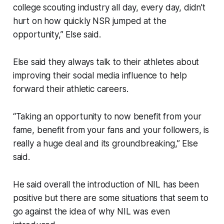
college scouting industry all day, every day, didn’t
hurt on how quickly NSR jumped at the
opportunity,” Else said.
Else said they always talk to their athletes about
improving their social media influence to help
forward their athletic careers.
“Taking an opportunity to now benefit from your
fame, benefit from your fans and your followers, is
really a huge deal and its groundbreaking,” Else
said.
He said overall the introduction of NIL has been
positive but there are some situations that seem to
go against the idea of why NIL was even