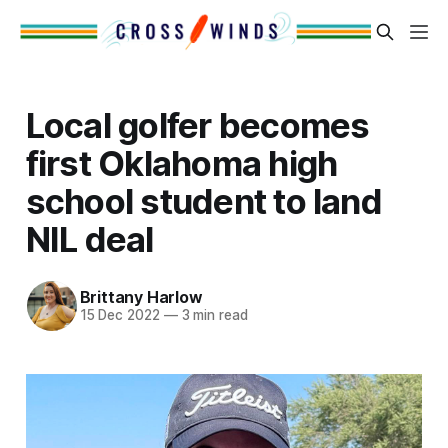
Local golfer becomes
first Oklahoma high
school student to land
NIL deal
Brittany Harlow
15 Dec 2022
—
3 min read