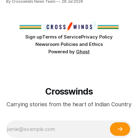
By Crosswinds News Team
28 Jul 2026
States or Canada existed, Indigenous Nations across North
America, known by many Indigenous people as Turtle
Island, maintained their own governments, trade networks,
cultures and
Sign up
Terms of Service
Privacy Policy
Newsroom Policies and Ethics
Powered by
Ghost
Crosswinds
Carrying stories from the heart of Indian Country