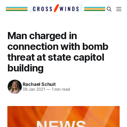
Man charged in
connection with bomb
threat at state capitol
building
Rachael Schuit
08 Jan 2021
—
1 min read