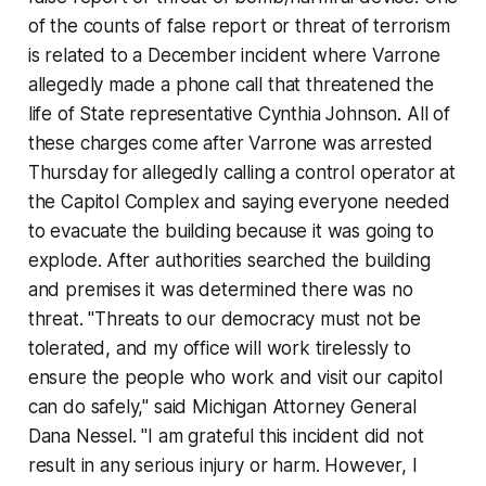
of the counts of false report or threat of terrorism
is related to a December incident where Varrone
allegedly made a phone call that threatened the
life of State representative Cynthia Johnson. All of
these charges come after Varrone was arrested
Thursday for allegedly calling a control operator at
the Capitol Complex and saying everyone needed
to evacuate the building because it was going to
explode. After authorities searched the building
and premises it was determined there was no
threat. "Threats to our democracy must not be
tolerated, and my office will work tirelessly to
ensure the people who work and visit our capitol
can do safely," said Michigan Attorney General
Dana Nessel. "I am grateful this incident did not
result in any serious injury or harm. However, I