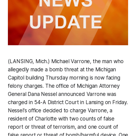
(LANSING, Mich.) Michael Varrone, the man who
allegedly made a bomb threat at the Michigan
Capitol building Thursday morning is now facing
felony charges. The office of Michigan Attorney
General Dana Nessel announced Varrone was
charged in 54-A District Court in Lansing on Friday.
Nessel's office decided to charge Varrone, a
resident of Charlotte with two counts of false
report or threat of terrorism, and one count of
false report or threat of bomb/harmful device. One