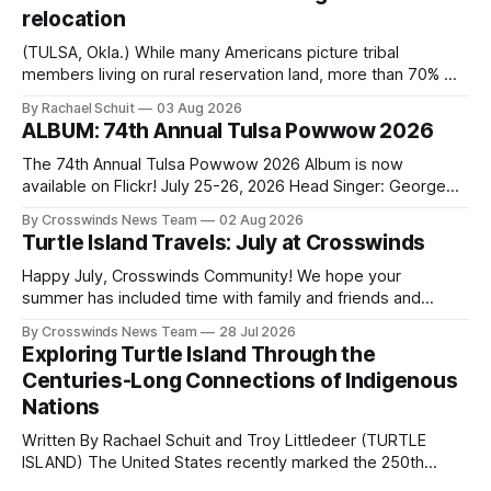
relocation
(TULSA, Okla.) While many Americans picture tribal
members living on rural reservation land, more than 70% of
Native people now live in urban areas. That demographic
By Rachael Schuit
03 Aug 2026
shift accelerated in the 1950s, when federal relocation
ALBUM: 74th Annual Tulsa Powwow 2026
policies uprooted Native families, disrupted communities
and, in many cases, contributed to the development of
The 74th Annual Tulsa Powwow 2026 Album is now
Native
available on Flickr! July 25-26, 2026 Head Singer: George
Valliere Emcees: Warren Queton, Marshal Williamson Arena
By Crosswinds News Team
02 Aug 2026
Directors: Daniel Roberts, Chuck Bread Host Northern
Turtle Island Travels: July at Crosswinds
Drum: Host Southern Drum: Head Man: AJ Leading Fox
Head Woman: Chalene Toehay-Tartsah Head Gourd: Hinglu
Happy July, Crosswinds Community! We hope your
summer has included time with family and friends and
perhaps a few of the many gatherings happening across
By Crosswinds News Team
28 Jul 2026
northeast Oklahoma. July carried the Crosswinds team
Exploring Turtle Island Through the
from Tulsa to Massachusetts, Mi’kma’ki and Portland. Along
Centuries-Long Connections of Indigenous
the way, we continued reporting on issues affecting
Nations
Written By Rachael Schuit and Troy Littledeer (TURTLE
ISLAND) The United States recently marked the 250th
anniversary of its founding. But long before the United