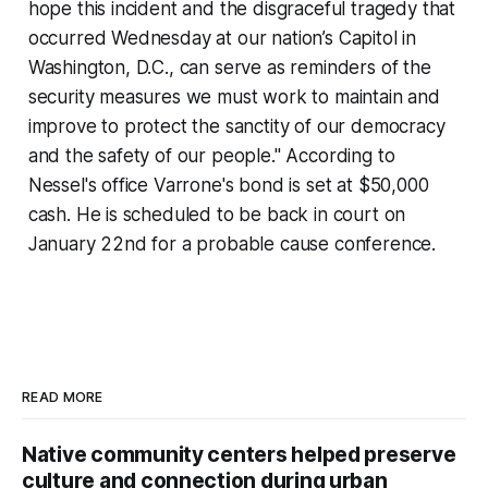
hope this incident and the disgraceful tragedy that
occurred Wednesday at our nation’s Capitol in
Washington, D.C., can serve as reminders of the
security measures we must work to maintain and
improve to protect the sanctity of our democracy
and the safety of our people." According to
Nessel's office Varrone's bond is set at $50,000
cash. He is scheduled to be back in court on
January 22nd for a probable cause conference.
READ MORE
Native community centers helped preserve
culture and connection during urban