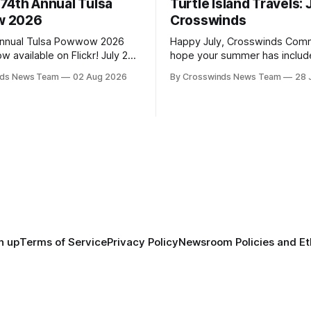
74th Annual Tulsa
Turtle Island Travels: 
 2026
Crosswinds
Annual Tulsa Powwow 2026
Happy July, Crosswinds Commun
vailable on Flickr! July 25-
hope your summer has includ
with family and friends and p
nds News Team
02 Aug 2026
By Crosswinds News Team
28 
arren Queton, Marshal
few of the many gatherings 
Arena Directors: Daniel
across northeast Oklahoma. July carried
huck Bread Host Northern
the Crosswinds team from Tul
 Southern Drum: Head Man:
Massachusetts, Mi’kma’ki and 
g Fox Head Woman: Chalene
Along the way, we continued 
tsah Head Gourd: Hinglu
on issues affecting
n up
Terms of Service
Privacy Policy
Newsroom Policies and Et