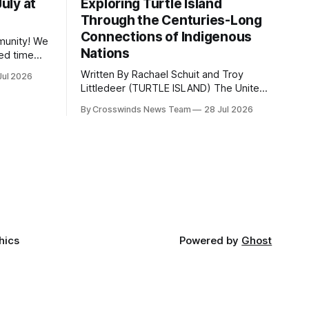
July at
Exploring Turtle Island
Through the Centuries-Long
Connections of Indigenous
ity! We
Nations
ed time
erhaps a
Written By Rachael Schuit and Troy
Jul 2026
happening
Littledeer (TURTLE ISLAND) The United
States recently marked the 250th
sa to
By Crosswinds News Team
28 Jul 2026
anniversary of its founding. But long
Portland.
before the United States or Canada
reporting
existed, Indigenous Nations across
North America, known by many
Indigenous people as Turtle Island,
maintained their own governments,
trade networks, cultures and
hics
Powered by
Ghost