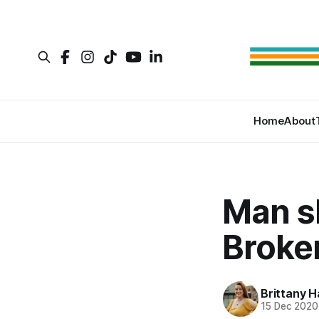
Home
About
Man s
Broke
Brittany H
15 Dec 2020