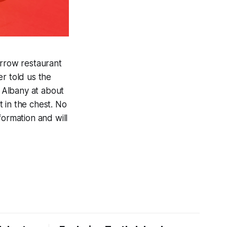
rrow restaurant
r told us the
 Albany at about
t in the chest. No
formation and will