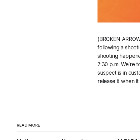
(BROKEN ARROW, O
following a shoot
shooting happene
7:30 p.m. We’re to
suspect is in cus
release it when it
READ MORE