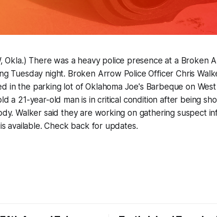
kla.) There was a heavy police presence at a Broken A
ing Tuesday night. Broken Arrow Police Officer Chris Walke
d in the parking lot of Oklahoma Joe's Barbeque on West
ld a 21-year-old man is in critical condition after being sho
tody. Walker said they are working on gathering suspect in
 is available. Check back for updates.