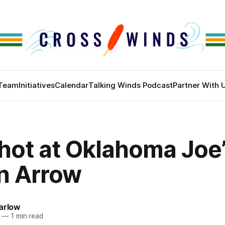
Team
Initiatives
Calendar
Talking Winds Podcast
Partner With 
hot at Oklahoma Joe’
n Arrow
arlow
—
1 min read