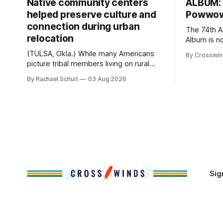
Native community centers
ALBUM: 
helped preserve culture and
Powwow
connection during urban
The 74th 
relocation
Album is now a
26, 2026 Head Singer: George Valliere
(TULSA, Okla.) While many Americans
By Crosswi
Emcees: W
picture tribal members living on rural
Williamson 
reservation land, more than 70% of
By Rachael Schuit
03 Aug 2026
Roberts, C
Native people now live in urban areas.
Drum: Host
That demographic shift accelerated in
AJ Leadin
the 1950s, when federal relocation
Toehay-Tar
policies uprooted Native families,
disrupted communities and, in many
cases, contributed to the development
of Native
Sig