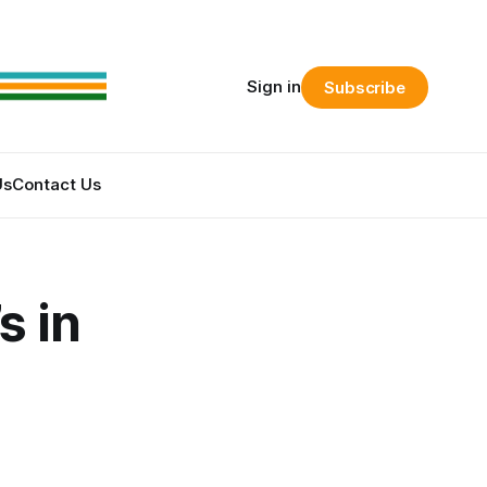
Sign in
Subscribe
Us
Contact Us
s in