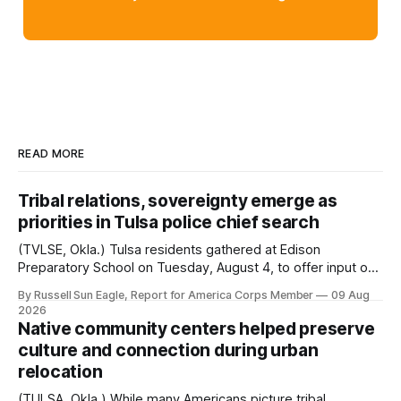
READ MORE
Tribal relations, sovereignty emerge as
priorities in Tulsa police chief search
(TVLSE, Okla.) Tulsa residents gathered at Edison
Preparatory School on Tuesday, August 4, to offer input on
one of the city’s most important hiring decisions: the
By Russell Sun Eagle, Report for America Corps Member
09 Aug
search for the next police chief. While the city’s charter
2026
authorizes the mayor to select the chief of police, Mayor
Native community centers helped preserve
Monroe Nichols
culture and connection during urban
relocation
(TULSA, Okla.) While many Americans picture tribal