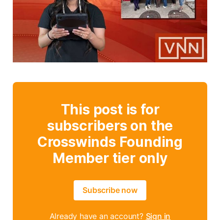
This post is for
subscribers on the
Crosswinds Founding
Member tier only
Subscribe now
Already have an account?
Sign in