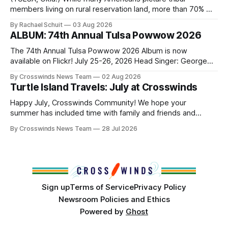
members living on rural reservation land, more than 70% of
Native people now live in urban areas. That demographic
By Rachael Schuit
03 Aug 2026
shift accelerated in the 1950s, when federal relocation
ALBUM: 74th Annual Tulsa Powwow 2026
policies uprooted Native families, disrupted communities
and, in many cases, contributed to the development of
The 74th Annual Tulsa Powwow 2026 Album is now
Native
available on Flickr! July 25-26, 2026 Head Singer: George
Valliere Emcees: Warren Queton, Marshal Williamson Arena
By Crosswinds News Team
02 Aug 2026
Directors: Daniel Roberts, Chuck Bread Host Northern
Turtle Island Travels: July at Crosswinds
Drum: Host Southern Drum: Head Man: AJ Leading Fox
Head Woman: Chalene Toehay-Tartsah Head Gourd: Hinglu
Happy July, Crosswinds Community! We hope your
summer has included time with family and friends and
perhaps a few of the many gatherings happening across
By Crosswinds News Team
28 Jul 2026
northeast Oklahoma. July carried the Crosswinds team
from Tulsa to Massachusetts, Mi’kma’ki and Portland. Along
the way, we continued reporting on issues affecting
Sign up
Terms of Service
Privacy Policy
Newsroom Policies and Ethics
Powered by
Ghost