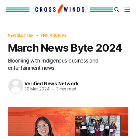
NEWSLETTER
VNN ARCHIVE
March News Byte 2024
Blooming with Indigenous business and
entertainment news
Verified News Network
30 Mar 2024
—
3 min read