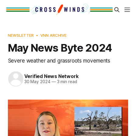
NEWSLETTER
VNN ARCHIVE
May News Byte 2024
Severe weather and grassroots movements
Verified News Network
30 May 2024
—
3 min read