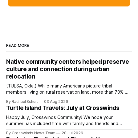
READ MORE
Native community centers helped preserve
culture and connection during urban
relocation
(TULSA, Okla.) While many Americans picture tribal
members living on rural reservation land, more than 70% of
Native people now live in urban areas. That demographic
By Rachael Schuit
03 Aug 2026
shift accelerated in the 1950s, when federal relocation
Turtle Island Travels: July at Crosswinds
policies uprooted Native families, disrupted communities
and, in many cases, contributed to the development of
Happy July, Crosswinds Community! We hope your
Native
summer has included time with family and friends and
perhaps a few of the many gatherings happening across
By Crosswinds News Team
28 Jul 2026
northeast Oklahoma. July carried the Crosswinds team