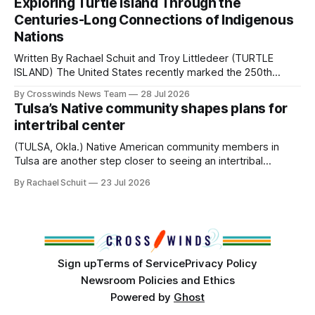
Exploring Turtle Island Through the
from Tulsa to Massachusetts, Mi’kma’ki and Portland. Along
Centuries-Long Connections of Indigenous
the way, we continued reporting on issues affecting
Nations
Written By Rachael Schuit and Troy Littledeer (TURTLE
ISLAND) The United States recently marked the 250th
anniversary of its founding. But long before the United
By Crosswinds News Team
28 Jul 2026
States or Canada existed, Indigenous Nations across North
Tulsa’s Native community shapes plans for
America, known by many Indigenous people as Turtle
intertribal center
Island, maintained their own governments, trade networks,
cultures and
(TULSA, Okla.) Native American community members in
Tulsa are another step closer to seeing an intertribal
community center become a reality after years of
By Rachael Schuit
23 Jul 2026
conversations. In late June, Crosswinds News, in
partnership with representatives from the Tulsa Indian
Club, the City of Tulsa Office of Tribal Policy and
Partnerships and
Sign up
Terms of Service
Privacy Policy
Newsroom Policies and Ethics
Powered by
Ghost