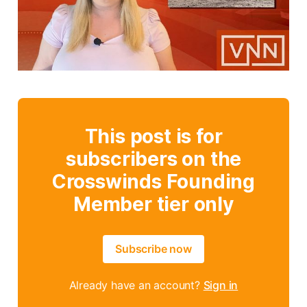
This post is for
subscribers on the
Crosswinds Founding
Member tier only
Subscribe now
Already have an account?
Sign in