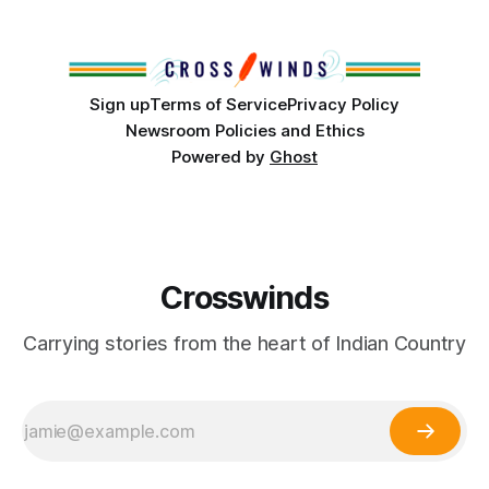
America, known by many Indigenous people as Turtle
Island, maintained their own governments, trade networks,
cultures and
Sign up
Terms of Service
Privacy Policy
Newsroom Policies and Ethics
Powered by
Ghost
Crosswinds
Carrying stories from the heart of Indian Country