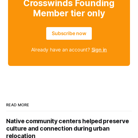
Crosswinds Founding
Member tier only
Subscribe now
Already have an account?
Sign in
READ MORE
Native community centers helped preserve
culture and connection during urban
relocation