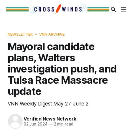
NEWSLETTER
VNN ARCHIVE
Mayoral candidate
plans, Walters
investigation push, and
Tulsa Race Massacre
update
VNN Weekly Digest May 27-June 2
Verified News Network
02 Jun 2024
—
2 min read