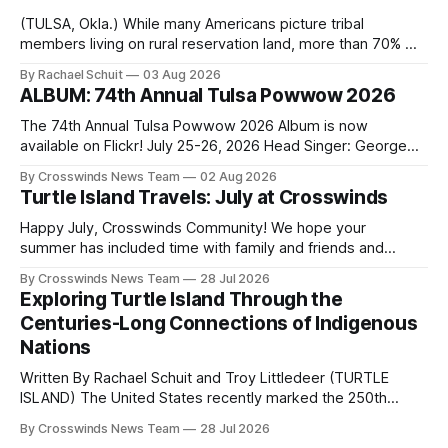
(TULSA, Okla.) While many Americans picture tribal
members living on rural reservation land, more than 70% of
Native people now live in urban areas. That demographic
By Rachael Schuit
03 Aug 2026
shift accelerated in the 1950s, when federal relocation
ALBUM: 74th Annual Tulsa Powwow 2026
policies uprooted Native families, disrupted communities
and, in many cases, contributed to the development of
The 74th Annual Tulsa Powwow 2026 Album is now
Native
available on Flickr! July 25-26, 2026 Head Singer: George
Valliere Emcees: Warren Queton, Marshal Williamson Arena
By Crosswinds News Team
02 Aug 2026
Directors: Daniel Roberts, Chuck Bread Host Northern
Turtle Island Travels: July at Crosswinds
Drum: Host Southern Drum: Head Man: AJ Leading Fox
Head Woman: Chalene Toehay-Tartsah Head Gourd: Hinglu
Happy July, Crosswinds Community! We hope your
summer has included time with family and friends and
perhaps a few of the many gatherings happening across
By Crosswinds News Team
28 Jul 2026
northeast Oklahoma. July carried the Crosswinds team
Exploring Turtle Island Through the
from Tulsa to Massachusetts, Mi’kma’ki and Portland. Along
Centuries-Long Connections of Indigenous
the way, we continued reporting on issues affecting
Nations
Written By Rachael Schuit and Troy Littledeer (TURTLE
ISLAND) The United States recently marked the 250th
anniversary of its founding. But long before the United
By Crosswinds News Team
28 Jul 2026
States or Canada existed, Indigenous Nations across North