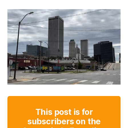
This post is for
subscribers on the