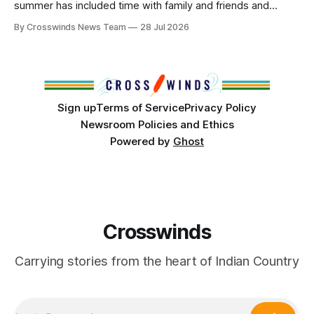
summer has included time with family and friends and
perhaps a few of the many gatherings happening across
By Crosswinds News Team
28 Jul 2026
northeast Oklahoma. July carried the Crosswinds team
from Tulsa to Massachusetts, Mi’kma’ki and Portland. Along
the way, we continued reporting on issues affecting
Sign up
Terms of Service
Privacy Policy
Newsroom Policies and Ethics
Powered by
Ghost
Crosswinds
Carrying stories from the heart of Indian Country