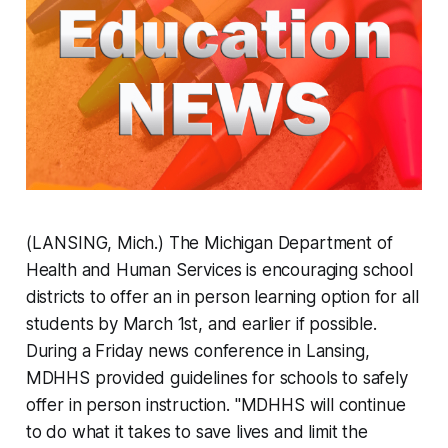
(LANSING, Mich.) The Michigan Department of
Health and Human Services is encouraging school
districts to offer an in person learning option for all
students by March 1st, and earlier if possible.
During a Friday news conference in Lansing,
MDHHS provided guidelines for schools to safely
offer in person instruction. "MDHHS will continue
to do what it takes to save lives and limit the