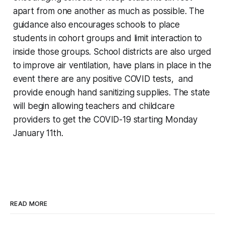
apart from one another as much as possible. The
guidance also encourages schools to place
students in cohort groups and limit interaction to
inside those groups. School districts are also urged
to improve air ventilation, have plans in place in the
event there are any positive COVID tests, and
provide enough hand sanitizing supplies. The state
will begin allowing teachers and childcare
providers to get the COVID-19 starting Monday
January 11th.
READ MORE