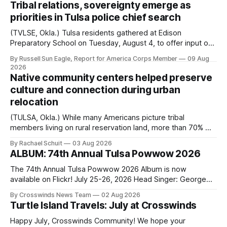
Tribal relations, sovereignty emerge as
priorities in Tulsa police chief search
(TVLSE, Okla.) Tulsa residents gathered at Edison
Preparatory School on Tuesday, August 4, to offer input on
one of the city’s most important hiring decisions: the
By Russell Sun Eagle, Report for America Corps Member
09 Aug
search for the next police chief. While the city’s charter
2026
authorizes the mayor to select the chief of police, Mayor
Native community centers helped preserve
Monroe Nichols
culture and connection during urban
relocation
(TULSA, Okla.) While many Americans picture tribal
members living on rural reservation land, more than 70% of
Native people now live in urban areas. That demographic
By Rachael Schuit
03 Aug 2026
shift accelerated in the 1950s, when federal relocation
ALBUM: 74th Annual Tulsa Powwow 2026
policies uprooted Native families, disrupted communities
and, in many cases, contributed to the development of
The 74th Annual Tulsa Powwow 2026 Album is now
Native
available on Flickr! July 25-26, 2026 Head Singer: George
Valliere Emcees: Warren Queton, Marshal Williamson Arena
By Crosswinds News Team
02 Aug 2026
Directors: Daniel Roberts, Chuck Bread Host Northern
Turtle Island Travels: July at Crosswinds
Drum: Host Southern Drum: Head Man: AJ Leading Fox
Head Woman: Chalene Toehay-Tartsah Head Gourd: Hinglu
Happy July, Crosswinds Community! We hope your