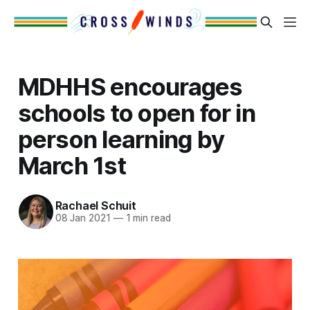
MDHHS encourages
schools to open for in
person learning by
March 1st
Rachael Schuit
08 Jan 2021
—
1 min read