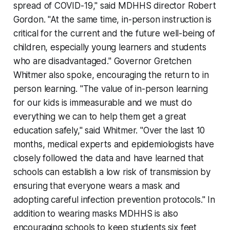
spread of COVID-19," said MDHHS director Robert
Gordon. "At the same time, in-person instruction is
critical for the current and the future well-being of
children, especially young learners and students
who are disadvantaged." Governor Gretchen
Whitmer also spoke, encouraging the return to in
person learning. "The value of in-person learning
for our kids is immeasurable and we must do
everything we can to help them get a great
education safely," said Whitmer. "Over the last 10
months, medical experts and epidemiologists have
closely followed the data and have learned that
schools can establish a low risk of transmission by
ensuring that everyone wears a mask and
adopting careful infection prevention protocols." In
addition to wearing masks MDHHS is also
encouraging schools to keep students six feet