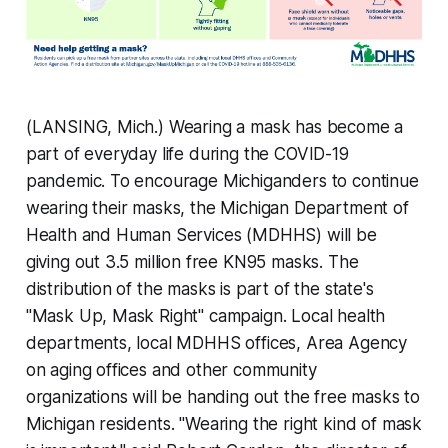
(LANSING, Mich.) Wearing a mask has become a
part of everyday life during the COVID-19
pandemic. To encourage Michiganders to continue
wearing their masks, the Michigan Department of
Health and Human Services (MDHHS) will be
giving out 3.5 million free KN95 masks. The
distribution of the masks is part of the state's
"Mask Up, Mask Right" campaign. Local health
departments, local MDHHS offices, Area Agency
on aging offices and other community
organizations will be handing out the free masks to
Michigan residents. "Wearing the right kind of mask