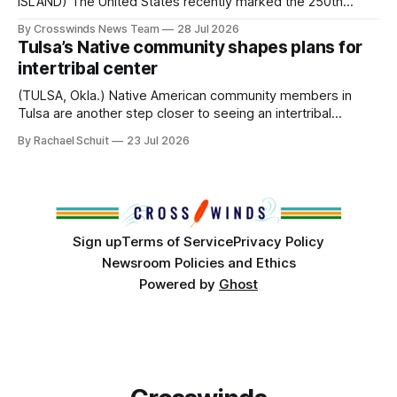
ISLAND) The United States recently marked the 250th
anniversary of its founding. But long before the United
By Crosswinds News Team
28 Jul 2026
States or Canada existed, Indigenous Nations across North
Tulsa’s Native community shapes plans for
America, known by many Indigenous people as Turtle
intertribal center
Island, maintained their own governments, trade networks,
cultures and
(TULSA, Okla.) Native American community members in
Tulsa are another step closer to seeing an intertribal
community center become a reality after years of
By Rachael Schuit
23 Jul 2026
conversations. In late June, Crosswinds News, in
partnership with representatives from the Tulsa Indian
Club, the City of Tulsa Office of Tribal Policy and
Partnerships and
Sign up
Terms of Service
Privacy Policy
Newsroom Policies and Ethics
Powered by
Ghost