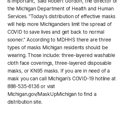
is important," said Robert Gordon, the director of
the Michigan Department of Health and Human
Services. "Today's distribution of effective masks
will help more Michiganders limit the spread of
COVID to save lives and get back to normal
sooner." According to MDHHS there are three
types of masks Michigan residents should be
wearing. Those include: three-layered washable
cloth face coverings, three-layered disposable
masks, or KN95 masks. If you are in need of a
mask you can call Michigan's COVID-19 hotline at
888-535-6136 or visit
Michigan.gov/MaskUpMichigan to find a
distribution site.