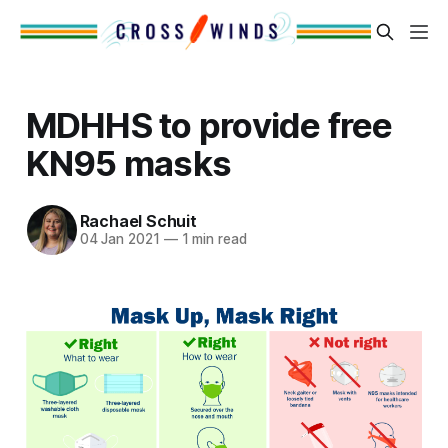
MDHHS to provide free
KN95 masks
Rachael Schuit
04 Jan 2021
—
1 min read