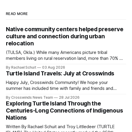
READ MORE
Native community centers helped preserve
culture and connection during urban
relocation
(TULSA, Okla.) While many Americans picture tribal
members living on rural reservation land, more than 70% of
Native people now live in urban areas. That demographic
By Rachael Schuit
03 Aug 2026
shift accelerated in the 1950s, when federal relocation
Turtle Island Travels: July at Crosswinds
policies uprooted Native families, disrupted communities
and, in many cases, contributed to the development of
Happy July, Crosswinds Community! We hope your
Native
summer has included time with family and friends and
perhaps a few of the many gatherings happening across
By Crosswinds News Team
28 Jul 2026
northeast Oklahoma. July carried the Crosswinds team
Exploring Turtle Island Through the
from Tulsa to Massachusetts, Mi’kma’ki and Portland. Along
Centuries-Long Connections of Indigenous
the way, we continued reporting on issues affecting
Nations
Written By Rachael Schuit and Troy Littledeer (TURTLE