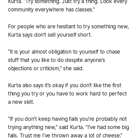
Kurta. "Try something. Just try a thing. Look every
community everywhere has classes."
For people who are hesitant to try something new,
Kurta says don't sell yourself short.
"It is your almost obligation to yourself to chase
stuff that you like to do despite anyone’s
objections or criticism,” she said.
Kurta also says it's okay if you don't like the first
thing you try or you have to work hard to perfect
a new skill.
"If you don’t keep having fails you’re probably not
trying anything new," said Kurta. "I’ve had some big
fails. Trust me I’ve thrown away a lot of cheese."