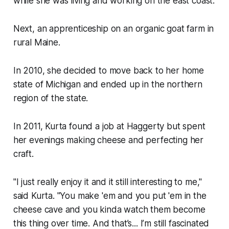
while she was living and working on the east coast.
Next, an apprenticeship on an organic goat farm in
rural Maine.
In 2010, she decided to move back to her home
state of Michigan and ended up in the northern
region of the state.
In 2011, Kurta found a job at Haggerty but spent
her evenings making cheese and perfecting her
craft.
"I just really enjoy it and it still interesting to me,"
said Kurta. "You make 'em and you put 'em in the
cheese cave and you kinda watch them become
this thing over time. And that’s... I’m still fascinated