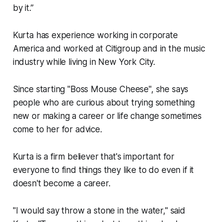
by it.”
Kurta has experience working in corporate
America and worked at Citigroup and in the music
industry while living in New York City.
Since starting "Boss Mouse Cheese", she says
people who are curious about trying something
new or making a career or life change sometimes
come to her for advice.
Kurta is a firm believer that's important for
everyone to find things they like to do even if it
doesn't become a career.
"I would say throw a stone in the water," said