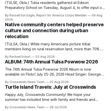
(TVLSE, Okla.) Tulsa residents gathered at Edison
Preparatory School on Tuesday, August 4, to offer input on
one of the city’s most important hiring decisions: the
By Russell Sun Eagle, Report for America Corps Member
09 Aug
search for the next police chief. While the city’s charter
2026
authorizes the mayor to select the chief of police, Mayor
Native community centers helped preserve
Monroe Nichols
culture and connection during urban
relocation
(TULSA, Okla.) While many Americans picture tribal
members living on rural reservation land, more than 70% of
Native people now live in urban areas. That demographic
By Rachael Schuit
03 Aug 2026
shift accelerated in the 1950s, when federal relocation
ALBUM: 74th Annual Tulsa Powwow 2026
policies uprooted Native families, disrupted communities
and, in many cases, contributed to the development of
The 74th Annual Tulsa Powwow 2026 Album is now
Native
available on Flickr! July 25-26, 2026 Head Singer: George
Valliere Emcees: Warren Queton, Marshal Williamson Arena
By Crosswinds News Team
02 Aug 2026
Directors: Daniel Roberts, Chuck Bread Host Northern
Turtle Island Travels: July at Crosswinds
Drum: Host Southern Drum: Head Man: AJ Leading Fox
Head Woman: Chalene Toehay-Tartsah Head Gourd: Hinglu
Happy July, Crosswinds Community! We hope your
summer has included time with family and friends and
perhaps a few of the many gatherings happening across
By Crosswinds News Team
28 Jul 2026
northeast Oklahoma. July carried the Crosswinds team