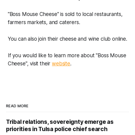
"Boss Mouse Cheese" is sold to local restaurants,
farmers markets, and caterers.
You can also join their cheese and wine club online.
If you would like to learn more about "Boss Mouse
Cheese", visit their
website
.
READ MORE
Tribal relations, sovereignty emerge as
priorities in Tulsa police chief search