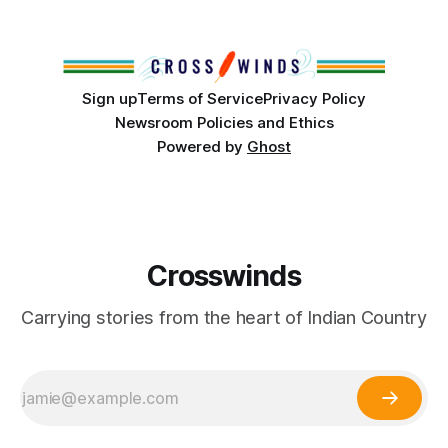
from Tulsa to Massachusetts, Mi’kma’ki and Portland. Along
the way, we continued reporting on issues affecting
Sign up
Terms of Service
Privacy Policy
Newsroom Policies and Ethics
Powered by
Ghost
Crosswinds
Carrying stories from the heart of Indian Country