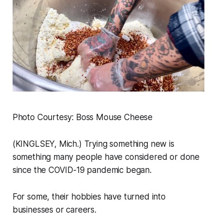
Photo Courtesy: Boss Mouse Cheese
(KINGLSEY, Mich.) Trying something new is
something many people have considered or done
since the COVID-19 pandemic began.
For some, their hobbies have turned into
businesses or careers.