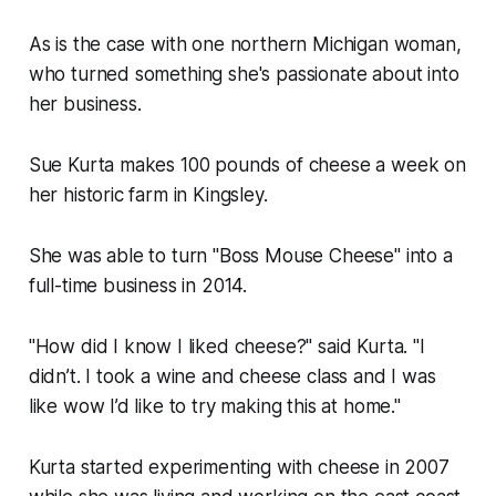
As is the case with one northern Michigan woman,
who turned something she's passionate about into
her business.
Sue Kurta makes 100 pounds of cheese a week on
her historic farm in Kingsley.
She was able to turn "Boss Mouse Cheese" into a
full-time business in 2014.
"How did I know I liked cheese?" said Kurta. "I
didn’t. I took a wine and cheese class and I was
like wow I’d like to try making this at home."
Kurta started experimenting with cheese in 2007