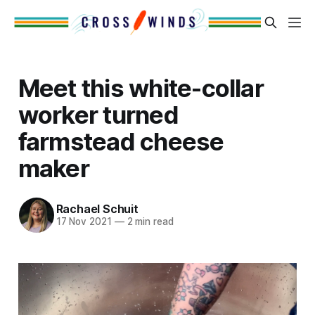
Meet this white-collar
worker turned
farmstead cheese
maker
Rachael Schuit
17 Nov 2021
—
2 min read