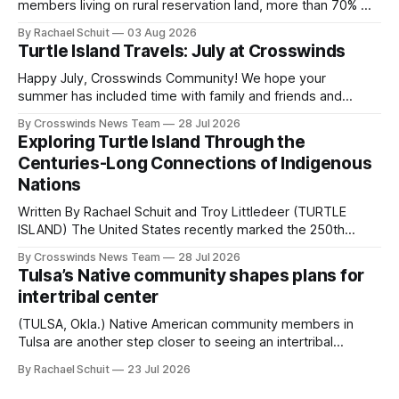
members living on rural reservation land, more than 70% of
Native people now live in urban areas. That demographic
By Rachael Schuit
03 Aug 2026
shift accelerated in the 1950s, when federal relocation
Turtle Island Travels: July at Crosswinds
policies uprooted Native families, disrupted communities
and, in many cases, contributed to the development of
Happy July, Crosswinds Community! We hope your
Native
summer has included time with family and friends and
perhaps a few of the many gatherings happening across
By Crosswinds News Team
28 Jul 2026
northeast Oklahoma. July carried the Crosswinds team
Exploring Turtle Island Through the
from Tulsa to Massachusetts, Mi’kma’ki and Portland. Along
Centuries-Long Connections of Indigenous
the way, we continued reporting on issues affecting
Nations
Written By Rachael Schuit and Troy Littledeer (TURTLE
ISLAND) The United States recently marked the 250th
anniversary of its founding. But long before the United
By Crosswinds News Team
28 Jul 2026
States or Canada existed, Indigenous Nations across North
Tulsa’s Native community shapes plans for
America, known by many Indigenous people as Turtle
intertribal center
Island, maintained their own governments, trade networks,
cultures and
(TULSA, Okla.) Native American community members in
Tulsa are another step closer to seeing an intertribal
community center become a reality after years of
By Rachael Schuit
23 Jul 2026
conversations. In late June, Crosswinds News, in
partnership with representatives from the Tulsa Indian