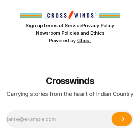
Club, the City of Tulsa Office of Tribal Policy and
Partnerships and
Sign up
Terms of Service
Privacy Policy
Newsroom Policies and Ethics
Powered by
Ghost
Crosswinds
Carrying stories from the heart of Indian Country