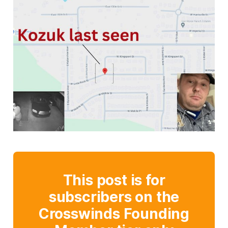
This post is for
subscribers on the
Crosswinds Founding