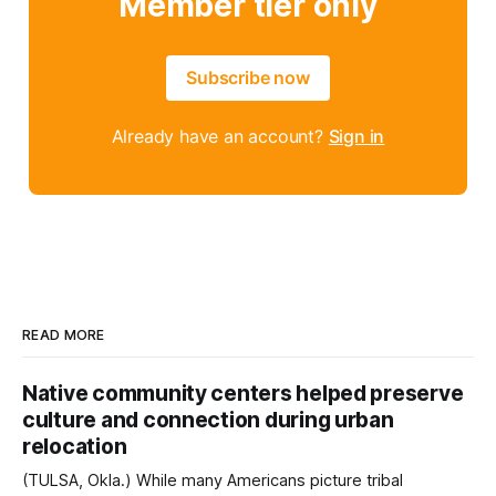
Member tier only
Subscribe now
Already have an account?
Sign in
READ MORE
Native community centers helped preserve
culture and connection during urban
relocation
(TULSA, Okla.) While many Americans picture tribal