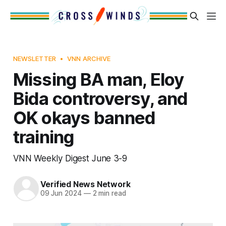
NEWSLETTER
VNN ARCHIVE
Missing BA man, Eloy
Bida controversy, and
OK okays banned
training
VNN Weekly Digest June 3-9
Verified News Network
09 Jun 2024
—
2 min read