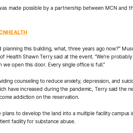
as made possible by a partnership between MCN and th
MCNHEALTH
 planning this building, what, three years ago now?” Mu
of Health Shawn Terry said at the event. “We’re probably
we open this door. Every single office is full.”
oviding counseling to reduce anxiety, depression, and suici
hich have increased during the pandemic, Terry said the new 
come addiction on the reservation.
 plans to develop the land into a multiple facility campus i
tient facility for substance abuse.