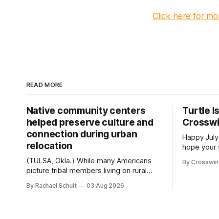
Click here for m
READ MORE
Native community centers
Turtle I
helped preserve culture and
Crossw
connection during urban
Happy July
relocation
hope your 
with famil
(TULSA, Okla.) While many Americans
By Crosswi
few of the
picture tribal members living on rural
across northea
reservation land, more than 70% of
By Rachael Schuit
03 Aug 2026
the Crossw
Native people now live in urban areas.
Massachuse
That demographic shift accelerated in
Along the 
the 1950s, when federal relocation
on issues 