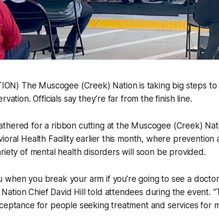
N) The Muscogee (Creek) Nation is taking big steps to
vation. Officials say they’re far from the finish line.
thered for a ribbon cutting at the Muscogee (Creek) Nat
ioral Health Facility earlier this month, where prevention
riety of mental health disorders will soon be provided.
when you break your arm if you’re going to see a doctor a
ation Chief David Hill told attendees during the event. 
ceptance for people seeking treatment and services for men