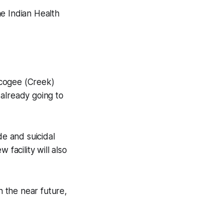
e Indian Health
scogee (Creek)
 already going to
de and suicidal
facility will also
n the near future,