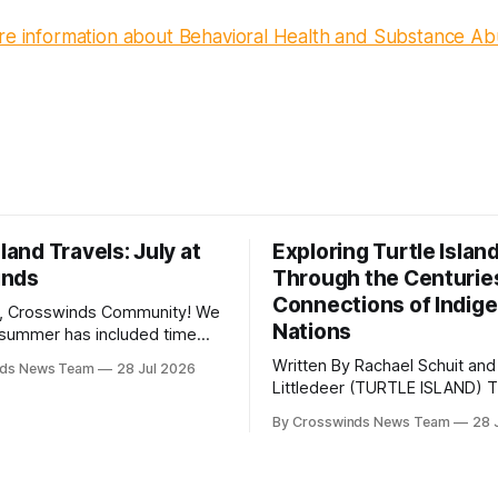
ore information about Behavioral Health and Substance Ab
sland Travels: July at
Exploring Turtle Islan
inds
Through the Centurie
Connections of Indig
, Crosswinds Community! We
Nations
summer has included time
y and friends and perhaps a
Written By Rachael Schuit and
nds News Team
28 Jul 2026
 many gatherings happening
Littledeer (TURTLE ISLAND) The United
st Oklahoma. July carried
States recently marked the 2
inds team from Tulsa to
By Crosswinds News Team
28 
anniversary of its founding. Bu
tts, Mi’kma’ki and Portland.
before the United States or 
way, we continued reporting
existed, Indigenous Nations a
affecting