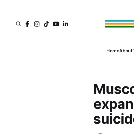
Home
About
Musco
expan
suicid