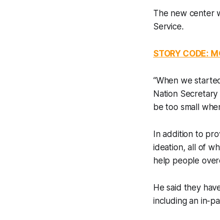
The new center w
Service.
STORY CODE: 
“When we started
Nation Secretary 
be too small when 
In addition to pr
ideation, all of w
help people over
He said they have
including an in-pa