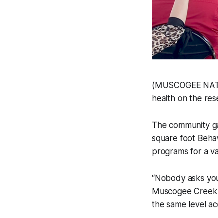
(MUSCOGEE NATIO
health on the reser
The community ga
square foot Behav
programs for a va
“Nobody asks you 
Muscogee Creek N
the same level ac