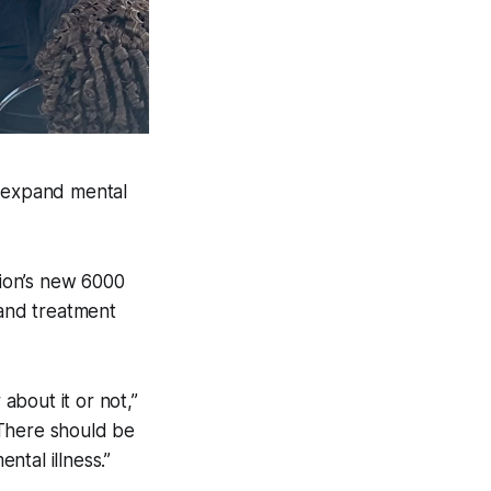
 expand mental
ion’s new 6000
 and treatment
bout it or not,”
“There should be
tal illness.”