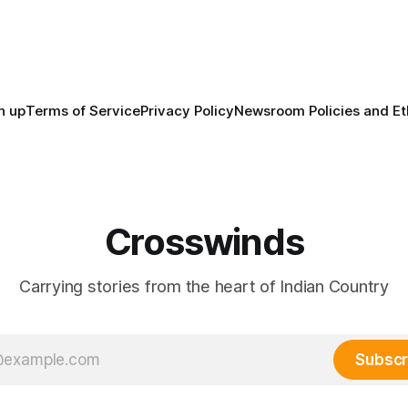
North America, known by ma
Indigenous people as Turtle Is
maintained their own govern
trade networks, cultures and
n up
Terms of Service
Privacy Policy
Newsroom Policies and Et
Crosswinds
Carrying stories from the heart of Indian Country
Subscr