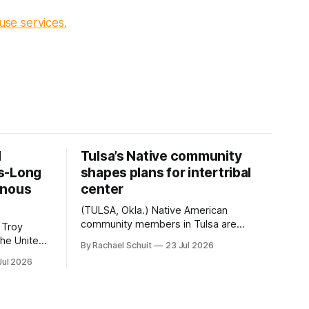
use services.
d
Tulsa’s Native community
s-Long
shapes plans for intertribal
enous
center
(TULSA, Okla.) Native American
community members in Tulsa are
 Troy
another step closer to seeing an
By Rachael Schuit
23 Jul 2026
intertribal community center become a
50th
Jul 2026
reality after years of conversations. In
t long
late June, Crosswinds News, in
Canada
partnership with representatives from
cross
the Tulsa Indian Club, the City of Tulsa