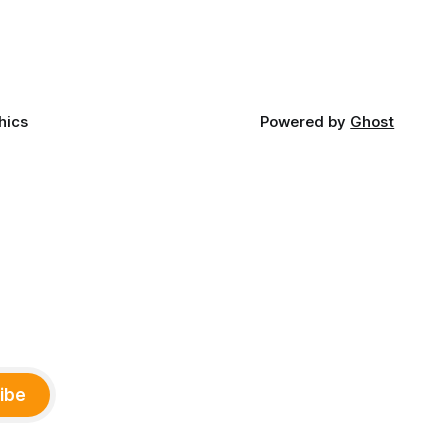
ny
Office of Tribal Policy and Partnerships
land,
and
ments,
hics
Powered by
Ghost
ibe