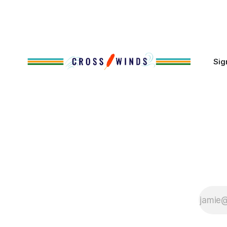
policies uprooted Native families,
disrupted communities and, in many
cases, contributed to the development
of Native
Sig