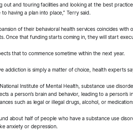
 out and touring facilities and looking at the best practi
 to having a plan into place,” Terry said.
pansion of their behavioral health services coincides with 
s. Once that funding starts coming in, they will start exec
pects that to commence sometime within the next year.
e addiction is simply a matter of choice, health experts sa
National Institute of Mental Health, substance use disord
ects a person’s brain and behavior, leading to a person’s in
ances such as legal or illegal drugs, alcohol, or medication
und about half of people who have a substance use diso
ike anxiety or depression.