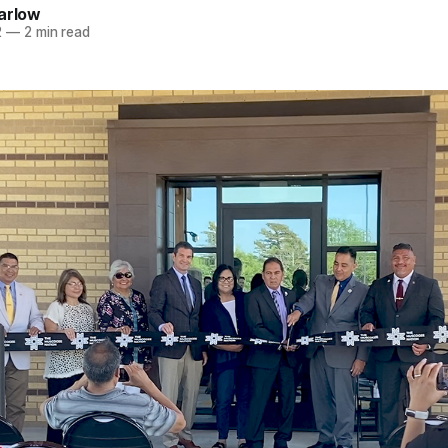
arlow
2
—
2 min read