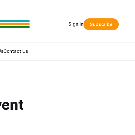
Sign in
Subscribe
Us
Contact Us
vent