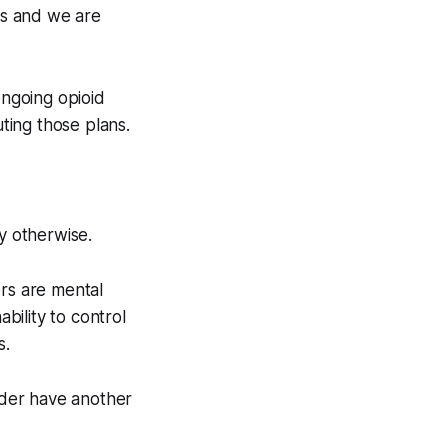
ces and we are
ongoing opioid
uting those plans.
y otherwise.
ers are mental
ability to control
s.
rder have another