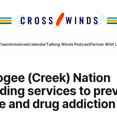
Team
Initiatives
Calendar
Talking Winds Podcast
Partner With 
gee (Creek) Nation
ding services to pre
e and drug addiction