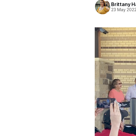
Brittany H
23 May 202