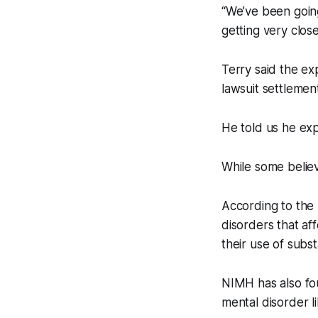
“We’ve been going
getting very close
Terry said the ex
lawsuit settlement
He told us he ex
While some believ
According to the 
disorders that aff
their use of subst
NIMH has also fo
mental disorder l