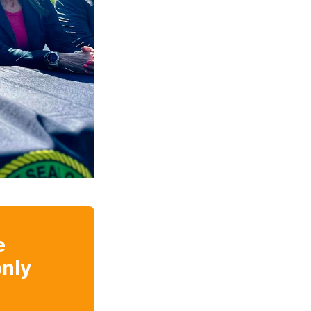
e
nly