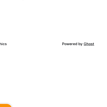
t long
late June, Crosswinds News, in
Canada
partnership with representatives from
cross
the Tulsa Indian Club, the City of Tulsa
ny
Office of Tribal Policy and Partnerships
land,
and
ments,
hics
Powered by
Ghost