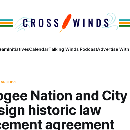
eam
Initiatives
Calendar
Talking Winds Podcast
Advertise With
 ARCHIVE
gee Nation and City 
sign historic law
cement agreement