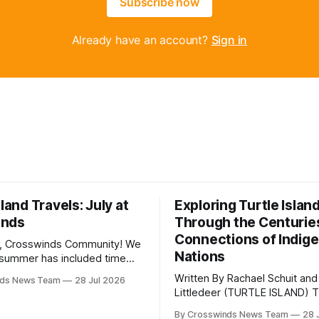
Subscribe now
Already have an account?
Sign in
sland Travels: July at
Exploring Turtle Islan
inds
Through the Centurie
Connections of Indig
, Crosswinds Community! We
Nations
summer has included time
y and friends and perhaps a
Written By Rachael Schuit and
nds News Team
28 Jul 2026
 many gatherings happening
Littledeer (TURTLE ISLAND) The United
st Oklahoma. July carried
States recently marked the 2
inds team from Tulsa to
By Crosswinds News Team
28 