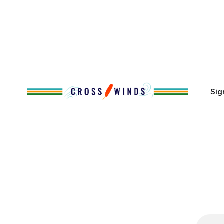
Native people now live in urban areas.
Massachuse
That demographic shift accelerated in
Along the 
the 1950s, when federal relocation
on issues 
policies uprooted Native families,
disrupted communities and, in many
cases, contributed to the development
of Native
Sig