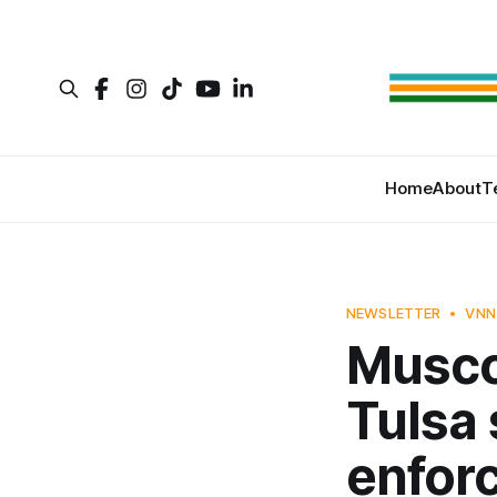
Home
About
T
NEWSLETTER
VNN
Musco
Tulsa 
enfor