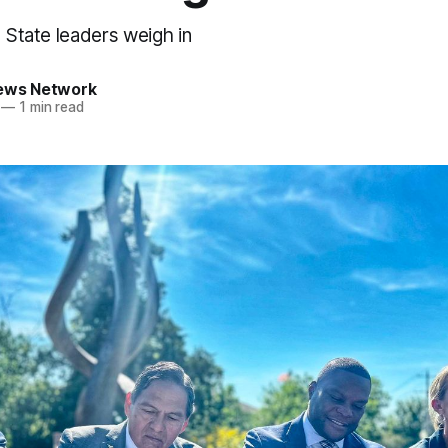
d State leaders weigh in
News Network
—
1 min read