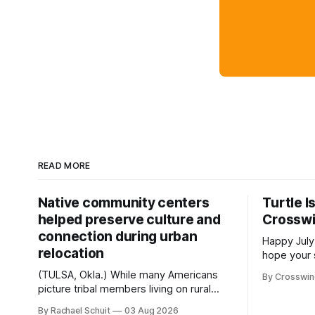
READ MORE
Native community centers
Turtle I
helped preserve culture and
Crossw
connection during urban
Happy July
relocation
hope your 
with famil
(TULSA, Okla.) While many Americans
By Crosswi
few of the
picture tribal members living on rural
across northea
reservation land, more than 70% of
By Rachael Schuit
03 Aug 2026
the Crossw