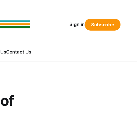
Sign in
Subscribe
 Us
Contact Us
of