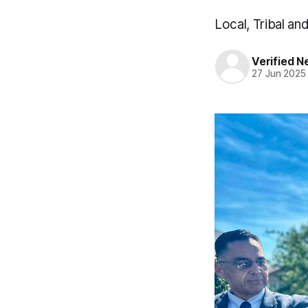
Local, Tribal an
Verified 
27 Jun 2025