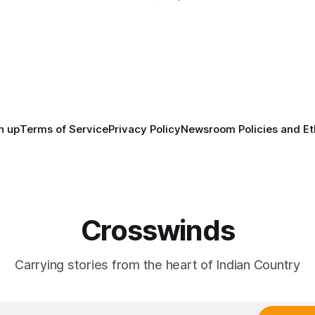
anniversary of its founding. Bu
tts, Mi’kma’ki and Portland.
before the United States or 
way, we continued reporting
existed, Indigenous Nations a
affecting
North America, known by ma
Indigenous people as Turtle Is
maintained their own govern
trade networks, cultures and
n up
Terms of Service
Privacy Policy
Newsroom Policies and Et
Crosswinds
Carrying stories from the heart of Indian Country