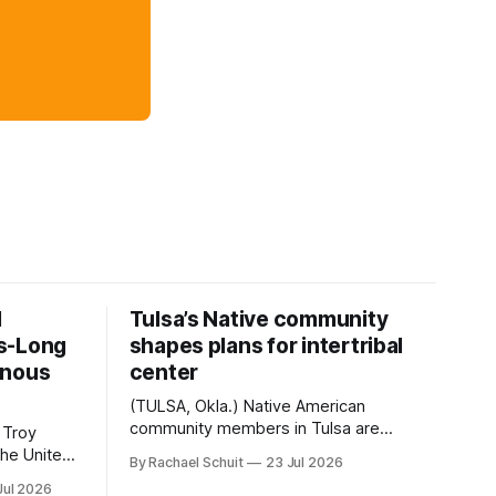
d
Tulsa’s Native community
s-Long
shapes plans for intertribal
enous
center
(TULSA, Okla.) Native American
community members in Tulsa are
 Troy
another step closer to seeing an
By Rachael Schuit
23 Jul 2026
intertribal community center become a
50th
Jul 2026
reality after years of conversations. In