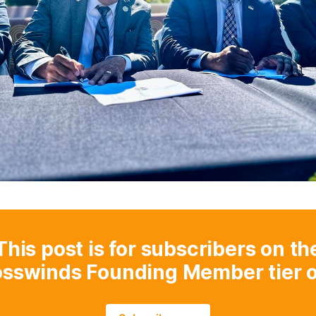
This post is for subscribers on th
osswinds Founding Member tier o