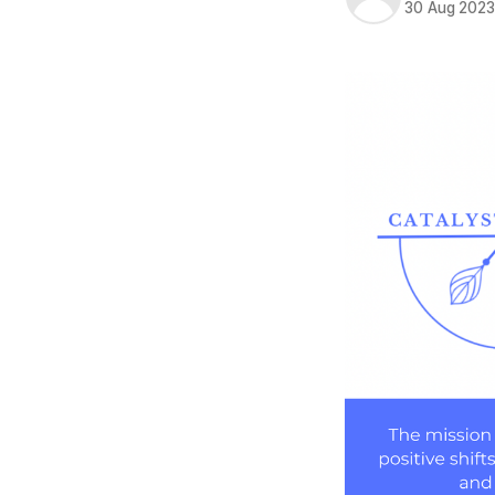
30 Aug 202