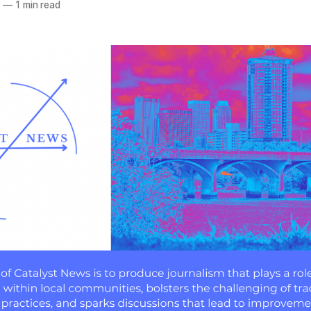
3
—
1 min read