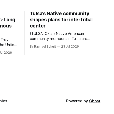
d
Tulsa’s Native community
s-Long
shapes plans for intertribal
enous
center
(TULSA, Okla.) Native American
community members in Tulsa are
 Troy
another step closer to seeing an
By Rachael Schuit
23 Jul 2026
intertribal community center become a
50th
Jul 2026
reality after years of conversations. In
t long
late June, Crosswinds News, in
Canada
partnership with representatives from
cross
the Tulsa Indian Club, the City of Tulsa
ny
Office of Tribal Policy and Partnerships
land,
and
ments,
hics
Powered by
Ghost