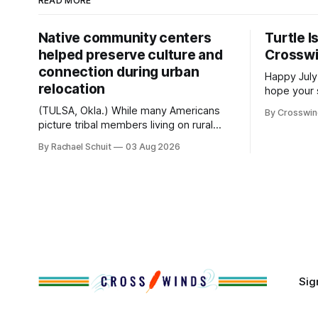
READ MORE
Native community centers
Turtle I
helped preserve culture and
Crossw
connection during urban
Happy July
relocation
hope your 
with famil
(TULSA, Okla.) While many Americans
By Crosswi
few of the
picture tribal members living on rural
across northea
reservation land, more than 70% of
By Rachael Schuit
03 Aug 2026
the Crossw
Native people now live in urban areas.
Massachuse
That demographic shift accelerated in
Along the 
the 1950s, when federal relocation
on issues 
policies uprooted Native families,
disrupted communities and, in many
cases, contributed to the development
of Native
Sig