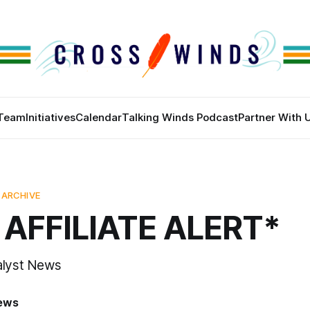
Team
Initiatives
Calendar
Talking Winds Podcast
Partner With 
 ARCHIVE
AFFILIATE ALERT*
alyst News
News