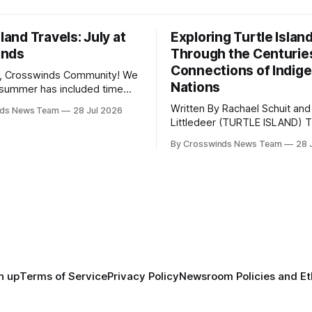
sland Travels: July at
Exploring Turtle Islan
inds
Through the Centurie
Connections of Indig
, Crosswinds Community! We
Nations
summer has included time
y and friends and perhaps a
Written By Rachael Schuit and
nds News Team
28 Jul 2026
 many gatherings happening
Littledeer (TURTLE ISLAND) The United
st Oklahoma. July carried
States recently marked the 2
inds team from Tulsa to
By Crosswinds News Team
28 
anniversary of its founding. Bu
tts, Mi’kma’ki and Portland.
before the United States or 
way, we continued reporting
existed, Indigenous Nations a
affecting
North America, known by ma
Indigenous people as Turtle Is
maintained their own govern
trade networks, cultures and
n up
Terms of Service
Privacy Policy
Newsroom Policies and Et