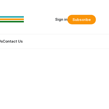
Sign in
Subscribe
Us
Contact Us