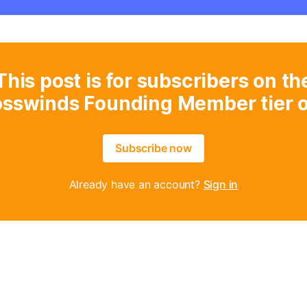
This post is for subscribers on th
osswinds Founding Member tier o
Subscribe now
Already have an account?
Sign in