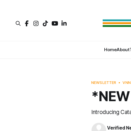
Home
About
NEWSLETTER
VNN
*NEW 
Introducing Cat
Verified 