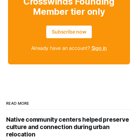
Crosswinds Founding
Member tier only
Subscribe now
Already have an account?
Sign in
READ MORE
Native community centers helped preserve
culture and connection during urban
relocation