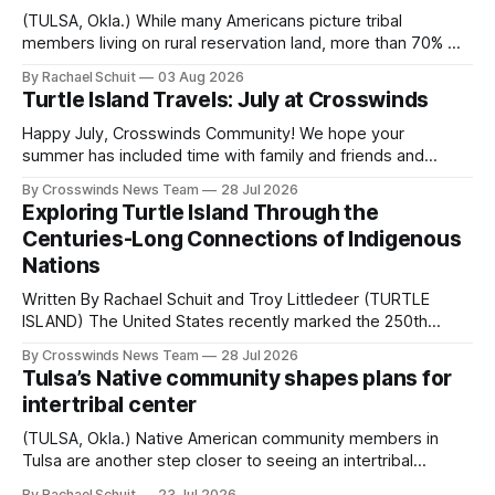
(TULSA, Okla.) While many Americans picture tribal
members living on rural reservation land, more than 70% of
Native people now live in urban areas. That demographic
By Rachael Schuit
03 Aug 2026
shift accelerated in the 1950s, when federal relocation
Turtle Island Travels: July at Crosswinds
policies uprooted Native families, disrupted communities
and, in many cases, contributed to the development of
Happy July, Crosswinds Community! We hope your
Native
summer has included time with family and friends and
perhaps a few of the many gatherings happening across
By Crosswinds News Team
28 Jul 2026
northeast Oklahoma. July carried the Crosswinds team
Exploring Turtle Island Through the
from Tulsa to Massachusetts, Mi’kma’ki and Portland. Along
Centuries-Long Connections of Indigenous
the way, we continued reporting on issues affecting
Nations
Written By Rachael Schuit and Troy Littledeer (TURTLE
ISLAND) The United States recently marked the 250th
anniversary of its founding. But long before the United
By Crosswinds News Team
28 Jul 2026
States or Canada existed, Indigenous Nations across North
Tulsa’s Native community shapes plans for
America, known by many Indigenous people as Turtle
intertribal center
Island, maintained their own governments, trade networks,
cultures and
(TULSA, Okla.) Native American community members in
Tulsa are another step closer to seeing an intertribal
community center become a reality after years of
By Rachael Schuit
23 Jul 2026