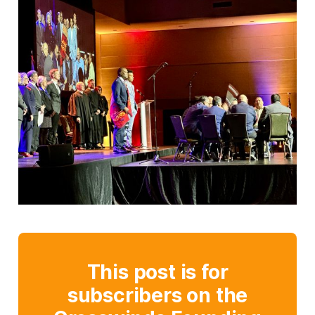
This post is for
subscribers on the