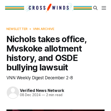
NEWSLETTER
VNN ARCHIVE
Nichols takes office,
Mvskoke allotment
history, and OSDE
bullying lawsuit
VNN Weekly Digest December 2-8
Verified News Network
08 Dec 2024
—
2 min read