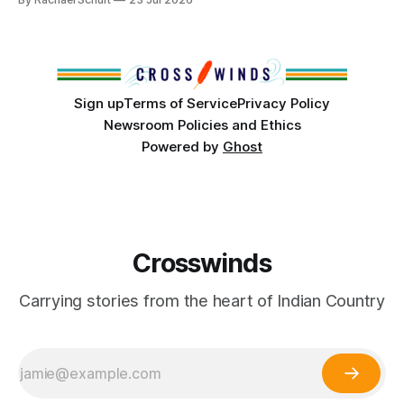
conversations. In late June, Crosswinds News, in
partnership with representatives from the Tulsa Indian
Club, the City of Tulsa Office of Tribal Policy and
Partnerships and
Sign up
Terms of Service
Privacy Policy
Newsroom Policies and Ethics
Powered by
Ghost
Crosswinds
Carrying stories from the heart of Indian Country