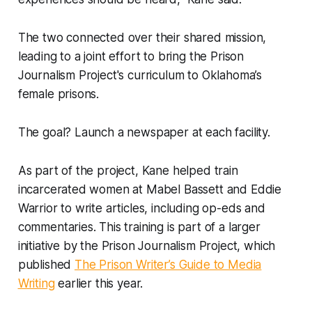
The two connected over their shared mission,
leading to a joint effort to bring the Prison
Journalism Project's curriculum to Oklahoma’s
female prisons.
The goal? Launch a newspaper at each facility.
As part of the project, Kane helped train
incarcerated women at Mabel Bassett and Eddie
Warrior to write articles, including op-eds and
commentaries. This training is part of a larger
initiative by the Prison Journalism Project, which
published
The Prison Writer’s Guide to Media
Writing
earlier this year.