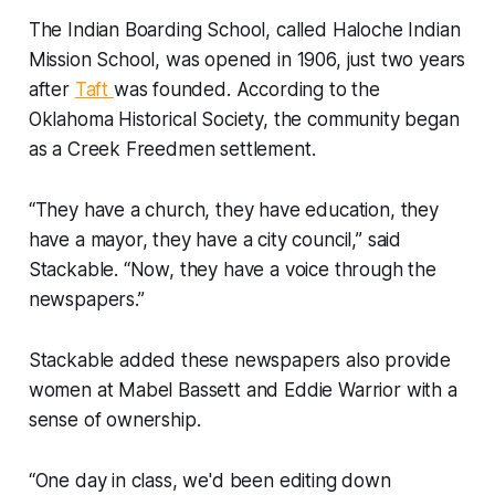
The Indian Boarding School, called Haloche Indian
Mission School, was opened in 1906, just two years
after
Taft
was founded. According to the
Oklahoma Historical Society, the community began
as a Creek Freedmen settlement.
“They have a church, they have education, they
have a mayor, they have a city council,” said
Stackable. “Now, they have a voice through the
newspapers.”
Stackable added these newspapers also provide
women at Mabel Bassett and Eddie Warrior with a
sense of ownership.
“One day in class, we'd been editing down