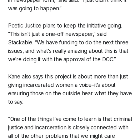
in newspaper form,” she said. “I just didn't think it
was going to happen.”
Poetic Justice plans to keep the initiative going.
“This isn't just a one-off newspaper,” said
Stackable. “We have funding to do the next three
issues, and what's really amazing about this is that
we're doing it with the approval of the DOC.”
Kane also says this project is about more than just
giving incarcerated women a voice–it’s about
ensuring those on the outside hear what they have
to say.
“
One of the things I've come to learn is that criminal
justice and incarceration is closely connected with
all of the other problems that we might care