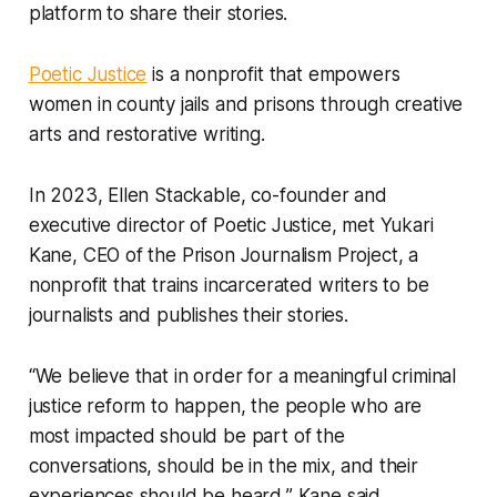
platform to share their stories.
Poetic Justice
is a nonprofit that empowers
women in county jails and prisons through creative
arts and restorative writing.
In 2023, Ellen Stackable, co-founder and
executive director of Poetic Justice, met Yukari
Kane, CEO of the Prison Journalism Project, a
nonprofit that trains incarcerated writers to be
journalists and publishes their stories.
“We believe that in order for a meaningful criminal
justice reform to happen, the people who are
most impacted should be part of the
conversations, should be in the mix, and their
experiences should be heard,” Kane said.