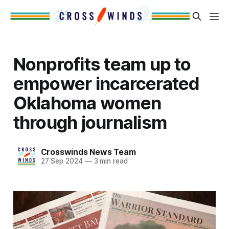
Nonprofits team up to
empower incarcerated
Oklahoma women
through journalism
Crosswinds News Team
27 Sep 2024
—
3 min read