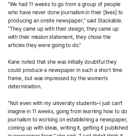
“We had 11 weeks to go from a group of people
who have never done journalism in their [lives] to
producing an onsite newspaper,” said Stackable.
“They came up with their design, they came up
with their mission statement, they chose the
articles they were going to do.”
Kane noted that she was initially doubtful they
could produce a newspaper in such a short time
frame, but was impressed by the women's
determination.
“Not even with my university students–I just can't
imagine in 11 weeks, going from learning how to do
journalism to working on establishing a newspaper,
coming up with ideas, writing it, getting it published