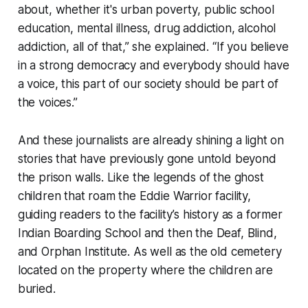
about, whether it's urban poverty, public school
education, mental illness, drug addiction, alcohol
addiction, all of that,” she explained. “If you believe
in a strong democracy and everybody should have
a voice, this part of our society should be part of
the voices.”
And these journalists are already shining a light on
stories that have previously gone untold beyond
the prison walls. Like the legends of the ghost
children that roam the Eddie Warrior facility,
guiding readers to the facility’s history as a former
Indian Boarding School and then the Deaf, Blind,
and Orphan Institute. As well as the old cemetery
located on the property where the children are
buried.