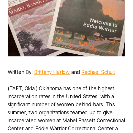
Written By:
Brittany Harlow
and
Rachael Schuit
(TAFT, Okla.) Oklahoma has one of the highest
incarceration rates in the United States, with a
significant number of women behind bars. This
summer, two organizations teamed up to give
incarcerated women at Mabel Bassett Correctional
Center and Eddie Warrior Correctional Center a