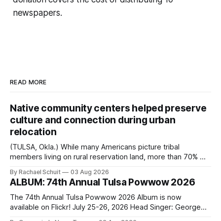
newspapers.
READ MORE
Native community centers helped preserve
culture and connection during urban
relocation
(TULSA, Okla.) While many Americans picture tribal
members living on rural reservation land, more than 70% of
Native people now live in urban areas. That demographic
By Rachael Schuit
03 Aug 2026
shift accelerated in the 1950s, when federal relocation
ALBUM: 74th Annual Tulsa Powwow 2026
policies uprooted Native families, disrupted communities
and, in many cases, contributed to the development of
The 74th Annual Tulsa Powwow 2026 Album is now
Native
available on Flickr! July 25-26, 2026 Head Singer: George
Valliere Emcees: Warren Queton, Marshal Williamson Arena