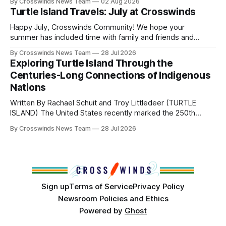
By Crosswinds News Team
02 Aug 2026
Directors: Daniel Roberts, Chuck Bread Host Northern
Turtle Island Travels: July at Crosswinds
Drum: Host Southern Drum: Head Man: AJ Leading Fox
Head Woman: Chalene Toehay-Tartsah Head Gourd: Hinglu
Happy July, Crosswinds Community! We hope your
summer has included time with family and friends and
perhaps a few of the many gatherings happening across
By Crosswinds News Team
28 Jul 2026
northeast Oklahoma. July carried the Crosswinds team
Exploring Turtle Island Through the
from Tulsa to Massachusetts, Mi’kma’ki and Portland. Along
Centuries-Long Connections of Indigenous
the way, we continued reporting on issues affecting
Nations
Written By Rachael Schuit and Troy Littledeer (TURTLE
ISLAND) The United States recently marked the 250th
anniversary of its founding. But long before the United
By Crosswinds News Team
28 Jul 2026
States or Canada existed, Indigenous Nations across North
America, known by many Indigenous people as Turtle
Island, maintained their own governments, trade networks,
cultures and
Sign up
Terms of Service
Privacy Policy
Newsroom Policies and Ethics
Powered by
Ghost