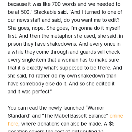
because it was like 700 words and we needed to
be at 500,” Stackable said. “And I turned to one of
our news staff and said, do you want me to edit?
She goes, nope. She goes, I'm gonna do it myself
first. And then the metaphor she used, she said, in
prison they have shakedowns. And every once in
a while they come through and guards will check
every single item that a woman has to make sure
that it is exactly what's supposed to be there. And
she said, I'd rather do my own shakedown than
have somebody else do it. And so she edited it
and it was perfect.”
You can read the newly launched “Warrior
Standard” and “The Mabel Bassett Balance”
online
here
, where donations can also be made. A $5
donation covers the cost of distributing 10