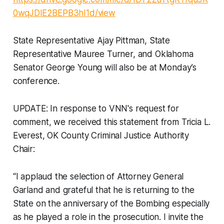
0wqJDlE2BEPB3hI1d/view
State Representative Ajay Pittman, State
Representative Mauree Turner, and Oklahoma
Senator George Young will also be at Monday’s
conference.
UPDATE: In response to VNN's request for
comment, we received this statement from Tricia L.
Everest, OK County Criminal Justice Authority
Chair:
“I applaud the selection of Attorney General
Garland and grateful that he is returning to the
State on the anniversary of the Bombing especially
as he played a role in the prosecution. I invite the