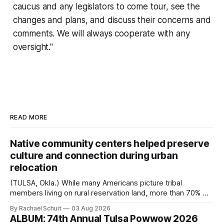
caucus and any legislators to come tour, see the
changes and plans, and discuss their concerns and
comments. We will always cooperate with any
oversight."
READ MORE
Native community centers helped preserve
culture and connection during urban
relocation
(TULSA, Okla.) While many Americans picture tribal
members living on rural reservation land, more than 70% of
Native people now live in urban areas. That demographic
By Rachael Schuit
03 Aug 2026
shift accelerated in the 1950s, when federal relocation
ALBUM: 74th Annual Tulsa Powwow 2026
policies uprooted Native families, disrupted communities