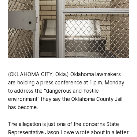
(OKLAHOMA CITY, Okla.) Oklahoma lawmakers
are holding a press conference at 1 p.m. Monday
to address the “dangerous and hostile
environment” they say the Oklahoma County Jail
has become.
The allegation is just one of the concerns State
Representative Jason Lowe wrote about in a letter