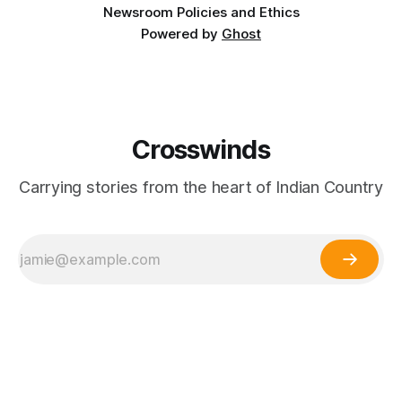
Newsroom Policies and Ethics
Powered by
Ghost
Crosswinds
Carrying stories from the heart of Indian Country