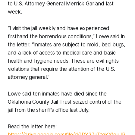
to U.S. Attorney General Merrick Garland last
week.
“I visit the jail weekly and have experienced
firsthand the horrendous conditions,” Lowe said in
the letter. “Inmates are subject to mold, bed bugs,
and a lack of access to medical care and basic
health and hygiene needs. These are civil rights
violations that require the attention of the U.S.
attorney general.”
Lowe said ten inmates have died since the
Oklahoma County Jail Trust seized control of the
jail from the sheriff’s office last July.
Read the letter here:
https://drive.google.com/file/d/1DY2ZuTtgKYfquJR