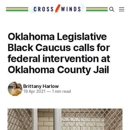
Oklahoma Legislative
Black Caucus calls for
federal intervention at
Oklahoma County Jail
Brittany Harlow
19 Apr 2021
—
1 min read