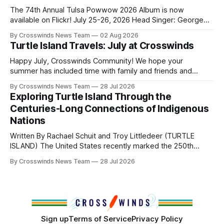
and, in many cases, contributed to the development of
The 74th Annual Tulsa Powwow 2026 Album is now
Native
available on Flickr! July 25-26, 2026 Head Singer: George
Valliere Emcees: Warren Queton, Marshal Williamson Arena
By Crosswinds News Team
02 Aug 2026
Directors: Daniel Roberts, Chuck Bread Host Northern
Turtle Island Travels: July at Crosswinds
Drum: Host Southern Drum: Head Man: AJ Leading Fox
Head Woman: Chalene Toehay-Tartsah Head Gourd: Hinglu
Happy July, Crosswinds Community! We hope your
summer has included time with family and friends and
perhaps a few of the many gatherings happening across
By Crosswinds News Team
28 Jul 2026
northeast Oklahoma. July carried the Crosswinds team
Exploring Turtle Island Through the
from Tulsa to Massachusetts, Mi’kma’ki and Portland. Along
Centuries-Long Connections of Indigenous
the way, we continued reporting on issues affecting
Nations
Written By Rachael Schuit and Troy Littledeer (TURTLE
ISLAND) The United States recently marked the 250th
anniversary of its founding. But long before the United
By Crosswinds News Team
28 Jul 2026
States or Canada existed, Indigenous Nations across North
America, known by many Indigenous people as Turtle
Island, maintained their own governments, trade networks,
cultures and
Sign up
Terms of Service
Privacy Policy