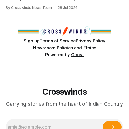
anniversary of its founding. But long before the United
By Crosswinds News Team
28 Jul 2026
States or Canada existed, Indigenous Nations across North
America, known by many Indigenous people as Turtle
Island, maintained their own governments, trade networks,
cultures and
Sign up
Terms of Service
Privacy Policy
Newsroom Policies and Ethics
Powered by
Ghost
Crosswinds
Carrying stories from the heart of Indian Country