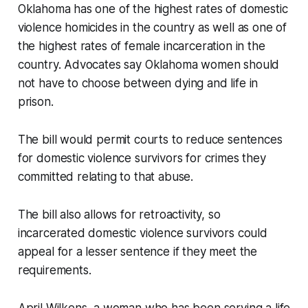
Oklahoma has one of the highest rates of domestic
violence homicides in the country as well as one of
the highest rates of female incarceration in the
country. Advocates say Oklahoma women should
not have to choose between dying and life in
prison.
The bill would permit courts to reduce sentences
for domestic violence survivors for crimes they
committed relating to that abuse.
The bill also allows for retroactivity, so
incarcerated domestic violence survivors could
appeal for a lesser sentence if they meet the
requirements.