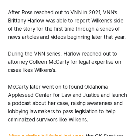
After Ross reached out to VNN in 2021, VNN’s
Brittany Harlow was able to report Wilkens’s side
of the story for the first time through a series of
news articles and videos beginning later that year.
During the VNN series, Harlow reached out to
attorney Colleen McCarty for legal expertise on
cases likes Wilkens’s.
McCarty later went on to found Oklahoma
Appleseed Center for Law and Justice and launch
a podcast about her case, raising awareness and
lobbying lawmakers to pass legislation to help
criminalized survivors like Wilkens.