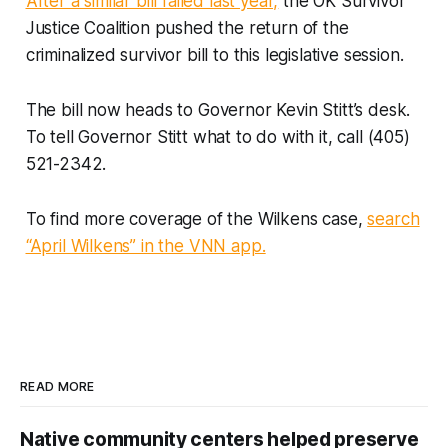
After a similar bill failed last year,
the OK Survivor
Justice Coalition pushed the return of the
criminalized survivor bill to this legislative session.
The bill now heads to Governor Kevin Stitt’s desk.
To tell Governor Stitt what to do with it, call (405)
521-2342.
To find more coverage of the Wilkens case,
search
“April Wilkens” in the VNN app.
READ MORE
Native community centers helped preserve