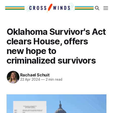
Oklahoma Survivor's Act
clears House, offers
new hope to
criminalized survivors
Rachael Schuit
22 Apr 2024
—
2 min read