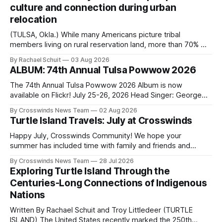
culture and connection during urban
relocation
(TULSA, Okla.) While many Americans picture tribal
members living on rural reservation land, more than 70% of
Native people now live in urban areas. That demographic
By Rachael Schuit
03 Aug 2026
shift accelerated in the 1950s, when federal relocation
ALBUM: 74th Annual Tulsa Powwow 2026
policies uprooted Native families, disrupted communities
and, in many cases, contributed to the development of
The 74th Annual Tulsa Powwow 2026 Album is now
Native
available on Flickr! July 25-26, 2026 Head Singer: George
Valliere Emcees: Warren Queton, Marshal Williamson Arena
By Crosswinds News Team
02 Aug 2026
Directors: Daniel Roberts, Chuck Bread Host Northern
Turtle Island Travels: July at Crosswinds
Drum: Host Southern Drum: Head Man: AJ Leading Fox
Head Woman: Chalene Toehay-Tartsah Head Gourd: Hinglu
Happy July, Crosswinds Community! We hope your
summer has included time with family and friends and
perhaps a few of the many gatherings happening across
By Crosswinds News Team
28 Jul 2026
northeast Oklahoma. July carried the Crosswinds team
Exploring Turtle Island Through the
from Tulsa to Massachusetts, Mi’kma’ki and Portland. Along
Centuries-Long Connections of Indigenous
the way, we continued reporting on issues affecting
Nations
Written By Rachael Schuit and Troy Littledeer (TURTLE
ISLAND) The United States recently marked the 250th