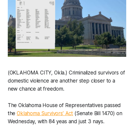
(OKLAHOMA CITY, Okla.) Criminalized survivors of
domestic violence are another step closer to a
new chance at freedom.
The Oklahoma House of Representatives passed
the
Oklahoma Survivors’ Act
(Senate Bill 1470) on
Wednesday, with 84 yeas and just 3 nays.