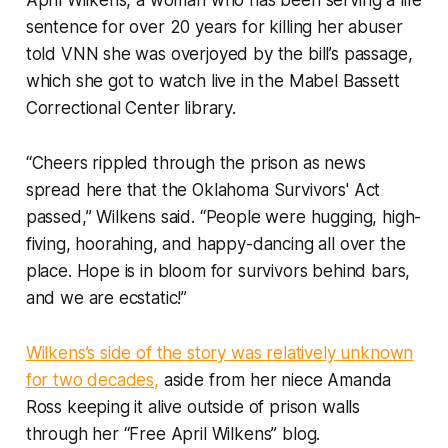
April Wilkens, a woman who has been serving a life
sentence for over 20 years for killing her abuser
told VNN she was overjoyed by the bill’s passage,
which she got to watch live in the Mabel Bassett
Correctional Center library.
“Cheers rippled through the prison as news
spread here that the Oklahoma Survivors' Act
passed,” Wilkens said. “People were hugging, high-
fiving, hoorahing, and happy-dancing all over the
place. Hope is in bloom for survivors behind bars,
and we are ecstatic!”
Wilkens’s side of the story was relatively unknown
for two decades,
aside from her niece Amanda
Ross keeping it alive outside of prison walls
through her “Free April Wilkens” blog.