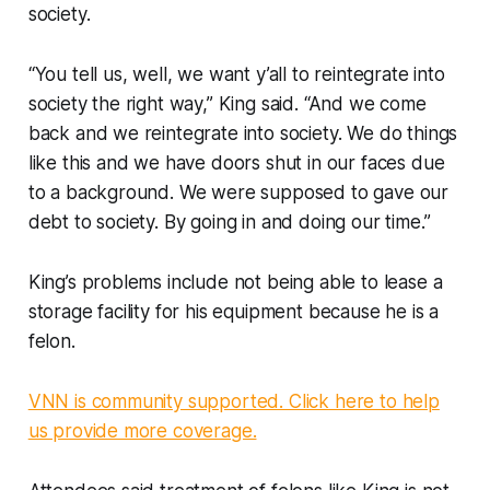
society.
“You tell us, well, we want y’all to reintegrate into
society the right way,” King said. “And we come
back and we reintegrate into society. We do things
like this and we have doors shut in our faces due
to a background. We were supposed to gave our
debt to society. By going in and doing our time.”
King’s problems include not being able to lease a
storage facility for his equipment because he is a
felon.
VNN is community supported. Click here to help
us provide more coverage.