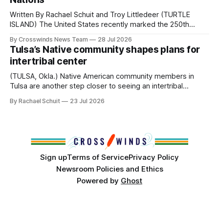
Written By Rachael Schuit and Troy Littledeer (TURTLE
ISLAND) The United States recently marked the 250th
anniversary of its founding. But long before the United
By Crosswinds News Team
28 Jul 2026
States or Canada existed, Indigenous Nations across North
Tulsa’s Native community shapes plans for
America, known by many Indigenous people as Turtle
intertribal center
Island, maintained their own governments, trade networks,
cultures and
(TULSA, Okla.) Native American community members in
Tulsa are another step closer to seeing an intertribal
community center become a reality after years of
By Rachael Schuit
23 Jul 2026
conversations. In late June, Crosswinds News, in
partnership with representatives from the Tulsa Indian
Club, the City of Tulsa Office of Tribal Policy and
Partnerships and
Sign up
Terms of Service
Privacy Policy
Newsroom Policies and Ethics
Powered by
Ghost