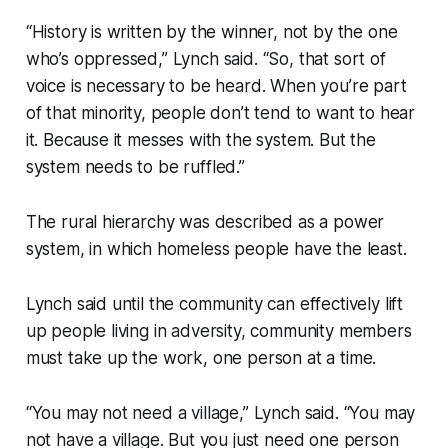
“History is written by the winner, not by the one
who’s oppressed,” Lynch said. “So, that sort of
voice is necessary to be heard. When you’re part
of that minority, people don’t tend to want to hear
it. Because it messes with the system. But the
system needs to be ruffled.”
The rural hierarchy was described as a power
system, in which homeless people have the least.
Lynch said until the community can effectively lift
up people living in adversity, community members
must take up the work, one person at a time.
“You may not need a village,” Lynch said. “You may
not have a village. But you just need one person