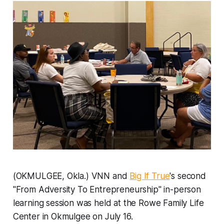
(OKMULGEE, Okla.) VNN and
Big If True
's second
"From Adversity To Entrepreneurship" in-person
learning session was held at the Rowe Family Life
Center in Okmulgee on July 16.