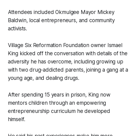
Attendees included Okmulgee Mayor Mickey
Baldwin, local entrepreneurs, and community
activists.
Village Six Reformation Foundation owner Ismael
King kicked off the conversation with details of the
adversity he has overcome, including growing up
with two drug-addicted parents, joining a gang at a
young age, and dealing drugs.
After spending 15 years in prison, King now
mentors children through an empowering
entrepreneurship curriculum he developed
himself.