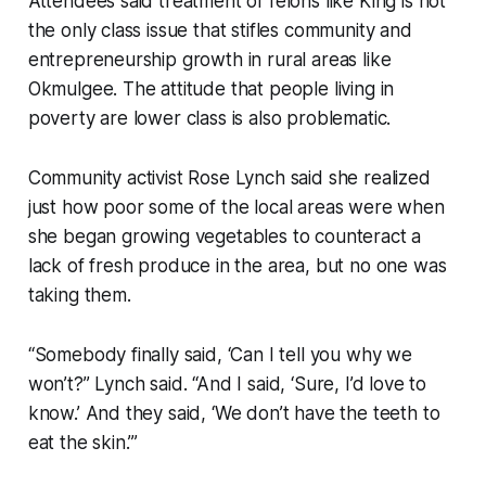
Attendees said treatment of felons like King is not
the only class issue that stifles community and
entrepreneurship growth in rural areas like
Okmulgee. The attitude that people living in
poverty are lower class is also problematic.
Community activist Rose Lynch said she realized
just how poor some of the local areas were when
she began growing vegetables to counteract a
lack of fresh produce in the area, but no one was
taking them.
“Somebody finally said, ‘Can I tell you why we
won’t?” Lynch said. “And I said, ‘Sure, I’d love to
know.’ And they said, ‘We don’t have the teeth to
eat the skin.’”