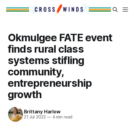
Okmulgee FATE event
finds rural class
systems stifling
community,
entrepreneurship
growth
Brittany Harlow
21 Jul 2022
—
4 min read