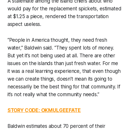
A stalemate among the island chiefs about who
would pay for the replacement spickets, estimated
at $1.25 a piece, rendered the transportation
aspect useless.
“People in America thought, they need fresh
water,” Baldwin said. “They spent lots of money.
But yet it’s not being used at all. There are other
issues on the islands than just fresh water. For me
it was a real learning experience, that even though
we can create things, doesn’t mean its going to
necessarily be the best thing for that community. If
it’s not really what the community needs.”
STORY CODE: OKMULGEEFATE
Baldwin estimates about 70 percent of their