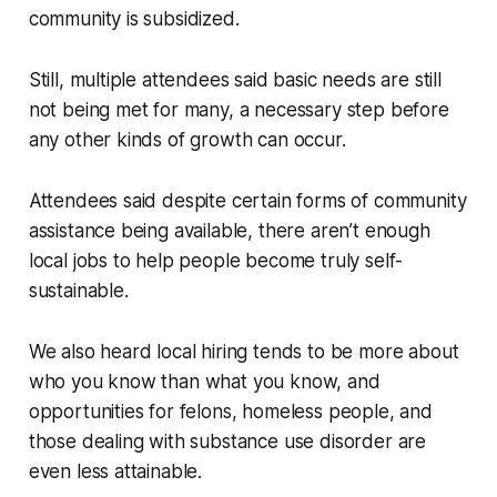
community is subsidized.
Still, multiple attendees said basic needs are still
not being met for many, a necessary step before
any other kinds of growth can occur.
Attendees said despite certain forms of community
assistance being available, there aren’t enough
local jobs to help people become truly self-
sustainable.
We also heard local hiring tends to be more about
who you know than what you know, and
opportunities for felons, homeless people, and
those dealing with substance use disorder are
even less attainable.