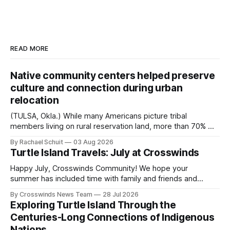
READ MORE
Native community centers helped preserve
culture and connection during urban
relocation
(TULSA, Okla.) While many Americans picture tribal
members living on rural reservation land, more than 70% of
Native people now live in urban areas. That demographic
By Rachael Schuit
03 Aug 2026
shift accelerated in the 1950s, when federal relocation
Turtle Island Travels: July at Crosswinds
policies uprooted Native families, disrupted communities
and, in many cases, contributed to the development of
Happy July, Crosswinds Community! We hope your
Native
summer has included time with family and friends and
perhaps a few of the many gatherings happening across
By Crosswinds News Team
28 Jul 2026
northeast Oklahoma. July carried the Crosswinds team
Exploring Turtle Island Through the
from Tulsa to Massachusetts, Mi’kma’ki and Portland. Along
Centuries-Long Connections of Indigenous
the way, we continued reporting on issues affecting
Nations