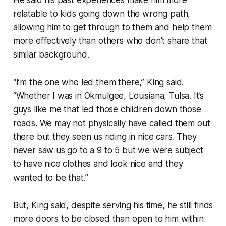
He said his past experiences make him more
relatable to kids going down the wrong path,
allowing him to get through to them and help them
more effectively than others who don’t share that
similar background.
“I’m the one who led them there,” King said.
“Whether I was in Okmulgee, Louisiana, Tulsa. It’s
guys like me that led those children down those
roads. We may not physically have called them out
there but they seen us riding in nice cars. They
never saw us go to a 9 to 5 but we were subject
to have nice clothes and look nice and they
wanted to be that.”
But, King said, despite serving his time, he still finds
more doors to be closed than open to him within