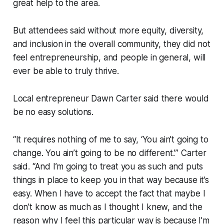
great help to the area.
But attendees said without more equity, diversity,
and inclusion in the overall community, they did not
feel entrepreneurship, and people in general, will
ever be able to truly thrive.
Local entrepreneur Dawn Carter said there would
be no easy solutions.
“It requires nothing of me to say, ‘You ain’t going to
change. You ain’t going to be no different.’” Carter
said. “And I’m going to treat you as such and puts
things in place to keep you in that way because it’s
easy. When I have to accept the fact that maybe I
don’t know as much as I thought I knew, and the
reason why I feel this particular way is because I’m