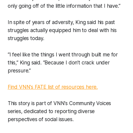
only going off of the little information that I have.”
In spite of years of adversity, King said his past
struggles actually equipped him to deal with his
struggles today.
“I feel like the things I went through built me for
this,” King said. “Because I don’t crack under
pressure.”
Find VNN's FATE list of resources here.
This story is part of VNN's Community Voices
series, dedicated to reporting diverse
perspectives of social issues.