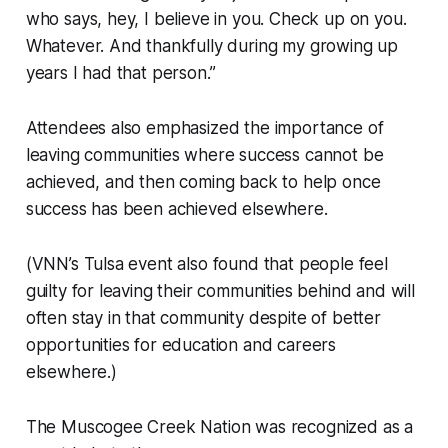
who says, hey, I believe in you. Check up on you.
Whatever. And thankfully during my growing up
years I had that person.”
Attendees also emphasized the importance of
leaving communities where success cannot be
achieved, and then coming back to help once
success has been achieved elsewhere.
(VNN’s Tulsa event also found that people feel
guilty for leaving their communities behind and will
often stay in that community despite of better
opportunities for education and careers
elsewhere.)
The Muscogee Creek Nation was recognized as a