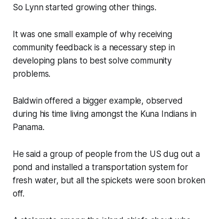
So Lynn started growing other things.
It was one small example of why receiving
community feedback is a necessary step in
developing plans to best solve community
problems.
Baldwin offered a bigger example, observed
during his time living amongst the Kuna Indians in
Panama.
He said a group of people from the US dug out a
pond and installed a transportation system for
fresh water, but all the spickets were soon broken
off.