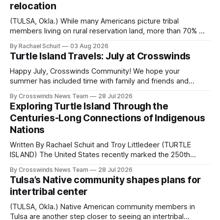
relocation
(TULSA, Okla.) While many Americans picture tribal
members living on rural reservation land, more than 70% of
Native people now live in urban areas. That demographic
By Rachael Schuit
03 Aug 2026
shift accelerated in the 1950s, when federal relocation
Turtle Island Travels: July at Crosswinds
policies uprooted Native families, disrupted communities
and, in many cases, contributed to the development of
Happy July, Crosswinds Community! We hope your
Native
summer has included time with family and friends and
perhaps a few of the many gatherings happening across
By Crosswinds News Team
28 Jul 2026
northeast Oklahoma. July carried the Crosswinds team
Exploring Turtle Island Through the
from Tulsa to Massachusetts, Mi’kma’ki and Portland. Along
Centuries-Long Connections of Indigenous
the way, we continued reporting on issues affecting
Nations
Written By Rachael Schuit and Troy Littledeer (TURTLE
ISLAND) The United States recently marked the 250th
anniversary of its founding. But long before the United
By Crosswinds News Team
28 Jul 2026
States or Canada existed, Indigenous Nations across North
Tulsa’s Native community shapes plans for
America, known by many Indigenous people as Turtle
intertribal center
Island, maintained their own governments, trade networks,
cultures and
(TULSA, Okla.) Native American community members in
Tulsa are another step closer to seeing an intertribal