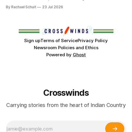
community center become a reality after years of
By Rachael Schuit
23 Jul 2026
conversations. In late June, Crosswinds News, in
partnership with representatives from the Tulsa Indian
Club, the City of Tulsa Office of Tribal Policy and
Partnerships and
Sign up
Terms of Service
Privacy Policy
Newsroom Policies and Ethics
Powered by
Ghost
Crosswinds
Carrying stories from the heart of Indian Country