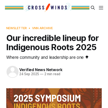
NEWSLETTER
VNN ARCHIVE
Our incredible lineup for
Indigenous Roots 2025
Where community and leadership are one 🌳
Verified News Network
24 Sep 2025
—
2 min read