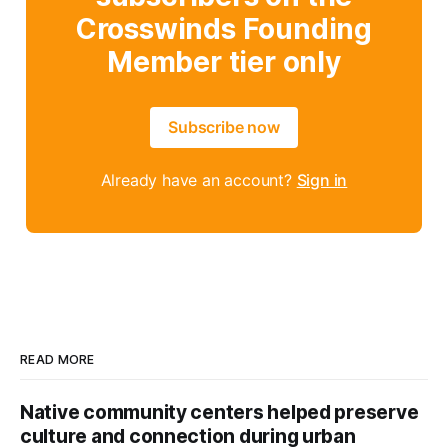
Crosswinds Founding
Member tier only
Subscribe now
Already have an account?
Sign in
READ MORE
Native community centers helped preserve
culture and connection during urban