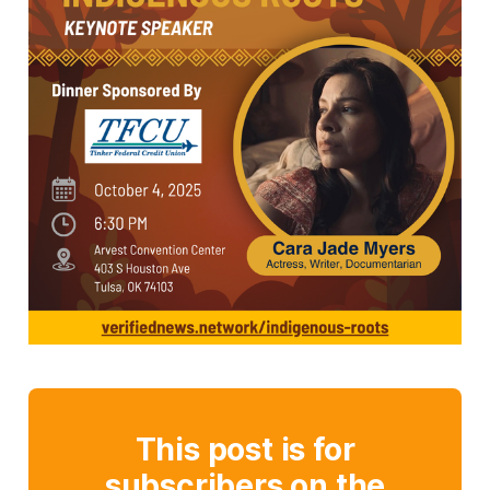
This post is for
subscribers on the