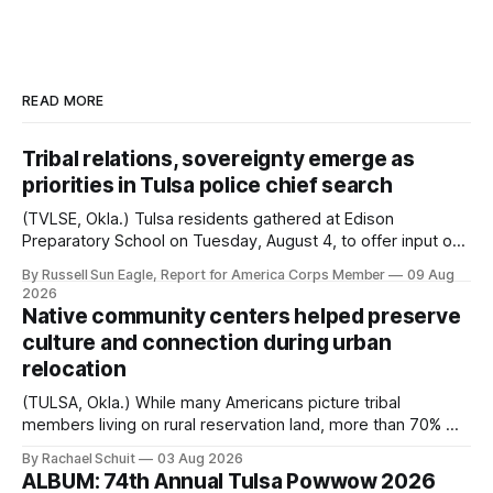
READ MORE
Tribal relations, sovereignty emerge as
priorities in Tulsa police chief search
(TVLSE, Okla.) Tulsa residents gathered at Edison
Preparatory School on Tuesday, August 4, to offer input on
one of the city’s most important hiring decisions: the
By Russell Sun Eagle, Report for America Corps Member
09 Aug
search for the next police chief. While the city’s charter
2026
authorizes the mayor to select the chief of police, Mayor
Native community centers helped preserve
Monroe Nichols
culture and connection during urban
relocation
(TULSA, Okla.) While many Americans picture tribal
members living on rural reservation land, more than 70% of
Native people now live in urban areas. That demographic
By Rachael Schuit
03 Aug 2026
shift accelerated in the 1950s, when federal relocation
ALBUM: 74th Annual Tulsa Powwow 2026
policies uprooted Native families, disrupted communities