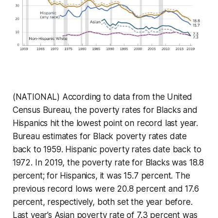
(NATIONAL) According to data from the United
Census Bureau, the poverty rates for Blacks and
Hispanics hit the lowest point on record last year.
Bureau estimates for Black poverty rates date
back to 1959. Hispanic poverty rates date back to
1972. In 2019, the poverty rate for Blacks was 18.8
percent; for Hispanics, it was 15.7 percent. The
previous record lows were 20.8 percent and 17.6
percent, respectively, both set the year before.
Last year’s Asian poverty rate of 7.3 percent was