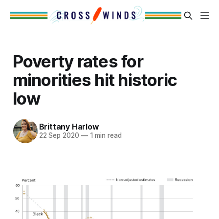
Poverty rates for
minorities hit historic
low
Brittany Harlow
22 Sep 2020
—
1 min read