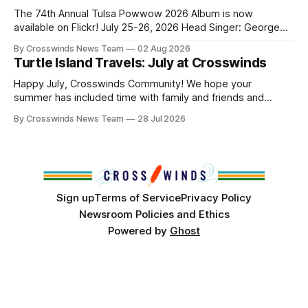
and, in many cases, contributed to the development of
The 74th Annual Tulsa Powwow 2026 Album is now
Native
available on Flickr! July 25-26, 2026 Head Singer: George
Valliere Emcees: Warren Queton, Marshal Williamson Arena
By Crosswinds News Team
02 Aug 2026
Directors: Daniel Roberts, Chuck Bread Host Northern
Turtle Island Travels: July at Crosswinds
Drum: Host Southern Drum: Head Man: AJ Leading Fox
Head Woman: Chalene Toehay-Tartsah Head Gourd: Hinglu
Happy July, Crosswinds Community! We hope your
summer has included time with family and friends and
perhaps a few of the many gatherings happening across
By Crosswinds News Team
28 Jul 2026
northeast Oklahoma. July carried the Crosswinds team
from Tulsa to Massachusetts, Mi’kma’ki and Portland. Along
the way, we continued reporting on issues affecting
Sign up
Terms of Service
Privacy Policy
Newsroom Policies and Ethics
Powered by
Ghost