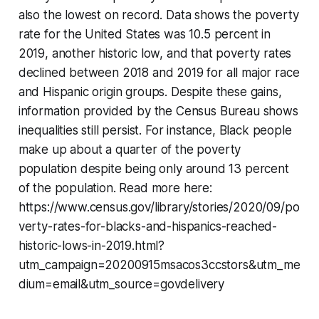
also the lowest on record. Data shows the poverty
rate for the United States was 10.5 percent in
2019, another historic low, and that poverty rates
declined between 2018 and 2019 for all major race
and Hispanic origin groups. Despite these gains,
information provided by the Census Bureau shows
inequalities still persist. For instance, Black people
make up about a quarter of the poverty
population despite being only around 13 percent
of the population. Read more here:
https://www.census.gov/library/stories/2020/09/po
verty-rates-for-blacks-and-hispanics-reached-
historic-lows-in-2019.html?
utm_campaign=20200915msacos3ccstors&utm_me
dium=email&utm_source=govdelivery